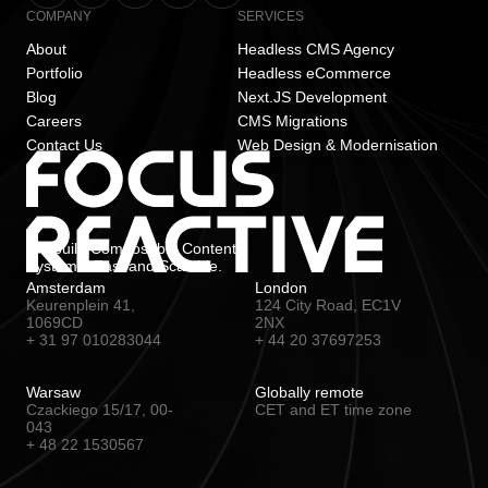
COMPANY
SERVICES
About
Headless CMS Agency
Portfolio
Headless eCommerce
Blog
Next.JS Development
Careers
CMS Migrations
Contact Us
Web Design & Modernisation
We build Composable Content
Systems. Fast and Scalable.
Amsterdam
London
Keurenplein 41,
124 City Road, EC1V
1069CD
2NX
+ 31 97 010283044
+ 44 20 37697253
Warsaw
Globally remote
Czackiego 15/17, 00-
CET and ET time zone
043
+ 48 22 1530567