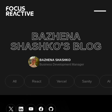
BAZHENA
SHASHKO'S BLOG
BAZHENA SHASHKO
Business Development Manager
All
React
Vercel
Sanity
AI