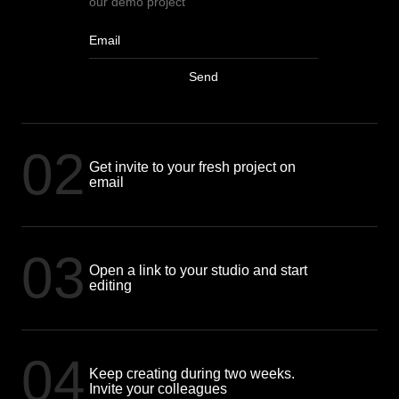
our demo project
Send
02
Get invite to your fresh project on
email
03
Open a link to your studio and start
editing
04
Keep creating during two weeks.
Invite your colleagues