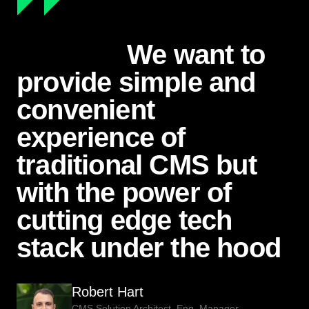
We want to
provide simple and
convenient
experience of
traditional CMS but
with the power of
cutting edge tech
stack under the hood
Robert Hart
CMS Solution Architect, Eng. Manager