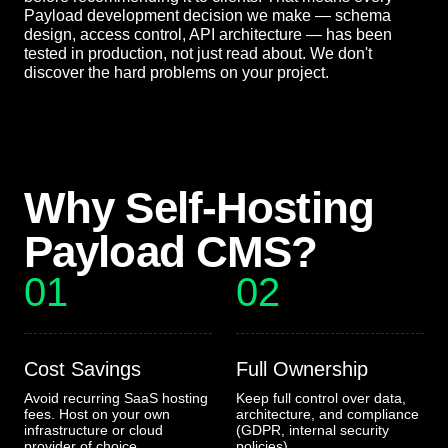
Payload development decision we make — schema
design, access control, API architecture — has been
tested in production, not just read about. We don't
discover the hard problems on your project.
Why Self-Hosting
Payload CMS?
01
02
Cost Savings
Full Ownership
Avoid recurring SaaS hosting
Keep full control over data,
fees. Host on your own
architecture, and compliance
infrastructure or cloud
(GDPR, internal security
provider of choice
policies)