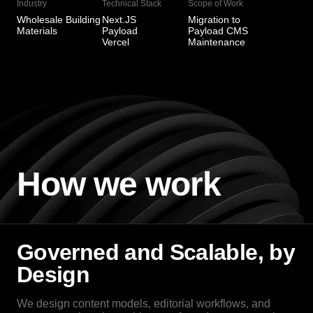
Industry
Technical Stack
Scope of Work
Wholesale Building
Next.JS
Migration to
Materials
Payload
Payload CMS
Vercel
Maintenance
How we work
Governed and Scalable, by
Design
We design content models, editorial workflows, and