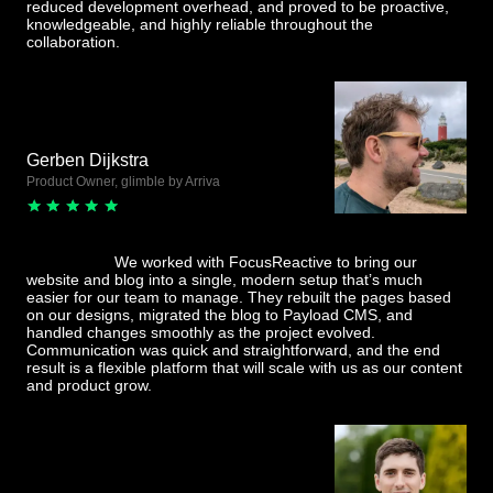
reduced development overhead, and proved to be proactive,
knowledgeable, and highly reliable throughout the
collaboration.
Gerben Dijkstra
Product Owner, glimble by Arriva
We worked with FocusReactive to bring our
website and blog into a single, modern setup that’s much
easier for our team to manage. They rebuilt the pages based
on our designs, migrated the blog to Payload CMS, and
handled changes smoothly as the project evolved.
Communication was quick and straightforward, and the end
result is a flexible platform that will scale with us as our content
and product grow.