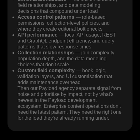
field relationships, and data modeling
decisions that compound under load
Access control patterns
— role-based
permissions, collection-level policies, and
where they create editorial bottlenecks
API performance
— local API usage, REST
and GraphQL endpoint efficiency, and query
patterns that slow response times
Collection relationships
— join complexity,
population depth, and the data modeling
choices that don't scale
Custom field complexity
— hook logic,
validation layers, and UI customisation that
adds maintenance overhead
Then our Payload agency separate signal from
noise and prioritise by impact, not by what's
newest in the Payload development
ecosystem. Enterprise content operations don't
need the latest pattern. They need the right one
for the load they're already running under.