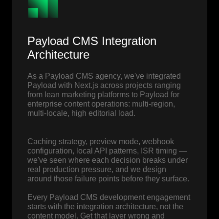
Payload CMS Integration
Architecture
As a Payload CMS agency, we've integrated
Payload with Next.js across projects ranging
from lean marketing platforms to Payload for
enterprise content operations: multi-region,
multi-locale, high editorial load.
Caching strategy, preview mode, webhook
configuration, local API patterns, ISR timing —
we've seen where each decision breaks under
real production pressure, and we design
around those failure points before they surface.
Every Payload CMS development engagement
starts with the integration architecture, not the
content model. Get that layer wrong and