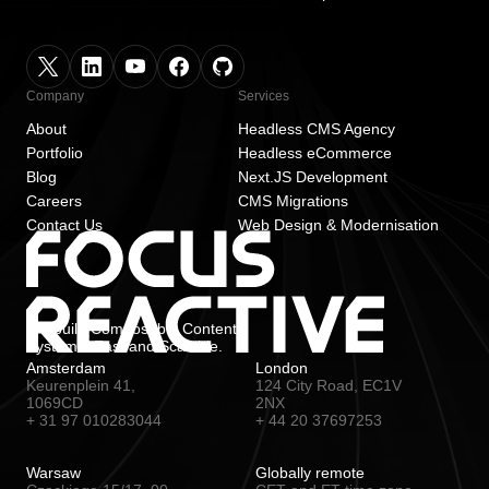
Company
Services
About
Headless CMS Agency
Portfolio
Headless eCommerce
Blog
Next.JS Development
Careers
CMS Migrations
Contact Us
Web Design & Modernisation
We build Composable Content
Systems. Fast and Scalable.
Amsterdam
London
Keurenplein 41,
124 City Road, EC1V
1069CD
2NX
+ 31 97 010283044
+ 44 20 37697253
Warsaw
Globally remote