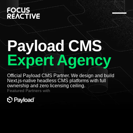
Payload CMS
Expert Agency
Official Payload CMS Partner. We design and build
Next.js-native headless CMS platforms with full
ownership and zero licensing ceiling.
Featured Partners with