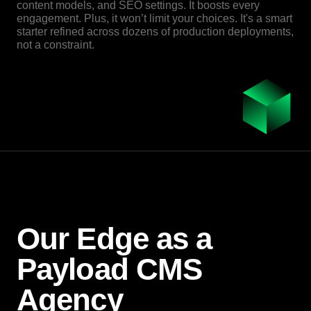
content models, and SEO settings. It boosts every
engagement. Plus, it won’t limit your choices. It's a smart
starter refined across dozens of production deployments,
not a constraint.
Our Edge as a
Payload CMS
Agency