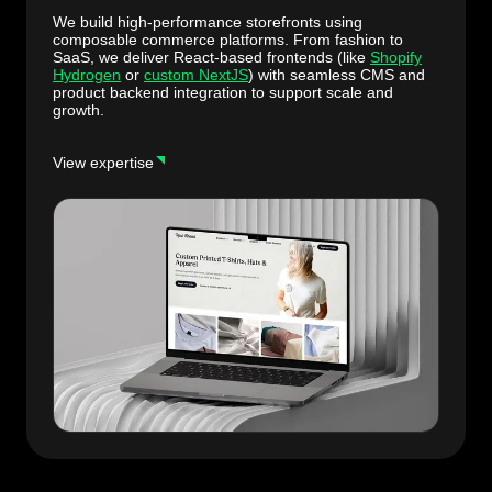
We build high-performance storefronts using
composable commerce platforms. From fashion to
SaaS, we deliver React-based frontends (like
Shopify
Hydrogen
or
custom NextJS
) with seamless CMS and
product backend integration to support scale and
growth.
View expertise