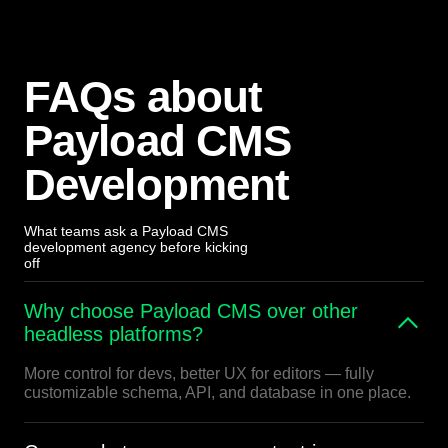
FAQs about
Payload CMS
Development
What teams ask a Payload CMS
development agency before kicking
off
Why choose Payload CMS over other
headless platforms?
More control for devs, better UX for editors — fully
customizable schema, API, and database in one place.