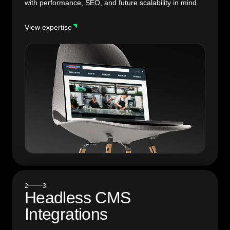
with performance, SEO, and future scalability in mind.
View expertise
2
3
Headless CMS
Integrations