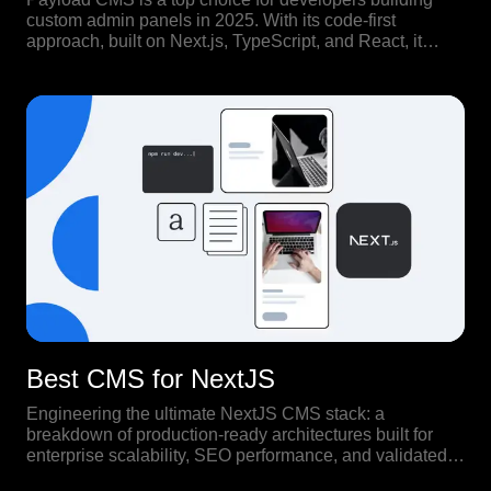
custom admin panels in 2025. With its code-first
approach, built on Next.js, TypeScript, and React, it
offers full control over both backend structure and
frontend experience.
Best CMS for NextJS
Engineering the ultimate NextJS CMS stack: a
breakdown of production-ready architectures built for
enterprise scalability, SEO performance, and validated
by real-world high-traffic use cases.