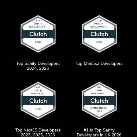
Top Sanity Developers
Top Medusa Developers
2024, 2026
Top NextJS Developers
#1 in Top Sanity
2023, 2025, 2026
Developers in UK 2026