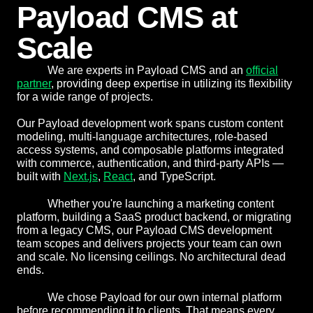
Payload CMS at
Scale
We are experts in Payload CMS and an
official
partner
, providing deep expertise in utilizing its flexibility
for a wide range of projects.
Our Payload development work spans custom content
modeling, multi-language architectures, role-based
access systems, and composable platforms integrated
with commerce, authentication, and third-party APIs —
built with
Next.js
,
React
, and TypeScript.
Whether you're launching a marketing content
platform, building a SaaS product backend, or migrating
from a legacy CMS, our Payload CMS development
team scopes and delivers projects your team can own
and scale. No licensing ceilings. No architectural dead
ends.
We chose Payload for our own internal platform
before recommending it to clients. That means every