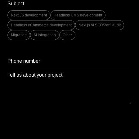
Subject
Next.JS development
Headless CMS development
Headless eCommerce development
Next.js AI SEO/Perf, audit
Migration
AI integration
Other
Send