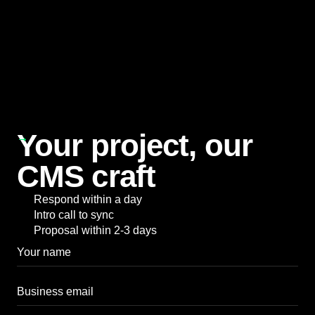
Our Blog
Your project, our
CMS craft
Respond within a day
Intro call to sync
Proposal within 2-3 days