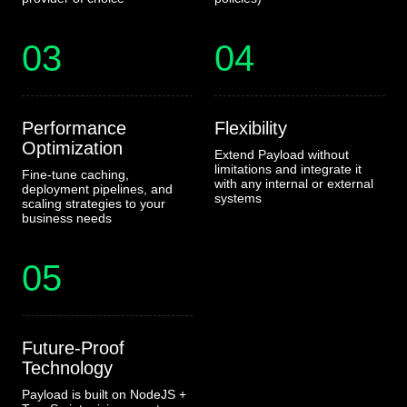
03
04
Performance
Flexibility
Optimization
Extend Payload without
limitations and integrate it
Fine-tune caching,
with any internal or external
deployment pipelines, and
systems
scaling strategies to your
business needs
05
Future-Proof
Technology
Payload is built on NodeJS +