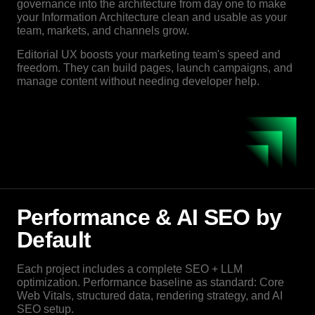
governance into the architecture from day one to make
your Information Architecture clean and usable as your
team, markets, and channels grow.
Editorial UX boosts your marketing team's speed and
freedom. They can build pages, launch campaigns, and
manage content without needing developer help.
Performance & AI SEO by
Default
Each project includes a complete SEO + LLM
optimization. Performance baseline as standard: Core
Web Vitals, structured data, rendering strategy, and AI
SEO setup.