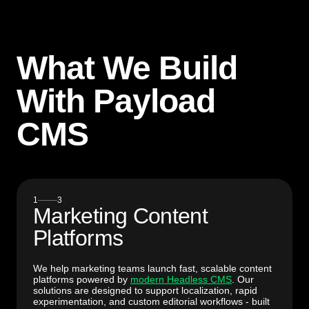
What We Build
With Payload
CMS
1
3
Marketing Content
Platforms
We help marketing teams launch fast, scalable content
platforms powered by
modern Headless CMS
. Our
solutions are designed to support localization, rapid
experimentation, and custom editorial workflows - built