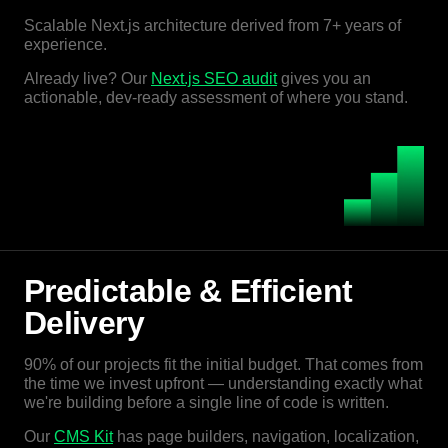
Scalable Next.js architecture derived from 7+ years of
experience.
Already live? Our
Next.js SEO audit
gives you an
actionable, dev-ready assessment of where you stand.
Predictable & Efficient
Delivery
90% of our projects fit the initial budget. That comes from
the time we invest upfront — understanding exactly what
we're building before a single line of code is written.
Our
CMS Kit
has page builders, navigation, localization,