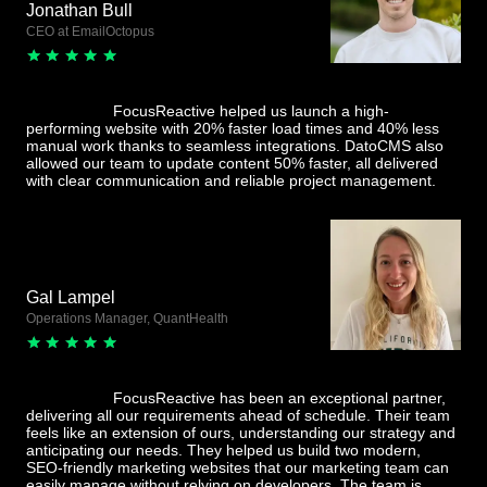
Jonathan Bull
CEO at EmailOctopus
FocusReactive helped us launch a high-
performing website with 20% faster load times and 40% less
manual work thanks to seamless integrations. DatoCMS also
allowed our team to update content 50% faster, all delivered
with clear communication and reliable project management.
Gal Lampel
Operations Manager, QuantHealth
FocusReactive has been an exceptional partner,
delivering all our requirements ahead of schedule. Their team
feels like an extension of ours, understanding our strategy and
anticipating our needs. They helped us build two modern,
SEO-friendly marketing websites that our marketing team can
easily manage without relying on developers. The team is