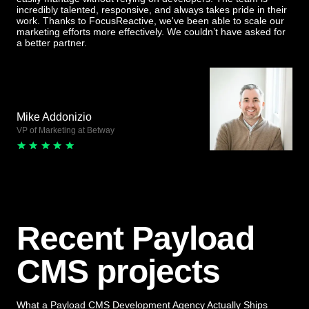
incredibly talented, responsive, and always takes pride in their
work. Thanks to FocusReactive, we've been able to scale our
marketing efforts more effectively. We couldn’t have asked for
a better partner.
Mike Addonizio
VP of Marketing at Betway
Recent Payload
CMS projects
What a Payload CMS Development Agency Actually Ships