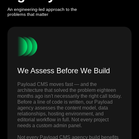
An engineering-led approach to the
problems that matter
We Assess Before We Build
Payload CMS moves fast — and the
architecture that solved the problem eighteen
months ago isn't necessarily the right call today.
Before a line of code is written, our Payload
agency assesses the content model, data
relationships, hosting environment, and
editorial workflow in full. Not every project
needs a custom admin panel.
Not every Payload CMS agency build benefits