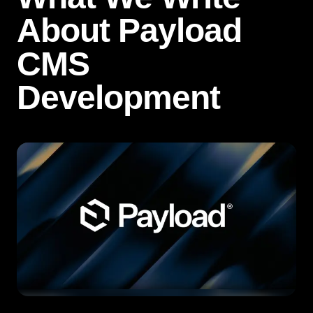
About Payload
CMS
Development