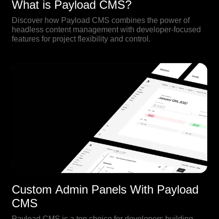
What is Payload CMS?
Discover how Payload CMS combines the power of
headless content management with developer-focused
features for project flexibility and control.
Custom Admin Panels With Payload
CMS
Payload CMS is a top choice for developers building