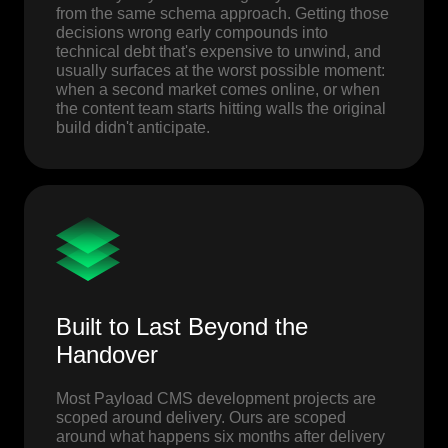
from the same schema approach. Getting those
decisions wrong early compounds into
technical debt that's expensive to unwind, and
usually surfaces at the worst possible moment:
when a second market comes online, or when
the content team starts hitting walls the original
build didn't anticipate.
Built to Last Beyond the
Handover
Most Payload CMS development projects are
scoped around delivery. Ours are scoped
around what happens six months after delivery