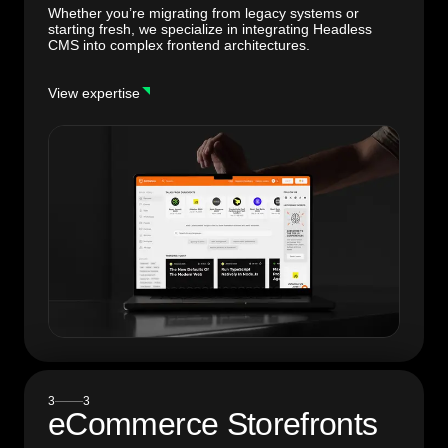
Whether you’re migrating from legacy systems or
starting fresh, we specialize in integrating Headless
CMS into complex frontend architectures.
View expertise
3
3
eCommerce
Storefronts