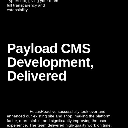
TypeScript, giving your team
full transparency and
extensibility
Payload CMS
Development,
Delivered
FocusReactive successfully took over and
enhanced our existing site and shop, making the platform
faster, more stable, and significantly improving the user
experience. The team delivered high-quality work on time,