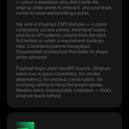
— when a developer who didn't write the
original code needs to extend it, and your team
needs to move without filing a ticket.
We wire in Payload CMS features — custom
collections, access control, field-level hooks,
and local API patterns, cleanly from the start.
Not bolted on when a requirement surfaces
later. Consistent patterns throughout.
Documented architecture that holds its shape
under pressure.
Payload ships under the MIT licence. What we
hand over is yours completely. No vendor
dependency. No renewal conversation. No
licensing ceiling to hit as the project grows.
Modern stack, maintainable codebase — that's
what we leave behind.