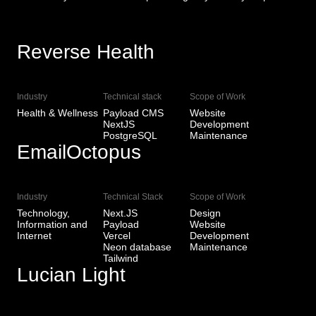
Reverse Health
View Live
Industry
Technical stack
Scope of Work
Health & Wellness
Payload CMS
Website
NextJS
Development
PostgreSQL
Maintenance
EmailOctopus
View Live
Industry
Technical Stack
Scope of Work
Technology,
Next.JS
Design
Information and
Payload
Website
Internet
Vercel
Development
Neon database
Maintenance
Tailwind
Lucian Light
View Live