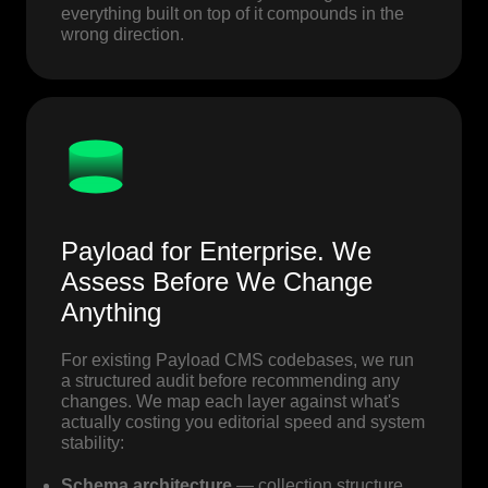
everything built on top of it compounds in the
wrong direction.
Payload for Enterprise. We
Assess Before We Change
Anything
For existing Payload CMS codebases, we run
a structured audit before recommending any
changes. We map each layer against what's
actually costing you editorial speed and system
stability:
Schema architecture
— collection structure,