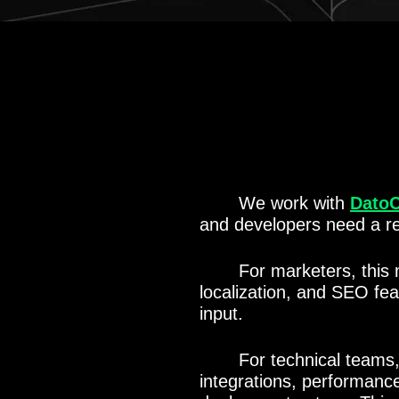
We work with
Dato
and developers need a re
For marketers, this 
localization, and SEO fe
input.
For technical teams
integrations, performanc