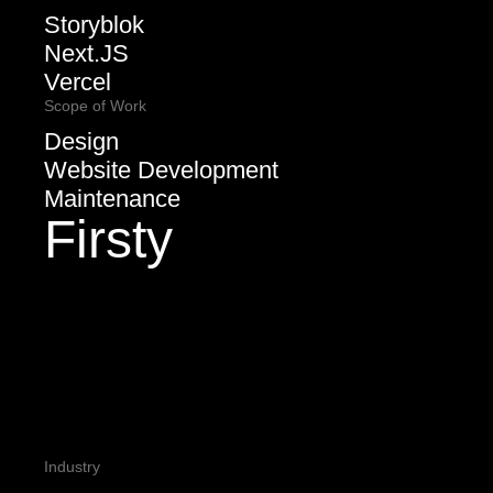
Storyblok
Next.JS
Vercel
Scope of Work
Design
Website Development
Maintenance
Firsty
Industry