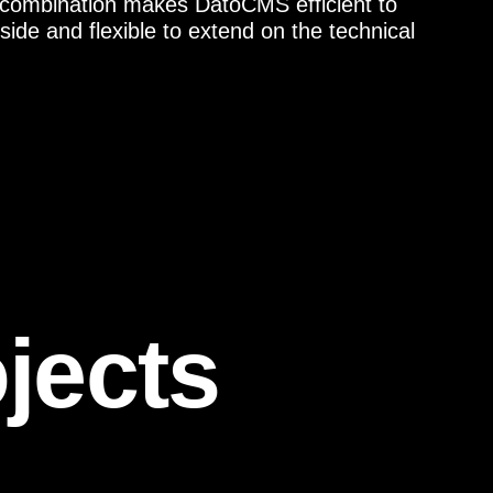
 combination makes DatoCMS efficient to
ide and flexible to extend on the technical
jects