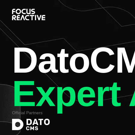
DatoC
Expert
Official Partners