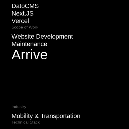
DatoCMS
Next.JS
Vercel
Scope of Work
Website Development
Maintenance
Arrive
Industry
Mobility & Transportation
Technical Stack