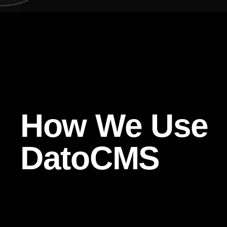
How We Use
DatoCMS