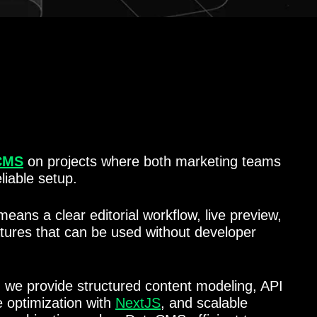
CMS
on projects where both marketing teams
liable setup.
means a clear editorial workflow, live preview,
atures that can be used without developer
, we provide structured content modeling, API
e optimization with
NextJS
, and scalable