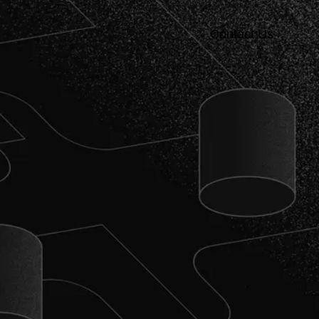
Contact Us