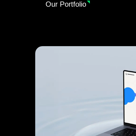
Our Portfolio