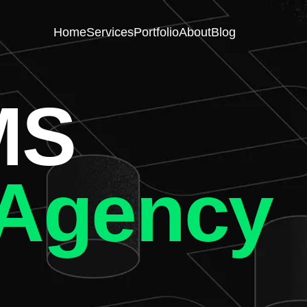
Home
Services
Portfolio
About
Blog
MS
 Agency