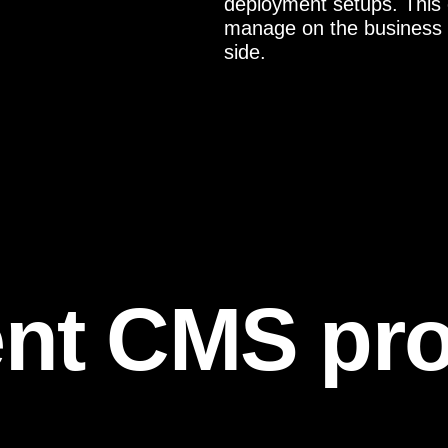
deployment setups. This
manage on the business s
side.
nt CMS pro