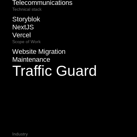
Telecommunications
Technical stack
Storyblok
NextJS
Vercel
Scope of Work
Website Migration
Maintenance
Traffic Guard
Industry