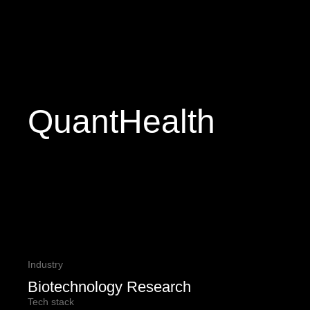
QuantHealth
Industry
Biotechnology Research
Tech stack