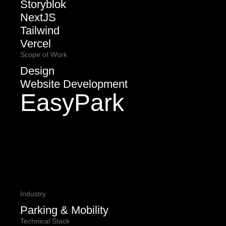
Storyblok
NextJS
Tailwind
Vercel
Scope of Work
Design
Website Development
EasyPark
Industry
Parking & Mobility
Technical Stack