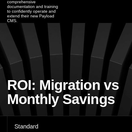
comprehensive
documentation and training
to confidently operate and
extend their new Payload
CMS.
ROI: Migration vs
Monthly Savings
Standard