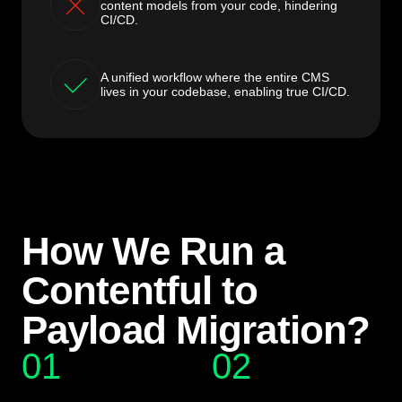
content models from your code, hindering
CI/CD.
A unified workflow where the entire CMS
lives in your codebase, enabling true CI/CD.
How We Run a
Contentful to
Payload Migration?
01
02