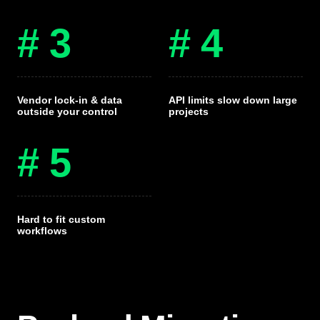
# 3
# 4
Vendor lock-in & data
API limits slow down large
outside your control
projects
# 5
Hard to fit custom
workflows