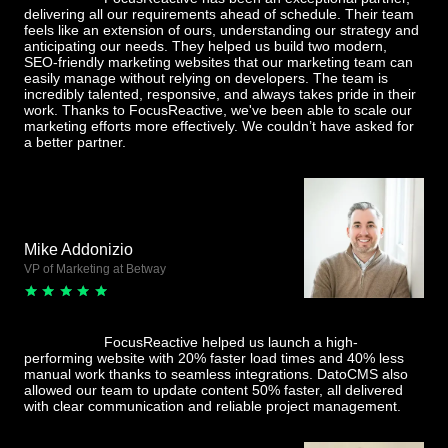
delivering all our requirements ahead of schedule. Their team
feels like an extension of ours, understanding our strategy and
anticipating our needs. They helped us build two modern,
SEO-friendly marketing websites that our marketing team can
easily manage without relying on developers. The team is
incredibly talented, responsive, and always takes pride in their
work. Thanks to FocusReactive, we've been able to scale our
marketing efforts more effectively. We couldn’t have asked for
a better partner.
Mike Addonizio
VP of Marketing at Betway
FocusReactive helped us launch a high-
performing website with 20% faster load times and 40% less
manual work thanks to seamless integrations. DatoCMS also
allowed our team to update content 50% faster, all delivered
with clear communication and reliable project management.