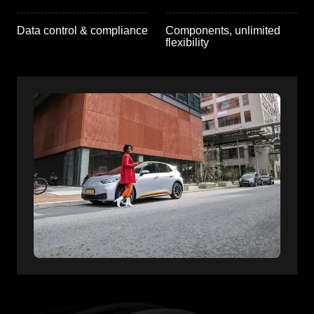
Data control & compliance
Components, unlimited
flexibility