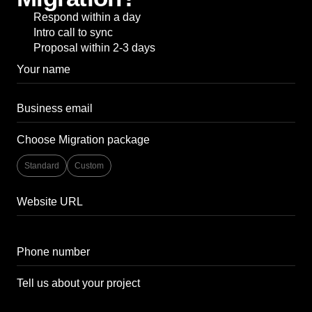
Respond within a day
Intro call to sync
Proposal within 2-3 days
Choose Migration package
Standard
Custom