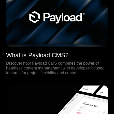
What is Payload CMS?
Discover how Payload CMS combines the power of
headless content management with developer-focused
features for project flexibility and control.