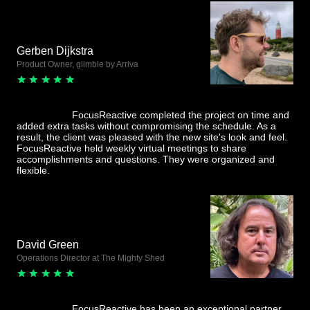
Gerben Dijkstra
Product Owner, glimble by Arriva
FocusReactive completed the project on time and
added extra tasks without compromising the schedule. As a
result, the client was pleased with the new site's look and feel.
FocusReactive held weekly virtual meetings to share
accomplishments and questions. They were organized and
flexible.
David Green
Operations Director at The Mighty Shed
FocusReactive has been an exceptional partner,