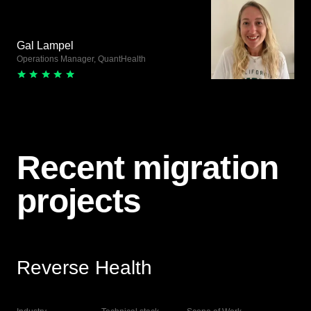
Gal Lampel
Operations Manager, QuantHealth
Recent migration
projects
Reverse Health
View Live