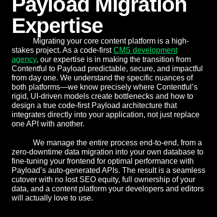
Payload Migration
Expertise
Migrating your core content platform is a high-
stakes project. As a code-first
CMS development
agency
, our expertise is in making the transition from
Contentful to Payload predictable, secure, and impactful
from day one. We understand the specific nuances of
both platforms—we know precisely where Contentful’s
rigid, UI-driven models create bottlenecks and how to
design a true code-first Payload architecture that
integrates directly into your application, not just replace
one API with another.
We manage the entire process end-to-end, from a
zero-downtime data migration into your own database to
fine-tuning your frontend for optimal performance with
Payload’s auto-generated APIs. The result is a seamless
cutover with no lost SEO equity, full ownership of your
data, and a content platform your developers and editors
will actually love to use.