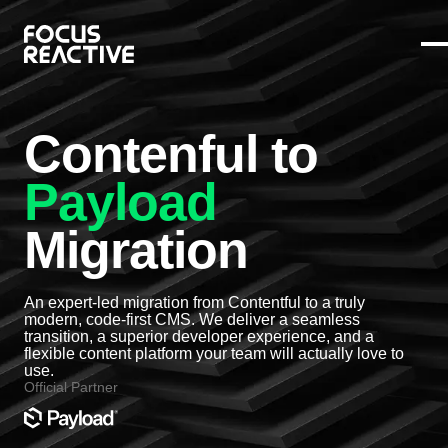
Contenful to
Payload
Migration
An expert-led migration from Contentful to a truly
modern, code-first CMS. We deliver a seamless
transition, a superior developer experience, and a
flexible content platform your team will actually love to
use.
Official Partner