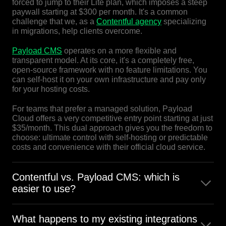
forced to jump to their Lite plan, which imposes a steep
paywall starting at $300 per month. It's a common
challenge that we, as a
Contentful agency
specializing
in migrations, help clients overcome.
Payload CMS
operates on a more flexible and
transparent model. At its core, it's a completely free,
open-source framework with no feature limitations. You
can self-host it on your own infrastructure and pay only
for your hosting costs.
For teams that prefer a managed solution, Payload
Cloud offers a very competitive entry point starting at just
$35/month. This dual approach gives you the freedom to
choose: ultimate control with self-hosting or predictable
costs and convenience with their official cloud service.
Contentful vs. Payload CMS: which is
easier to use?
It depends on the user.
What happens to my existing integrations