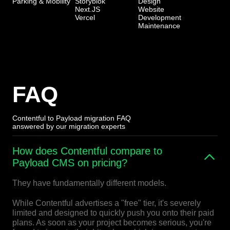
Parking & Mobility
Storyblok
Design
Next.JS
Website
Vercel
Development
Maintenance
FAQ
Contentful to Payload migration FAQ
answered by our migration experts
How does Contentful compare to
Payload CMS on pricing?
They have fundamentally different models.
While Contentful advertises a "free" tier, it's severely
limited and designed to quickly push you onto their paid
plans. As soon as your project becomes serious, you're