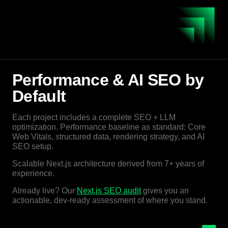
Performance & AI SEO by
Default
Each project includes a complete SEO + LLM
optimization. Performance baseline as standard: Core
Web Vitals, structured data, rendering strategy, and AI
SEO setup.
Scalable Next.js architecture derived from 7+ years of
experience.
Already live? Our
Next.js SEO audit
gives you an
actionable, dev-ready assessment of where you stand.