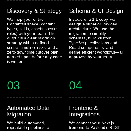
Discovery & Strategy
Schema & UI Design
We map your entire
Instead of a 1:1 copy, we
Contentful space (content
design a superior Payload
types, fields, assets, locales,
architecture. We use the
roles) with your team. The
migration to simplify
output is a clear migration
schemas, build custom
strategy with a defined
TypeScript collections and
scope, timeline, risks, and a
React components, and
zero-downtime cutover plan,
define efficient workflows—all
agreed upon before any code
approved by your team.
is written.
03
04
Automated Data
Frontend &
Migration
Integrations
We build automated,
We connect your Next.js
repeatable pipelines to
frontend to Payload’s REST