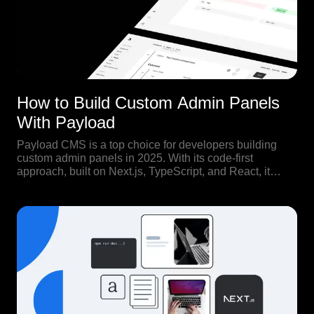
How to Build Custom Admin Panels
With Payload
Payload CMS is a top choice for developers building
custom admin panels in 2025. With its code-first
approach, built on Next.js, TypeScript, and React, it
offers full control over both backend structure and
frontend experience.