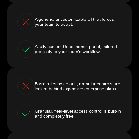
A generic, uncustomizable UI that forces
your team to adapt.
A fully custom React admin panel, tailored
precisely to your team's workflow.
Basic roles by default; granular controls are
locked behind expensive enterprise plans.
Granular, field-level access control is built-in
and completely free.