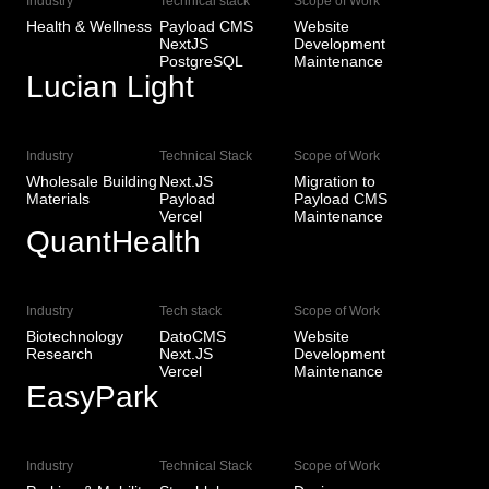
Industry
Technical stack
Scope of Work
Health & Wellness
Payload CMS
Website
NextJS
Development
PostgreSQL
Maintenance
Lucian Light
View Live
Industry
Technical Stack
Scope of Work
Wholesale Building
Next.JS
Migration to
Materials
Payload
Payload CMS
Vercel
Maintenance
QuantHealth
View Live
Industry
Tech stack
Scope of Work
Biotechnology
DatoCMS
Website
Research
Next.JS
Development
Vercel
Maintenance
EasyPark
View Live
Industry
Technical Stack
Scope of Work