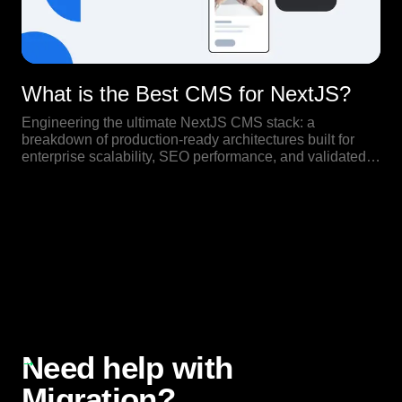
What is the Best CMS for NextJS?
Engineering the ultimate NextJS CMS stack: a
breakdown of production-ready architectures built for
enterprise scalability, SEO performance, and validated
by real-world high-traffic use cases.
Our Blog
Need help with
Migration?