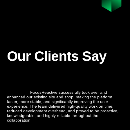
Our Clients Say
FocusReactive successfully took over and
enhanced our existing site and shop, making the platform
faster, more stable, and significantly improving the user
experience. The team delivered high-quality work on time,
reduced development overhead, and proved to be proactive,
knowledgeable, and highly reliable throughout the
collaboration.