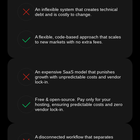
An inflexible system that creates technical
debt and is costly to change.
A flexible, code-based approach that scales
to new markets with no extra fees.
An expensive SaaS model that punishes
growth with unpredictable costs and vendor
lock-in.
Free & open-source. Pay only for your
hosting, ensuring predictable costs and zero
vendor lock-in.
A disconnected workflow that separates