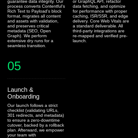
guarantee data integrity. Our
or GraphQL API, refactor
process converts Contentful's
data fetching, and optimize
Rich Text to Payload's block
for performance with proper
format, migrates all content
caching, ISR/SSR, and edge
and assets with validation,
delivery. Core Web Vitals are
and preserves critical
a standard deliverable. All
metadata (SEO, Open
third-party integrations are
Graph). We perform
re-mapped and verified pre-
extensive dry runs for a
launch.
seamless transition.
05
Launch &
Onboarding
Our launch follows a strict
checklist (validating URLs,
301 redirects, and metadata)
to ensure a zero-downtime
cutover, backed by a rollback
plan. Afterward, we empower
your team with