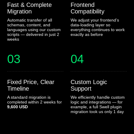
Fast & Complete
Frontend
Migration
Compatibility
Automatic transfer of all
We adjust your frontend’s
schemas, content, and
data-loading layer so
languages using our custom
everything continues to work
scripts — delivered in just 2
exactly as before
weeks
03
04
Fixed Price, Clear
Custom Logic
Timeline
Support
A standard migration is
We efficiently handle custom
completed within 2 weeks for
logic and integrations — for
9,600 USD
example, a full Swell plugin
migration took us only 1 day