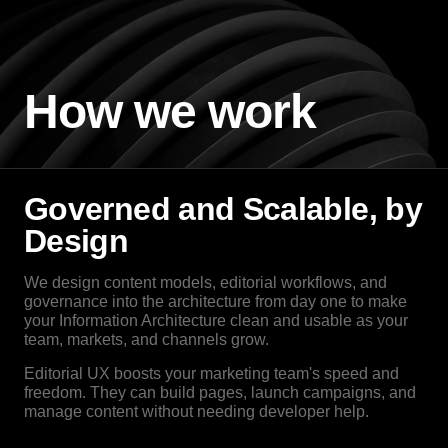
How we work
Governed and Scalable, by
Design
We design content models, editorial workflows, and
governance into the architecture from day one to make
your Information Architecture clean and usable as your
team, markets, and channels grow.
Editorial UX boosts your marketing team's speed and
freedom. They can build pages, launch campaigns, and
manage content without needing developer help.