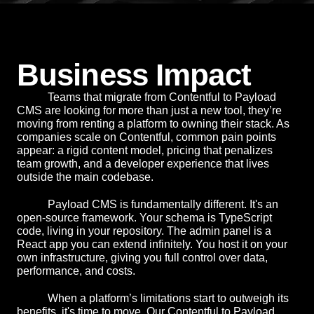
Business Impact
Teams that migrate from Contentful to Payload
CMS are looking for more than just a new tool, they’re
moving from renting a platform to owning their stack. As
companies scale on Contentful, common pain points
appear: a rigid content model, pricing that penalizes
team growth, and a developer experience that lives
outside the main codebase.
Payload CMS is fundamentally different. It's an
open-source framework. Your schema is TypeScript
code, living in your repository. The admin panel is a
React app you can extend infinitely. You host it on your
own infrastructure, giving you full control over data,
performance, and costs.
When a platform’s limitations start to outweigh its
benefits, it's time to move. Our Contentful to Payload