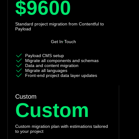
$9600
Standard project migration from Contentful to
Payload
Get In Touch
Payload CMS setup
Migrate all components and schemas
Data and content migration
Migrate all languages
Front-end project data layer updates
Custom
Custom
Custom migration plan with estimations tailored
to your project