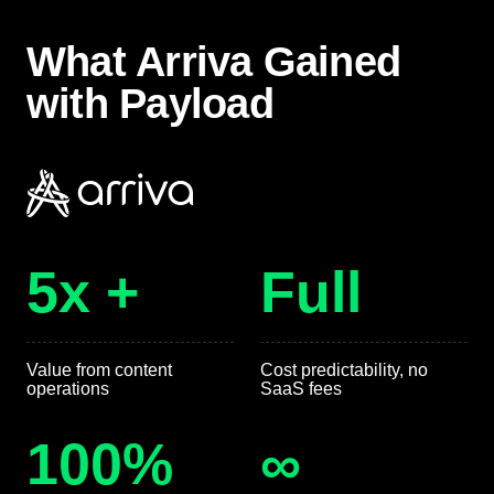
What Arriva Gained
with Payload
5x +
Full
Value from content
Cost predictability, no
operations
SaaS fees
100%
∞