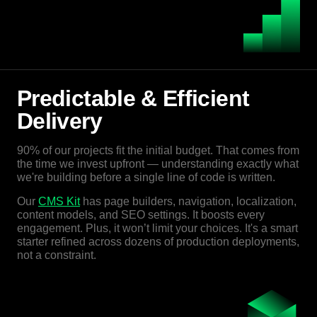
Predictable & Efficient
Delivery
90% of our projects fit the initial budget. That comes from
the time we invest upfront — understanding exactly what
we're building before a single line of code is written.
Our
CMS Kit
has page builders, navigation, localization,
content models, and SEO settings. It boosts every
engagement. Plus, it won’t limit your choices. It's a smart
starter refined across dozens of production deployments,
not a constraint.