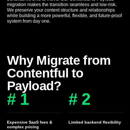
migration makes the transition seamless and low-risk.
We preserve your content structure and relationships
while building a more powerful, flexible, and future-proof
system from day one.
Why Migrate from
Contentful to
Payload?
# 1
# 2
Expensive SaaS fees &
Limited backend flexibility
complex pricing