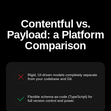
Contentful vs.
Payload: a Platform
Comparison
Rigid, UI-driven models completely separate
from your codebase and Git.
Flexible schema-as-code (TypeScript) for
full version control and power.