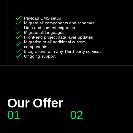
Custom Offer
Payload CMS setup
Migrate all components and schemas
Data and content migration
Migrate all languages
Front-end project data layer updates
Migration of all additional custom
components
Integrations with any Third-party services
Ongoing support
Our Offer
01
02