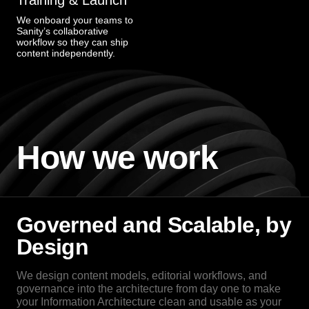
Training & Launch
We onboard your teams to
Sanity’s collaborative
workflow so they can ship
content independently.
How we work
Governed and Scalable, by
Design
We design content models, editorial workflows, and
governance into the architecture from day one to make
your Information Architecture clean and usable as your