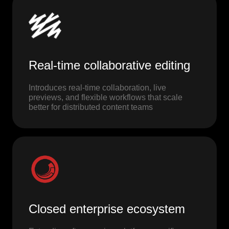
Real-time collaborative editing
Introduces real-time collaboration, live
previews, and flexible workflows that scale
better for distributed content teams
Closed enterprise ecosystem