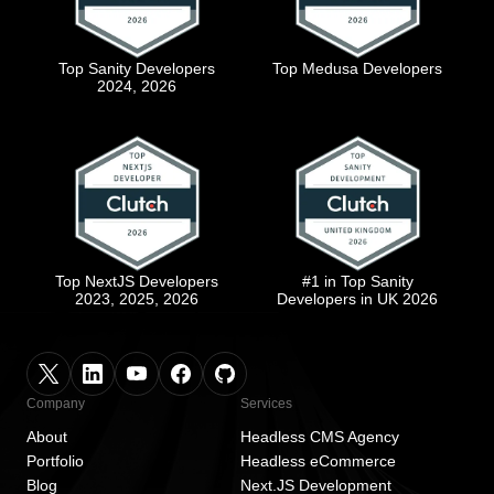
Top Sanity Developers
Top Medusa Developers
2024, 2026
Top NextJS Developers
#1 in Top Sanity
2023, 2025, 2026
Developers in UK 2026
Company
Services
About
Headless CMS Agency
Portfolio
Headless eCommerce
Blog
Next.JS Development