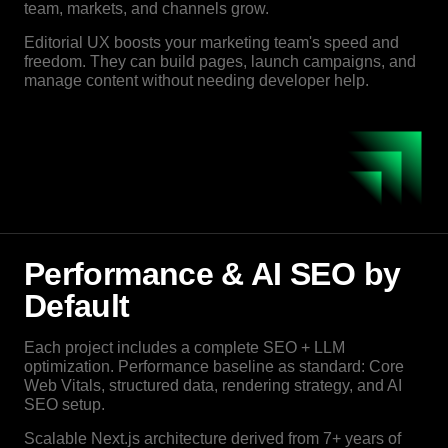
team, markets, and channels grow.
Editorial UX boosts your marketing team's speed and
freedom. They can build pages, launch campaigns, and
manage content without needing developer help.
Performance & AI SEO by
Default
Each project includes a complete SEO + LLM
optimization. Performance baseline as standard: Core
Web Vitals, structured data, rendering strategy, and AI
SEO setup.
Scalable Next.js architecture derived from 7+ years of