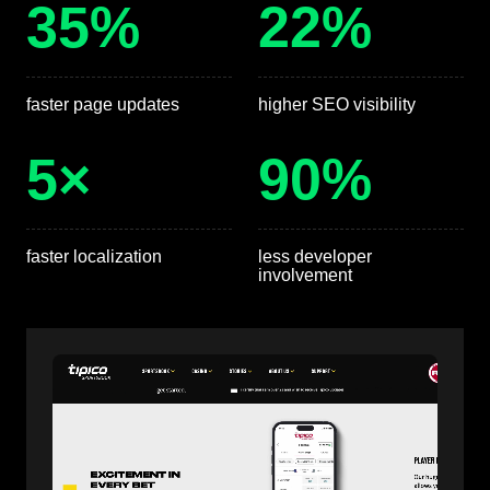
35%
22%
faster page updates
higher SEO visibility
5×
90%
faster localization
less developer
involvement