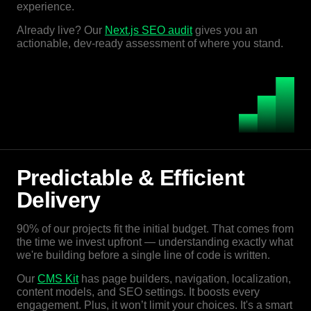
experience.
Already live? Our
Next.js SEO audit
gives you an
actionable, dev-ready assessment of where you stand.
Predictable & Efficient
Delivery
90% of our projects fit the initial budget. That comes from
the time we invest upfront — understanding exactly what
we're building before a single line of code is written.
Our
CMS Kit
has page builders, navigation, localization,
content models, and SEO settings. It boosts every
engagement. Plus, it won’t limit your choices. It's a smart