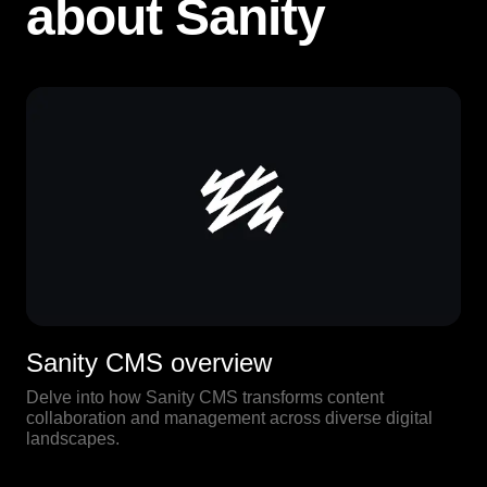
about Sanity
Sanity CMS overview
Delve into how Sanity CMS transforms content
collaboration and management across diverse digital
landscapes.