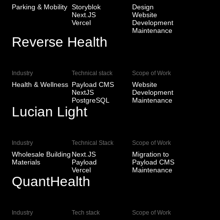
Parking & Mobility
Storyblok
Design
Next.JS
Website
Vercel
Development
Maintenance
Reverse Health
View Live
Industry
Technical stack
Scope of Work
Health & Wellness
Payload CMS
Website
NextJS
Development
PostgreSQL
Maintenance
Lucian Light
View Live
Industry
Technical Stack
Scope of Work
Wholesale Building
Next.JS
Migration to
Materials
Payload
Payload CMS
Vercel
Maintenance
QuantHealth
View Live
Industry
Tech stack
Scope of Work