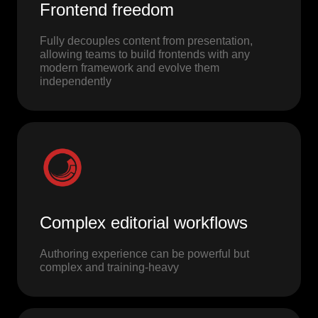
Frontend freedom
Fully decouples content from presentation,
allowing teams to build frontends with any
modern framework and evolve them
independently
Complex editorial workflows
Authoring experience can be powerful but
complex and training-heavy