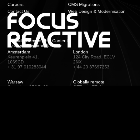
Careers
CMS Migrations
Contact Us
Web Design & Modernisation
We build Composable Content
Systems. Fast and Scalable.
Amsterdam
London
Keurenplein 41,
124 City Road, EC1V
1069CD
2NX
+ 31 97 010283044
+ 44 20 37697253
Warsaw
Globally remote
Czackiego 15/17, 00-
CET and ET time zone
043
+ 48 22 1530567
© 2026 Focus Reactive BV (The
Netherlands)