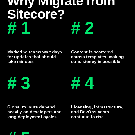
Why Migrate from
Sitecore?
# 1
# 2
Marketing teams wait days
Content is scattered
for updates that should
across templates, making
take minutes
consistency impossible
# 3
# 4
Global rollouts depend
Licensing, infrastructure,
heavily on developers and
and DevOps costs
long deployment cycles
continue to rise