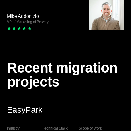
Mike Addonizio
VP of Marketing at Betway
Recent migration
projects
EasyPark
View Live
Industry
Technical Stack
Scope of Work