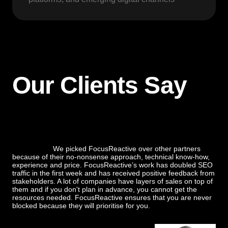
Our Clients Say
We picked FocusReactive over other partners
because of their no-nonsense approach, technical know-how,
experience and price. FocusReactive’s work has doubled SEO
traffic in the first week and has received positive feedback from
stakeholders. A lot of companies have layers of sales on top of
them and if you don't plan in advance, you cannot get the
resources needed. FocusReactive ensures that you are never
blocked because they will prioritise for you.