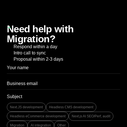
Need help with
Migration?
Respond within a day
Intro call to sync
Proposal within 2-3 days
Subject
Next.JS development
Headless CMS development
Headless eCommerce development
Next.js AI SEO/Perf, audit
Migration
AI integration
Other