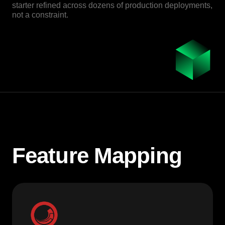
starter refined across dozens of production deployments,
not a constraint.
Feature Mapping