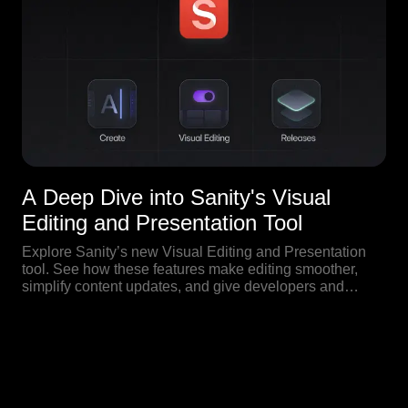
A Deep Dive into Sanity's Visual
Editing and Presentation Tool
Explore Sanity’s new Visual Editing and Presentation
tool. See how these features make editing smoother,
simplify content updates, and give developers and
editors live previews right inside the CMS.
Our Blog