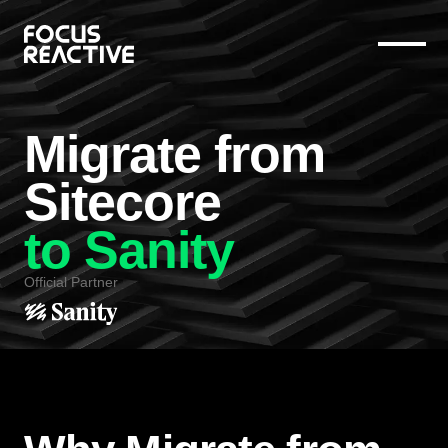
Migrate from
Sitecore
to Sanity
Official Partner