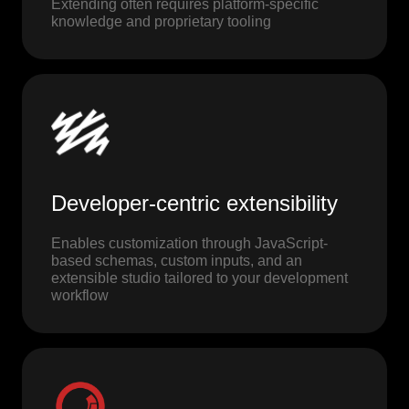
Extending often requires platform-specific
knowledge and proprietary tooling
Developer-centric extensibility
Enables customization through JavaScript-
based schemas, custom inputs, and an
extensible studio tailored to your development
workflow