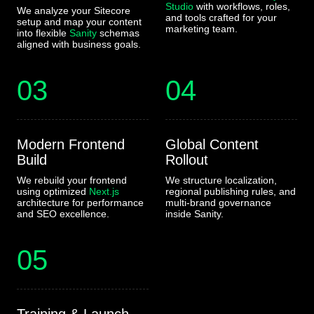
Studio
with workflows, roles,
We analyze your Sitecore
and tools crafted for your
setup and map your content
marketing team.
into flexible
Sanity
schemas
aligned with business goals.
03
04
Modern Frontend
Global Content
Build
Rollout
We rebuild your frontend
We structure localization,
using optimized
Next.js
regional publishing rules, and
architecture for performance
multi-brand governance
and SEO excellence.
inside Sanity.
05