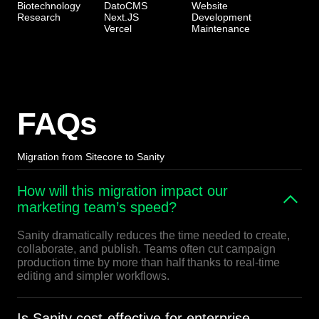
Biotechnology
DatoCMS
Website
Research
Next.JS
Development
Vercel
Maintenance
FAQs
Migration from Sitecore to Sanity
How will this migration impact our
marketing team’s speed?
Sanity dramatically reduces the time needed to create,
collaborate, and publish. Teams often cut campaign
production time by more than half thanks to real-time
editing and simpler workflows.
Is Sanity cost-effective for enterprise