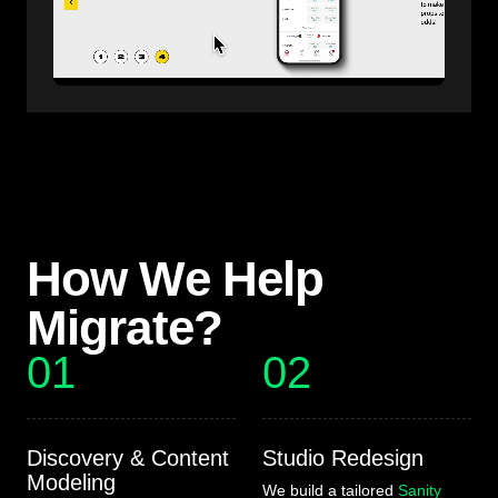
How We Help
Migrate?
01
02
Discovery & Content
Studio Redesign
Modeling
We build a tailored
Sanity