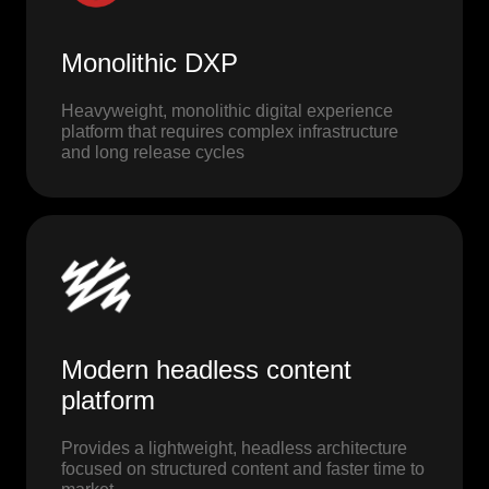
Monolithic DXP
Heavyweight, monolithic digital experience
platform that requires complex infrastructure
and long release cycles
Modern headless content
platform
Provides a lightweight, headless architecture
focused on structured content and faster time to