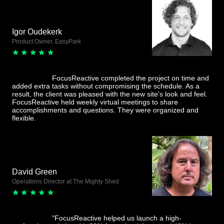
Igor Oudekerk
Product Owner, EasyPark
FocusReactive completed the project on time and
added extra tasks without compromising the schedule. As a
result, the client was pleased with the new site's look and feel.
FocusReactive held weekly virtual meetings to share
accomplishments and questions. They were organized and
flexible.
David Green
Operations Director at The Mighty Shed
"FocusReactive helped us launch a high-