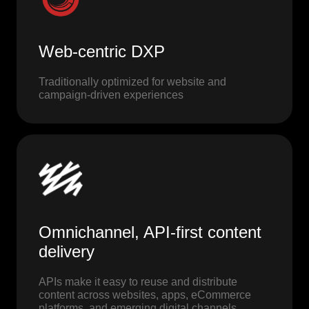
Web-centric DXP
Traditionally optimized for website and
campaign-driven experiences
Omnichannel, API-first content
delivery
APIs make it easy to reuse and distribute
content across websites, apps, eCommerce
platforms, and emerging digital channels