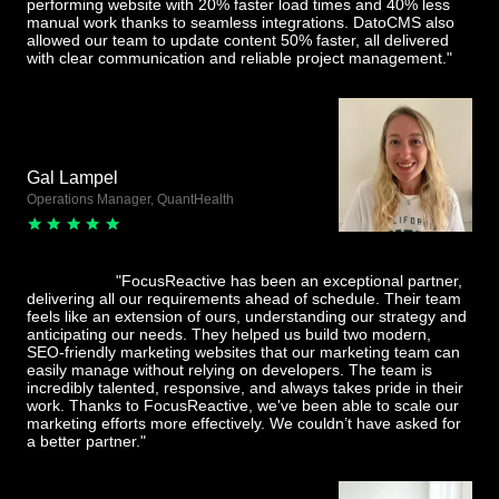
performing website with 20% faster load times and 40% less
manual work thanks to seamless integrations. DatoCMS also
allowed our team to update content 50% faster, all delivered
with clear communication and reliable project management."
Gal Lampel
Operations Manager, QuantHealth
"FocusReactive has been an exceptional partner,
delivering all our requirements ahead of schedule. Their team
feels like an extension of ours, understanding our strategy and
anticipating our needs. They helped us build two modern,
SEO-friendly marketing websites that our marketing team can
easily manage without relying on developers. The team is
incredibly talented, responsive, and always takes pride in their
work. Thanks to FocusReactive, we've been able to scale our
marketing efforts more effectively. We couldn’t have asked for
a better partner."