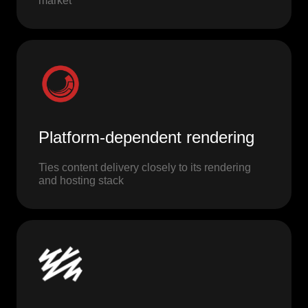
market
Platform-dependent rendering
Ties content delivery closely to its rendering
and hosting stack