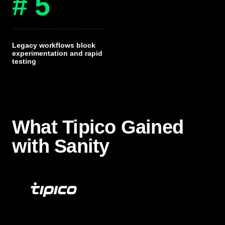
# 5
Legacy workflows block
experimentation and rapid
testing
What Tipico Gained
with Sanity