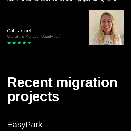
Gal Lampel
Operations Manager, QuantHealth
Recent migration
projects
EasyPark
View Live