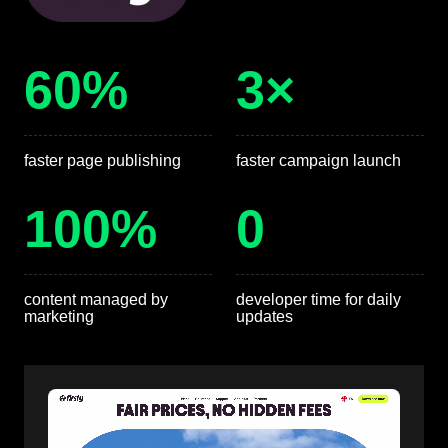
60%
3×
faster page publishing
faster campaign launch
100%
0
content managed by
developer time for daily
marketing
updates