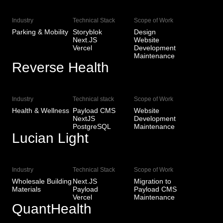
Industry
Technical Stack
Scope of Work
Parking & Mobility
Storyblok
Design
Next.JS
Website
Vercel
Development
Maintenance
Reverse Health
View Live
Industry
Technical stack
Scope of Work
Health & Wellness
Payload CMS
Website
NextJS
Development
PostgreSQL
Maintenance
Lucian Light
View Live
Industry
Technical Stack
Scope of Work
Wholesale Building
Next.JS
Migration to
Materials
Payload
Payload CMS
Vercel
Maintenance
QuantHealth
View Live