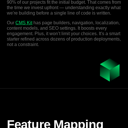
90% of our projects fit the initial budget. That comes from
the time we invest upfront — understanding exactly what
we're building before a single line of code is written.
Our
CMS Kit
has page builders, navigation, localization,
content models, and SEO settings. It boosts every
engagement. Plus, it won’t limit your choices. It's a smart
starter refined across dozens of production deployments,
not a constraint.
Feature Mapping