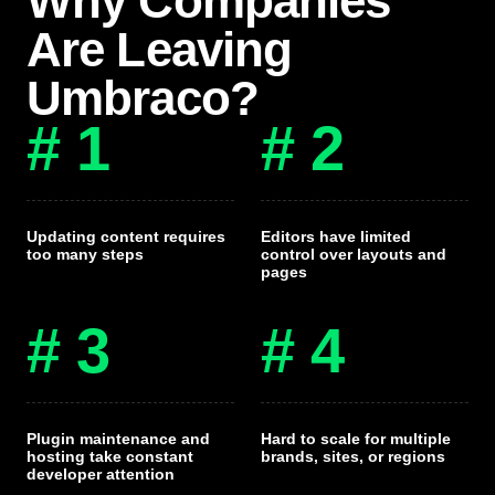
Why Companies
Are Leaving
Umbraco?
# 1
# 2
Updating content requires
Editors have limited
too many steps
control over layouts and
pages
# 3
# 4
Plugin maintenance and
Hard to scale for multiple
hosting take constant
brands, sites, or regions
developer attention