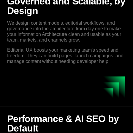
Governed and Scalable, by
Design
We design content models, editorial workflows, and
governance into the architecture from day one to make
your Information Architecture clean and usable as your
team, markets, and channels grow.
Editorial UX boosts your marketing team's speed and
freedom. They can build pages, launch campaigns, and
manage content without needing developer help.
Performance & AI SEO by
Default