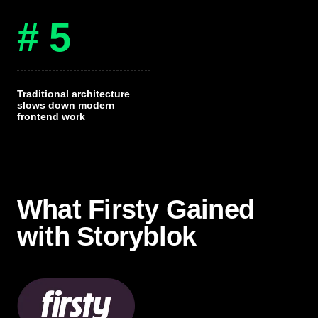
# 5
Traditional architecture
slows down modern
frontend work
What Firsty Gained
with Storyblok