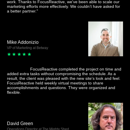
work. Thanks to FocusReactive, we've been able to scale our
marketing efforts more effectively. We couldn’t have asked for
a better partner."
Mike Addonizio
VP of Marketing at Betway
FocusReactive completed the project on time and
added extra tasks without compromising the schedule. As a
result, the client was pleased with the new site's look and feel.
FocusReactive held weekly virtual meetings to share
accomplishments and questions. They were organized and
flexible.
David Green
Operations Director at The Mighty Shed