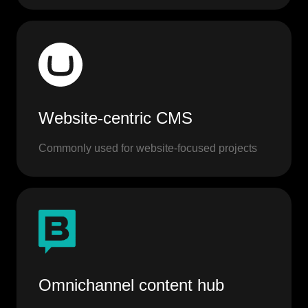
Website-centric CMS
Commonly used for website-focused projects
Omnichannel content hub