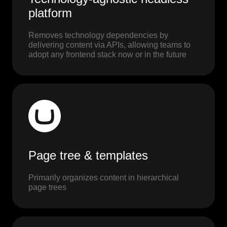
platform
Removes technology dependencies by
delivering content via APIs, allowing teams to
adopt any frontend stack now or in the future
Page tree & templates
Primarily organizes content in hierarchical
page trees