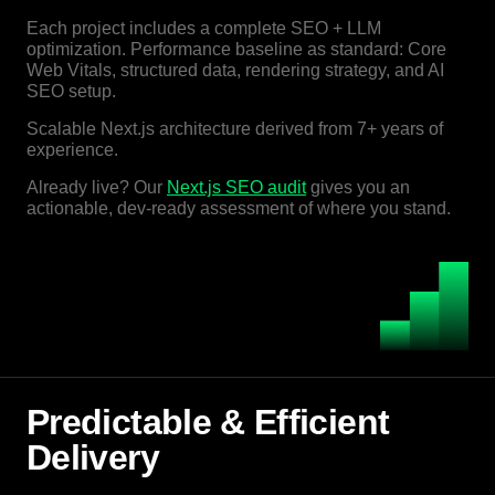
Each project includes a complete SEO + LLM
optimization. Performance baseline as standard: Core
Web Vitals, structured data, rendering strategy, and AI
SEO setup.
Scalable Next.js architecture derived from 7+ years of
experience.
Already live? Our
Next.js SEO audit
gives you an
actionable, dev-ready assessment of where you stand.
Predictable & Efficient
Delivery