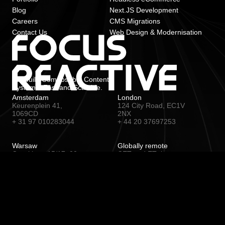
Blog
Next.JS Development
Careers
CMS Migrations
Contact Us
Web Design & Modernisation
We build Composable Content
Systems. Fast and Scalable.
Amsterdam
London
Keurenplein 41,
124 City Road, EC1V
1069CD
2NX
+ 31 97 010283044
+ 44 20 37697253
Warsaw
Globally remote
Czackiego 15/17, 00-
CET and ET time zone
043
+ 48 22 1530567