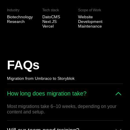
Industry
Tech stack
Scope of Work
Biotechnology
DatoCMS
Website
Research
Next.JS
Development
Vercel
Maintenance
FAQs
Migration from Umbraco to Storyblok
How long does migration take?
Most migrations take 6–10 weeks, depending on your
content and setup.