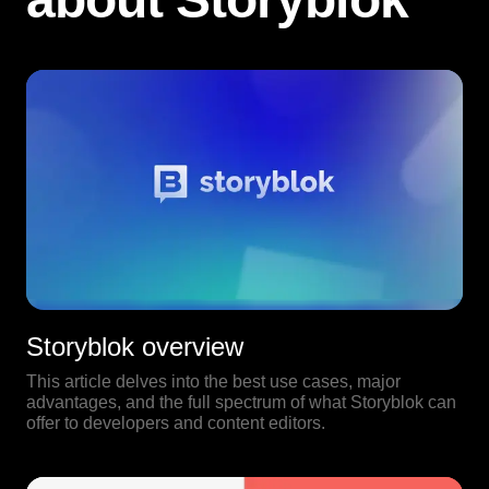
Storyblok overview
This article delves into the best use cases, major
advantages, and the full spectrum of what Storyblok can
offer to developers and content editors.