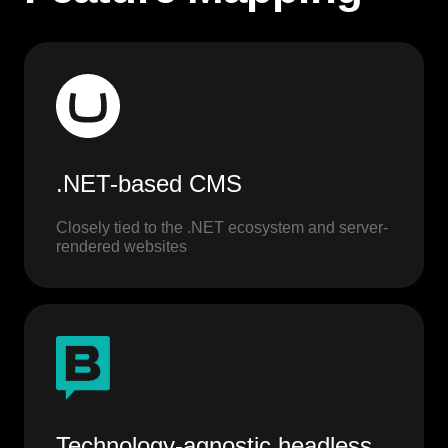
.NET-based CMS
Closely tied to the .NET ecosystem and server-
rendered websites
Technology-agnostic headless