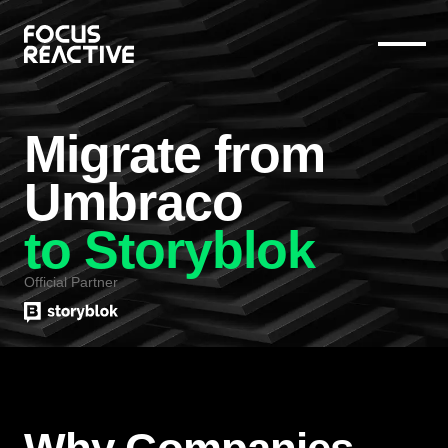
Migrate from
Umbraco
to Storyblok
Official Partner