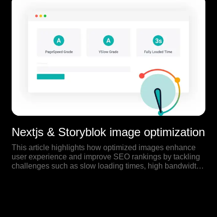
Nextjs & Storyblok image optimization
This article highlights how optimized images enhance
user experience and improve SEO rankings by tackling
challenges such as slow loading times, high bandwidth
usage, and the significance of faster websites in search
engine results.
Our Blog