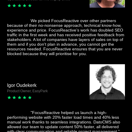
We picked FocusReactive over other partners
because of their no-nonsense approach, technical know-how,
experience and price. FocusReactive’s work has doubled SEO
traffic in the first week and has received positive feedback from
stakeholders. A lot of companies have layers of sales on top of
them and if you don't plan in advance, you cannot get the
resources needed. FocusReactive ensures that you are never
blocked because they will prioritise for you.
Igor Oudekerk
Product Owner, EasyPark
"FocusReactive helped us launch a high-
performing website with 20% faster load times and 40% less
manual work thanks to seamless integrations. DatoCMS also
allowed our team to update content 50% faster, all delivered
with clear communication and reliable project management."