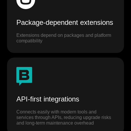
Package-dependent extensions
Extensions depend on packages and platform
compatibility
API-first integrations
Connects easily with modern tools and
services through APIs, reducing upgrade risks
and long-term maintenance overhead