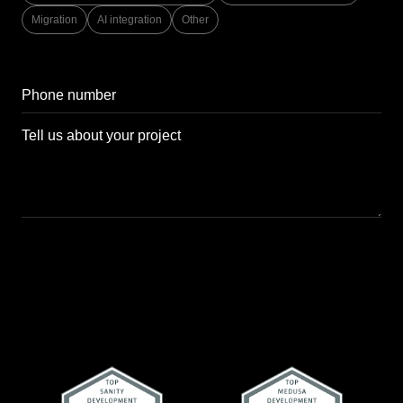
Migration
AI integration
Other
Send