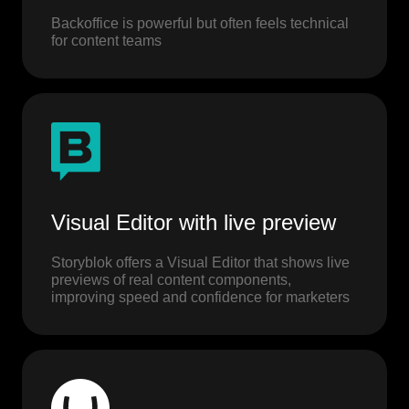
Backoffice is powerful but often feels technical
for content teams
Visual Editor with live preview
Storyblok offers a Visual Editor that shows live
previews of real content components,
improving speed and confidence for marketers