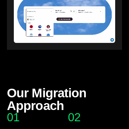
Our Migration
Approach
01
02