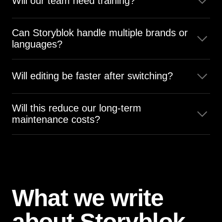
Will our team need training?
Yes, but Storyblok’s visual editor is simple and easy to
Can Storyblok handle multiple brands or
learn.
languages?
Yes, Storyblok was built for multi-brand, multi-language
publishing, with advanced permissions and workflows
Will editing be faster after switching?
Yes, Storyblok’s visual editor speeds up daily updates.
Will this reduce our long-term
maintenance costs?
Yes, Storyblok requires far less upkeep than Umbraco.
What we write
about Storyblok