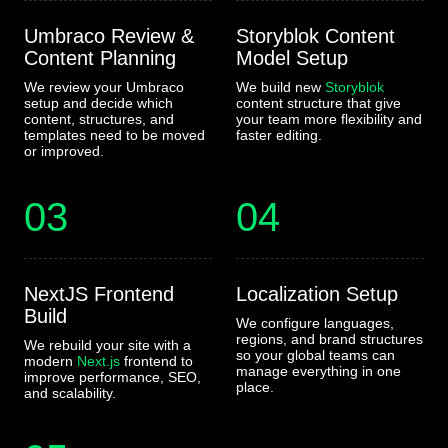
Umbraco Review &
Storyblok Content
Content Planning
Model Setup
We review your Umbraco
We build new
Storyblok
setup and decide which
content structure that give
content, structures, and
your team more flexibility and
templates need to be moved
faster editing.
or improved.
03
04
NextJS Frontend
Localization Setup
Build
We configure languages,
regions, and brand structures
We rebuild your site with a
so your global teams can
modern
Next.js
frontend to
manage everything in one
improve performance, SEO,
place.
and scalability.