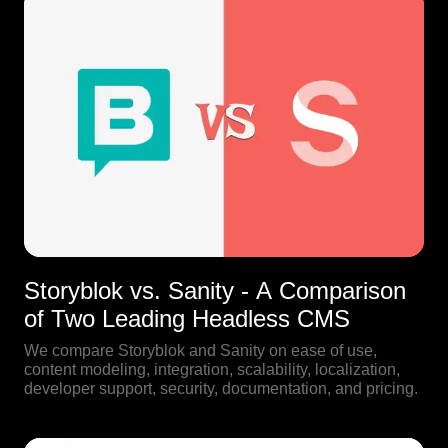
Storyblok vs. Sanity - A Comparison
of Two Leading Headless CMS
We compare Storyblok and Sanity on ease of use,
content modeling, integration, scalability, localization,
developer support, security, documentation, and pricing.