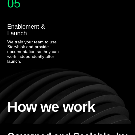
05
Enablement &
Launch
We train your team to use
Storyblok and provide
documentation so they can
work independently after
launch.
How we work