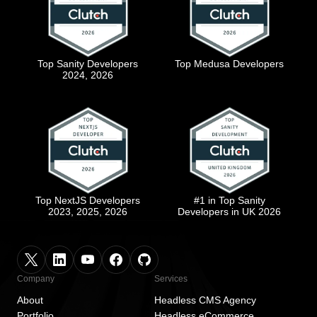
Top Sanity Developers
Top Medusa Developers
2024, 2026
Top NextJS Developers
#1 in Top Sanity
2023, 2025, 2026
Developers in UK 2026
Company
Services
About
Headless CMS Agency
Portfolio
Headless eCommerce