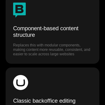
Component-based content
structure
Replaces this with modular components,
making content more reusable, consistent, and
easier to scale across large websites
Classic backoffice editing