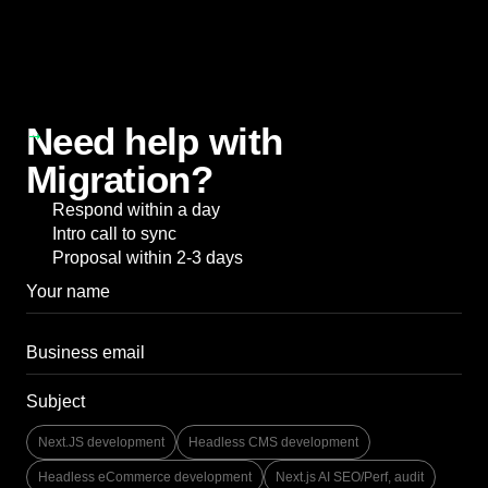
Need help with
Migration?
Respond within a day
Intro call to sync
Proposal within 2-3 days
Subject
Next.JS development
Headless CMS development
Headless eCommerce development
Next.js AI SEO/Perf, audit