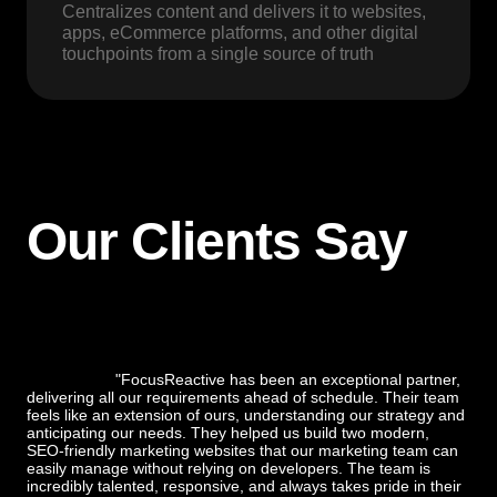
Centralizes content and delivers it to websites,
apps, eCommerce platforms, and other digital
touchpoints from a single source of truth
Our Clients Say
"FocusReactive has been an exceptional partner,
delivering all our requirements ahead of schedule. Their team
feels like an extension of ours, understanding our strategy and
anticipating our needs. They helped us build two modern,
SEO-friendly marketing websites that our marketing team can
easily manage without relying on developers. The team is
incredibly talented, responsive, and always takes pride in their