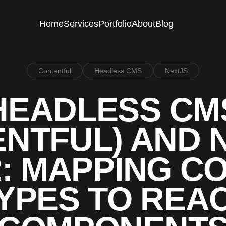
Home
Services
Portfolio
About
Blog
Contentful
Headless CMS
NextJS
HEADLESS CM
NTFUL) AND 
2: MAPPING C
YPES TO REA