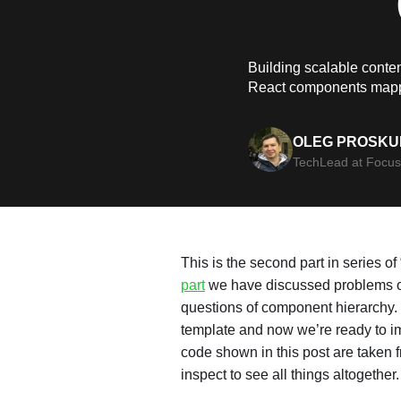
Building scalable conten
React components mapp
OLEG PROSKU
TechLead at Focus
This is the second part in series o
part
we have discussed problems of
questions of component hierarchy.
template and now we’re ready to im
code shown in this post are taken
inspect to see all things altogether.