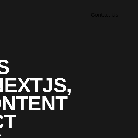
Contact Us
S
NEXTJS,
ONTENT
CT