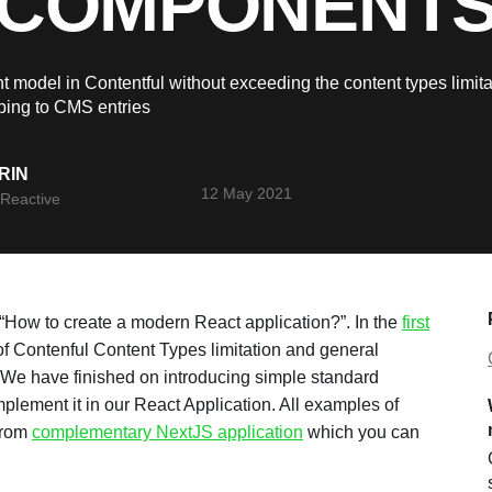
COMPONENT
t model in Contentful without exceeding the content types limit
ing to CMS entries
RIN
12 May 2021
Reactive
f “How to create a modern React application?”. In the
first
 Contenful Content Types limitation and general
 We have finished on introducing simple standard
plement it in our React Application. All examples of
 from
complementary NextJS application
which you can