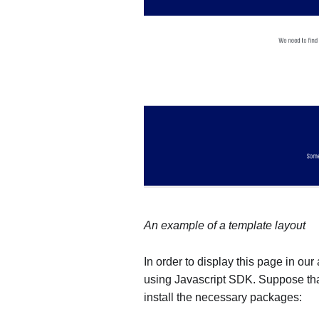
An example of a template layout
In order to display this page in our
using Javascript SDK. Suppose tha
install the necessary packages: