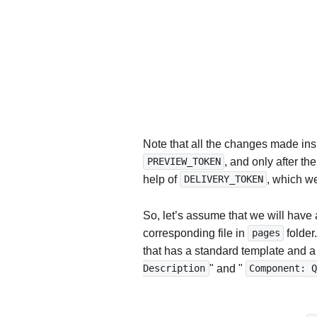
Note that all the changes made insi
, and only after th
PREVIEW_TOKEN
help of
, which we
DELIVERY_TOKEN
So, let’s assume that we will have
corresponding file in
folder
pages
that has a standard template and a
" and "
Description
Component: 