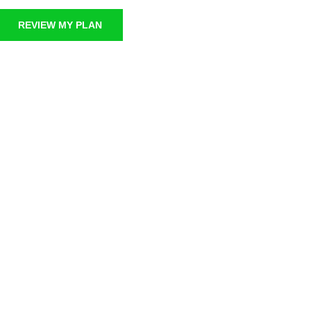
REVIEW MY PLAN