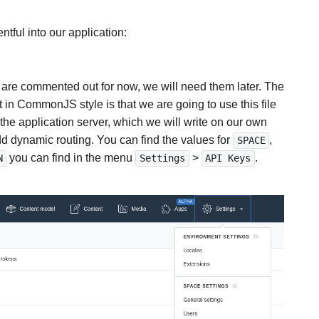
ntful into our application:
at are commented out for now, we will need them later. The
in CommonJS style is that we are going to use this file
 the application server, which we will write on our own
dynamic routing. You can find the values for
,
SPACE
you can find in the menu
>
.
N
Settings
API Keys