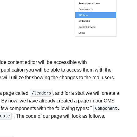
de content editor will be accessible with
e publication you will be able to access them with the
 will utilize for showing the changes to the real users.
 a page called
, and for a start we will create a
/leaders
. By now, we have already created a page in our CMS
 few components with the following types: "
Component:
". The code of our page will look as follows.
Quote