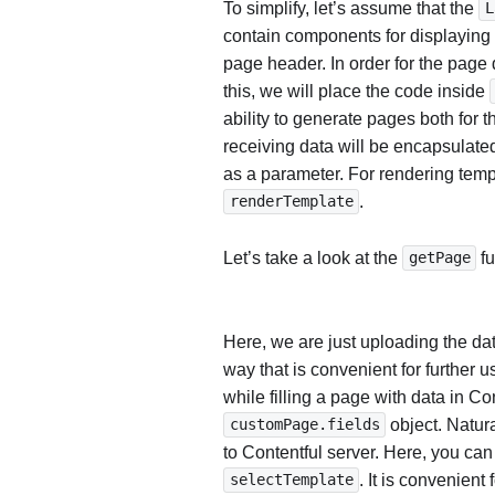
To simplify, let’s assume that the
L
contain components for displaying 
page header. In order for the page 
this, we will place the code inside
ability to generate pages both for t
receiving data will be encapsulate
as a parameter. For rendering templ
.
renderTemplate
Let’s take a look at the
fu
getPage
Here, we are just uploading the dat
way that is convenient for further u
while filling a page with data in Con
object. Natura
customPage.fields
to Contentful server. Here, you can
. It is convenient
selectTemplate