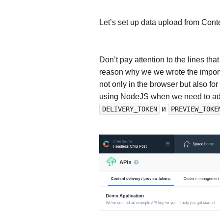
Let’s set up data upload from Conte
Don’t pay attention to the lines th
reason why we we wrote the import 
not only in the browser but also for
using NodeJS when we need to add 
и
DELIVERY_TOKEN
PREVIEW_TOKE