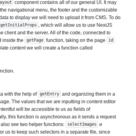
component contains all of our general UI. It may
ayout
the navigational menu, the footer and the customizable
data to display we will need to upload it from CMS. To do
, which will allow us to use NextJS
getInitialProps
he client and the server. All of the code, connected to
d inside the
function, taking on the page
getPage
id
ate content we will create a function called
nction.
a with the help of
and organizing them in a
getEntry
sage. The values that we are inputting in content editor
tentful will be accessible to us as fields of
lly, this function is asynchronous as it sends a request
 also see two helper functions:
и
selectImages
 for us to keep such selectors in a separate file, since