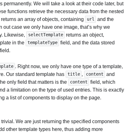
 permanently. We will take a look at their code later, but
ese functions retrieve the necessary data from the nested
 returns an array of objects, containing
and the
url
 in out case we only have one image, that’s why we
ay. Likewise,
returns an object,
selectTemplate
plate in the
field, and the data stored
templateType
field.
. Right now, we only have one type of a template,
mplate
ure. Our standard template has
,
and
title
content
he only field that matters is the
field, which
content
nd a limitation on the type of used entries. This is exactly
g a list of components to display on the page.
 trivial. We are just returning the specified components
dd other template types here, thus adding more