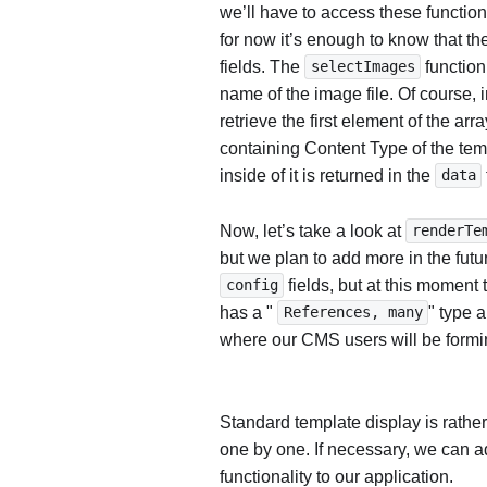
we’ll have to access these functions
for now it’s enough to know that th
fields. The
function
selectImages
name of the image file. Of course,
retrieve the first element of the arr
containing Content Type of the tem
inside of it is returned in the
data
Now, let’s take a look at
renderTe
but we plan to add more in the fut
fields, but at this moment t
config
has a "
" type a
References, many
where our CMS users will be formin
Standard template display is rather
one by one. If necessary, we can a
functionality to our application.