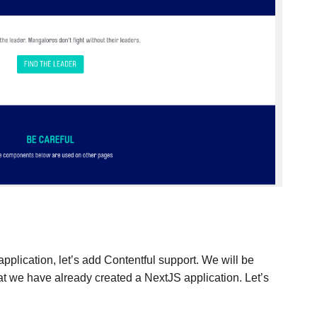
 application, let’s add Contentful support. We will be
t we have already created a NextJS application. Let’s