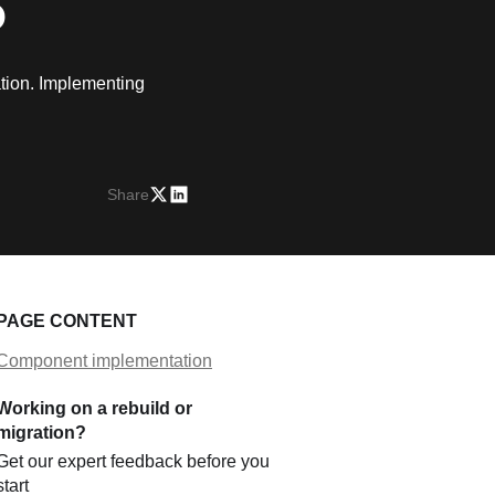
S
ation. Implementing
Share
PAGE CONTENT
Component implementation
Working on a rebuild or
migration?
Get our expert feedback before you
start