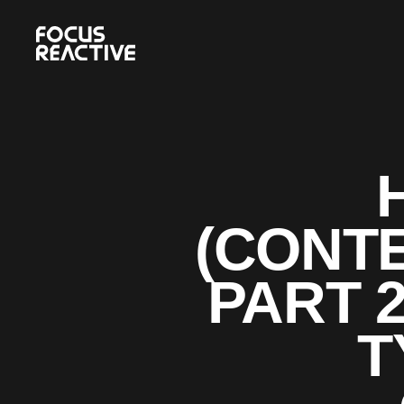
(CONTE
PART 
T