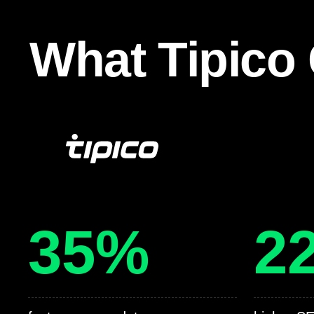
What Tipico 
35%
2