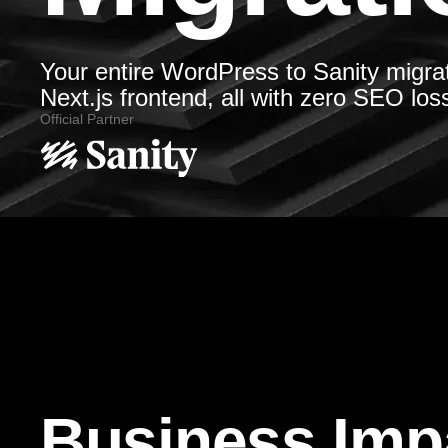
Your entire WordPress to Sanity migra
Next.js frontend, all with zero SEO los
Official Partner
Business Imp