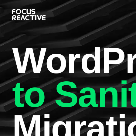
WordPr
to Sani
Migrati