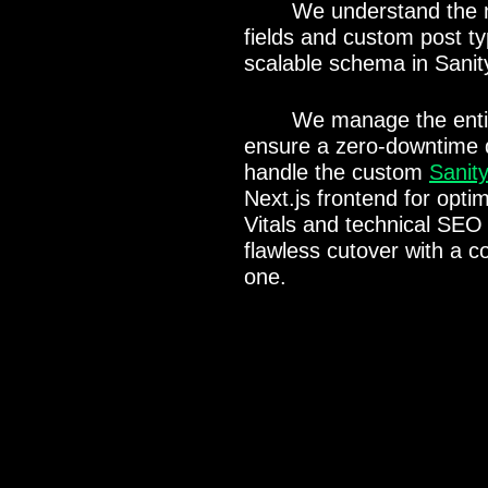
We understand the 
fields and custom post t
scalable schema in Sanit
We manage the enti
ensure a zero-downtime d
handle the custom
Sanit
Next.js frontend for opt
Vitals and technical SEO 
flawless cutover with a c
one.