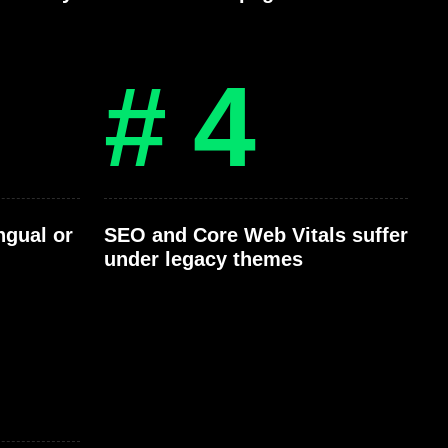
# 4
ngual or
SEO and Core Web Vitals suffer
under legacy themes