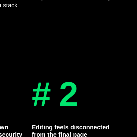
h stack.
# 2
own
Editing feels disconnected
security
from the final page