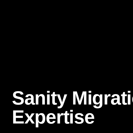
Sanity Migrat
Expertise