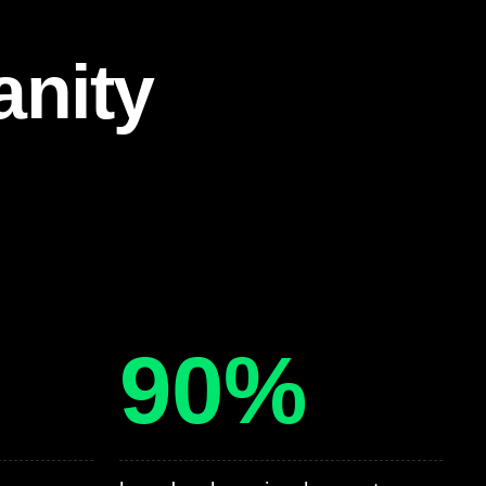
anity
90%