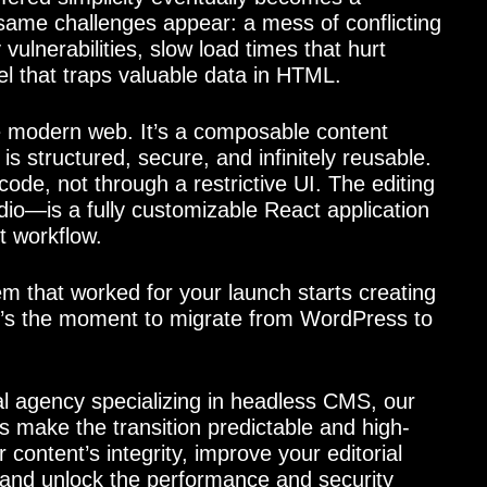
 same challenges appear: a mess of conflicting
 vulnerabilities, slow load times that hurt
 that traps valuable data in HTML.
the modern web. It’s a composable content
is structured, secure, and infinitely reusable.
de, not through a restrictive UI. The editing
o—is a fully customizable React application
t workflow.
m that worked for your launch starts creating
at’s the moment to migrate from WordPress to
al agency specializing in headless CMS, our
s make the transition predictable and high-
content’s integrity, improve your editorial
and unlock the performance and security