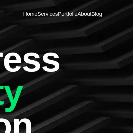
Home
Services
Portfolio
About
Blog
ess
ty
on