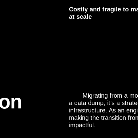
Costly and fragile to m
at scale
ion
Migrating from a mo
a data dump; it’s a strate
infrastructure. As an engi
making the transition fr
impactful.