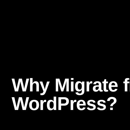
Why Migrate 
WordPress?