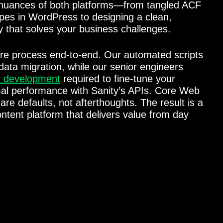
nuances of both platforms—from tangled ACF
ypes in WordPress to designing a clean,
y that solves your business challenges.
re process end-to-end. Our automated scripts
ata migration, while our senior engineers
y development
required to fine-tune your
imal performance with Sanity’s APIs. Core Web
are defaults, not afterthoughts. The result is a
ontent platform that delivers value from day