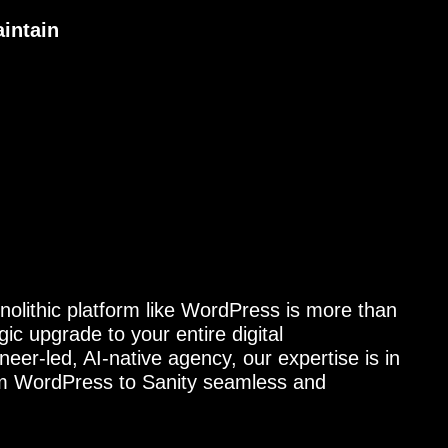
aintain
nolithic platform like WordPress is more than
gic upgrade to your entire digital
neer-led, AI-native agency, our expertise is in
om WordPress to Sanity seamless and