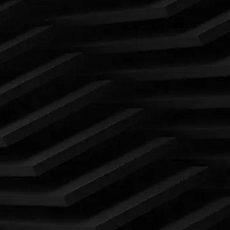
Contact Us