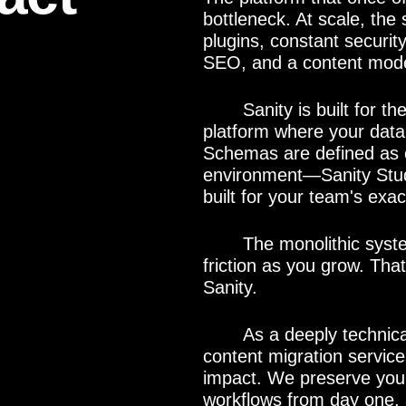
bottleneck. At scale, the
plugins, constant security
SEO, and a content model
Sanity is built for 
platform where your data 
Schemas are defined as co
environment—Sanity Studi
built for your team's exac
The monolithic syste
friction as you grow. Th
Sanity.
As a deeply technic
content migration service
impact. We preserve your 
workflows from day one, 