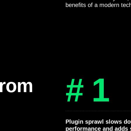
benefits of a modern tec
# 1
from
Plugin sprawl slows d
performance and adds 