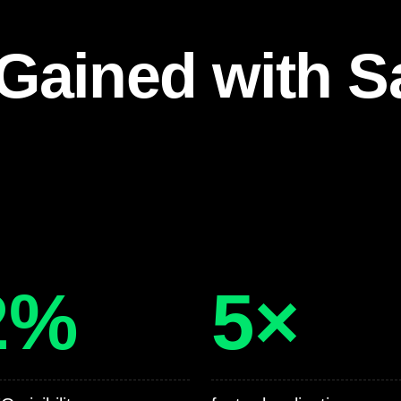
Gained with S
2%
5×