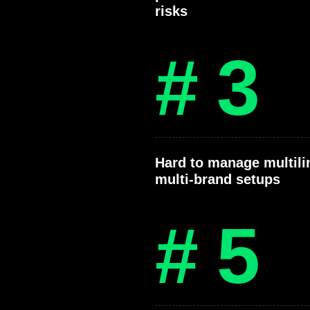
risks
# 3
Hard to manage multili
multi-brand setups
# 5