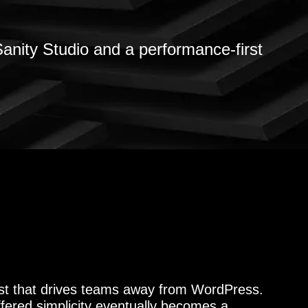
anity Studio and a performance-first
yst that drives teams away from WordPress.
ffered simplicity eventually becomes a