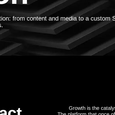
tion: from content and media to a custom S
s.
act
Growth is the catal
The platform that once o