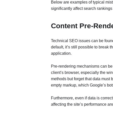
Below are examples of typical mis
significantly affect search rankings
Content Pre-Rend
Technical SEO issues can be found
default, it’s still possible to break
application.
Pre-rendering mechanisms can be e
client’s browser, especially the wi
methods but forget that data must b
empty markup, which Google’s bots 
Furthermore, even if data is correc
affecting the site’s performance an