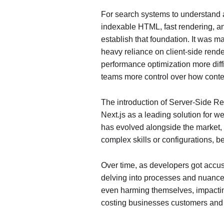
For search systems to understand an
indexable HTML, fast rendering, an
establish that foundation. It was ma
heavy reliance on client-side rend
performance optimization more diff
teams more control over how conte
The introduction of Server-Side R
Next.js as a leading solution for 
has evolved alongside the market, 
complex skills or configurations, b
Over time, as developers got accust
delving into processes and nuances l
even harming themselves, impactin
costing businesses customers and