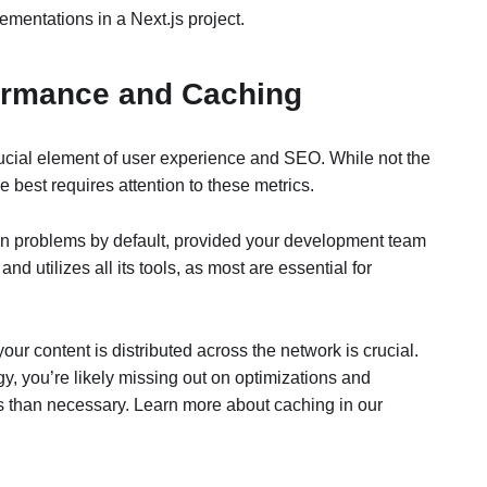
ementations in a Next.js project.
formance and Caching
 crucial element of user experience and SEO. While not the
 best requires attention to these metrics.
on problems by default, provided your development team
d utilizes all its tools, as most are essential for
r content is distributed across the network is crucial.
gy, you’re likely missing out on optimizations and
 than necessary. Learn more about caching in our