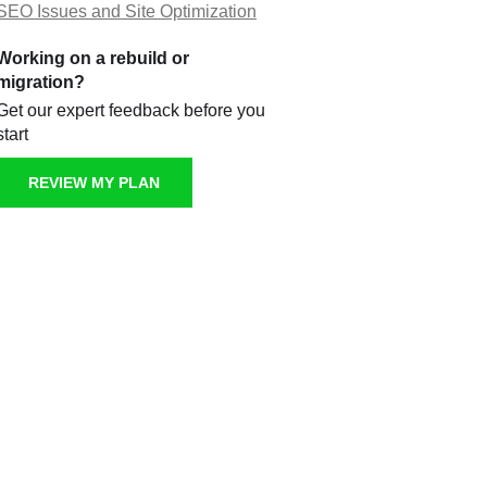
SEO Issues and Site Optimization
Working on a rebuild or
migration?
Get our expert feedback before you
start
REVIEW MY PLAN