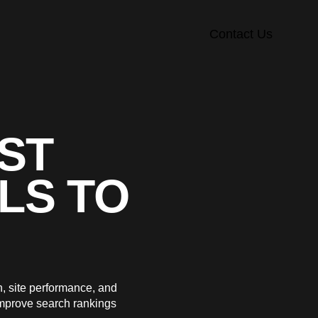
Contact Us
EST
LS TO
n, site performance, and
improve search rankings