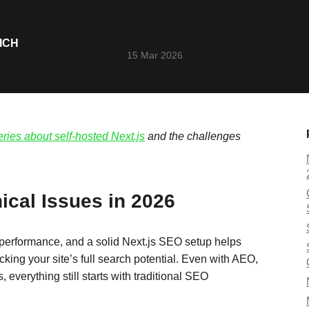
ICH
15 Mar 2026
eries about self-hosted Next.js
and the challenges
ical Issues in 2026
 performance, and a solid Next.js SEO setup helps
king your site’s full search potential. Even with AEO,
verything still starts with traditional SEO