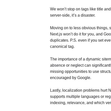
We won’t stop on tags like title and
server-side, it’s a disaster.
Moving on to less obvious things, s
Next.js won’t do it for you, and G
duplicates. P.S. even if you set eve
canonical tag.
The importance of a dynamic sitem
absence or neglect can significant
missing opportunities to use struct
encouraged by Google.
Lastly, localization problems hurt 
supports multiple languages or regi
indexing, relevance, and which ver