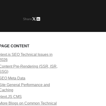
Share
PAGE CONTENT
Next.js SEO Technical Issues in
2026
Content Pre-Rendering (SSR, ISR,
SSG)
SEO Meta Data
Site General Performance and
Caching
Next.JS CMS
More Blogs on Common Technical