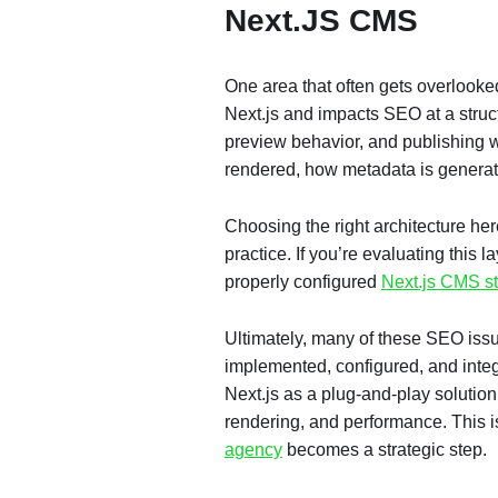
Next.JS CMS
One area that often gets overlooke
Next.js and impacts SEO at a struc
preview behavior, and publishing wo
rendered, how metadata is generat
Choosing the right architecture her
practice. If you’re evaluating this l
properly configured
Next.js CMS s
Ultimately, many of these SEO issue
implemented, configured, and integ
Next.js as a plug-and-play solution o
rendering, and performance. This 
agency
becomes a strategic step.