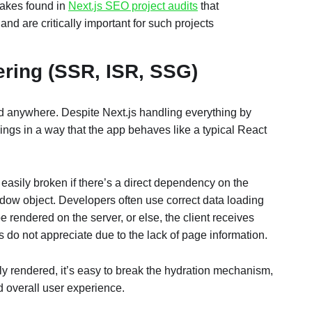
takes found in
Next.js SEO project audits
that
 and are critically important for such projects
ering (SSR, ISR, SSG)
 anywhere. Despite Next.js handling everything by
 things in a way that the app behaves like a typical React
asily broken if there’s a direct dependency on the
ndow object. Developers often use correct data loading
e rendered on the server, or else, the client receives
do not appreciate due to the lack of page information.
tly rendered, it’s easy to break the hydration mechanism,
d overall user experience.