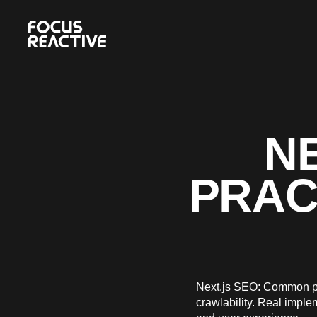
NE
PRAC
Next.js SEO: Common pit
crawlability. Real impl