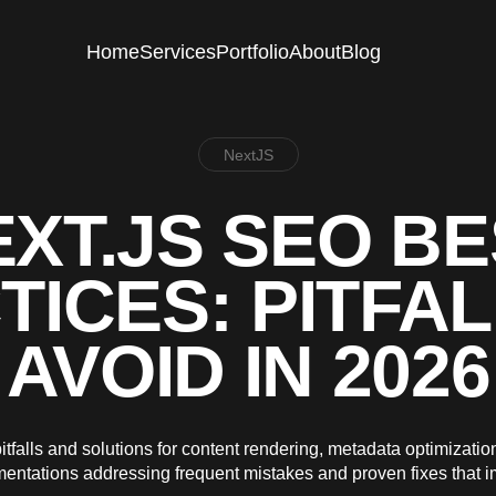
Home
Services
Portfolio
About
Blog
NextJS
XT.JS SEO B
TICES: PITFAL
AVOID IN 2026
falls and solutions for content rendering, metadata optimizatio
ementations addressing frequent mistakes and proven fixes that 