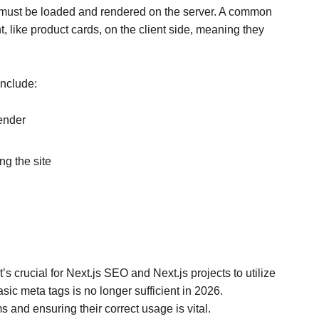
it must be loaded and rendered on the server. A common
t, like product cards, on the client side, meaning they
include:
render
ng the site
’s crucial for Next.js SEO and Next.js projects to utilize
basic meta tags is no longer sufficient in 2026.
nd ensuring their correct usage is vital.