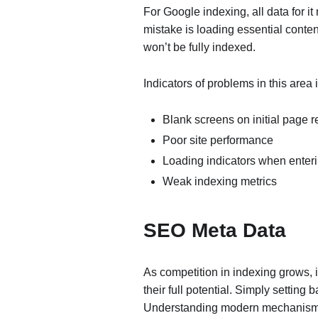
For Google indexing, all data for 
mistake is loading essential conten
won’t be fully indexed.
Indicators of problems in this area 
Blank screens on initial page 
Poor site performance
Loading indicators when enteri
Weak indexing metrics
SEO Meta Data
As competition in indexing grows, it
their full potential. Simply setting 
Understanding modern mechanisms a