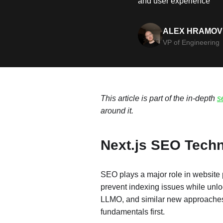
and user experience
ALEX HRAMOV
VP of Engineering
This article is part of the in-depth
s
around it.
Next.js SEO Techn
SEO plays a major role in website
prevent indexing issues while unloc
LLMO, and similar new approaches, e
fundamentals first.