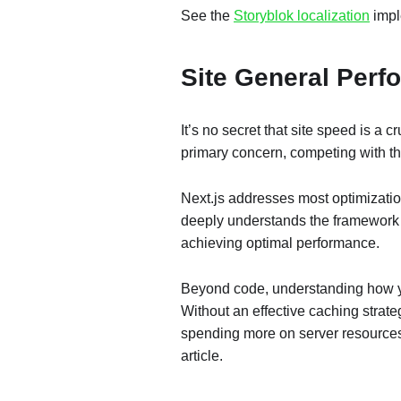
See the
Storyblok localization
impl
Site General Per
It’s no secret that site speed is a
primary concern, competing with the
Next.js addresses most optimizati
deeply understands the framework an
achieving optimal performance.
Beyond code, understanding how you
Without an effective caching strate
spending more on server resources
article.