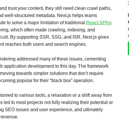
d trust your content, they still need clean crawl paths,
d well-structured metadata. Next.js helps teams
de to solve a major limitation of traditional
React SPAs
:
ering, which often made crawling, indexing, and
icult. By supporting SSR, SSG, and ISR, Next.js gives
nt reaches both users and search engines.
endering addressed many of these issues, cementing
web application development to this day. The framework
moving towards simpler solutions that don’t require
ecoming popular for their “black box” operation.
omed to various tools, a relaxation or a shift away from
ed to most projects not fully realizing their potential or
g SEO issues and user experience, and ultimately
 revenue.