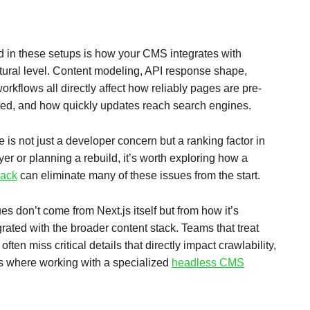
d in these setups is how your CMS integrates with
tural level. Content modeling, API response shape,
rkflows all directly affect how reliably pages are pre-
ed, and how quickly updates reach search engines.
e is not just a developer concern but a ranking factor in
ayer or planning a rebuild, it’s worth exploring how a
tack
can eliminate many of these issues from the start.
s don’t come from Next.js itself but from how it’s
rated with the broader content stack. Teams that treat
ften miss critical details that directly impact crawlability,
is where working with a specialized
headless CMS