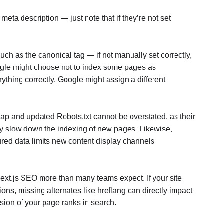
 meta description — just note that if they’re not set
uch as the canonical tag — if not manually set correctly,
oogle might choose not to index some pages as
rything correctly, Google might assign a different
ap and updated Robots.txt cannot be overstated, as their
ly slow down the indexing of new pages. Likewise,
ured data limits new content display channels
Next.js SEO more than many teams expect. If your site
ons, missing alternates like hreflang can directly impact
sion of your page ranks in search.