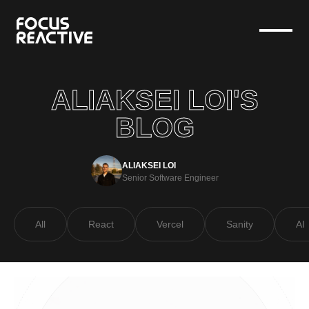
ALIAKSEI LOI'S
BLOG
ALIAKSEI LOI
Senior Software Engineer
All
React
Vercel
Sanity
AI