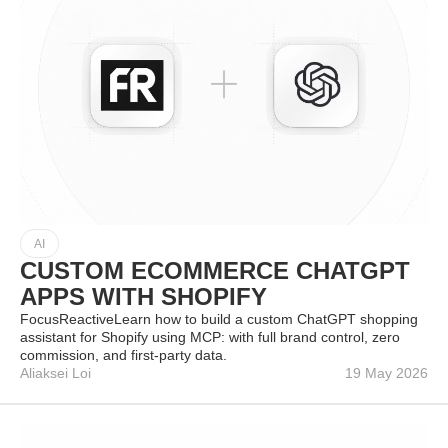
AI
CUSTOM ECOMMERCE CHATGPT
APPS WITH SHOPIFY
FocusReactiveLearn how to build a custom ChatGPT shopping
assistant for Shopify using MCP: with full brand control, zero
commission, and first-party data.
Aliaksei Loi
19 May 2026