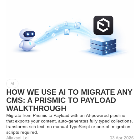
AI
HOW WE USE AI TO MIGRATE ANY
CMS: A PRISMIC TO PAYLOAD
WALKTHROUGH
Migrate from Prismic to Payload with an AI‑powered pipeline
that exports your content, auto‑generates fully typed collections,
transforms rich text: no manual TypeScript or one‑off migration
scripts required.
Aliaksei Loi
03 Apr 2026