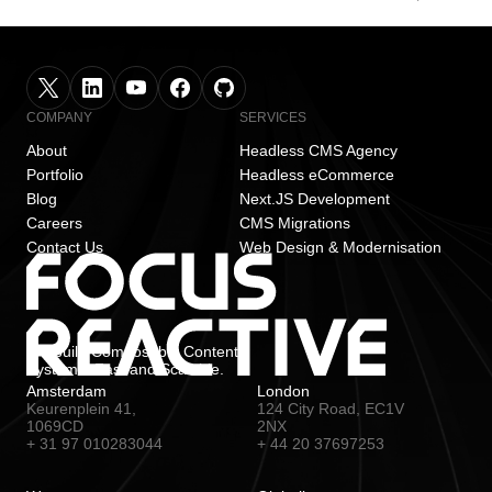
COMPANY
SERVICES
About
Headless CMS Agency
Portfolio
Headless eCommerce
Blog
Next.JS Development
Careers
CMS Migrations
Contact Us
Web Design & Modernisation
We build Composable Content
Systems. Fast and Scalable.
Amsterdam
London
Keurenplein 41,
124 City Road, EC1V
1069CD
2NX
+ 31 97 010283044
+ 44 20 37697253