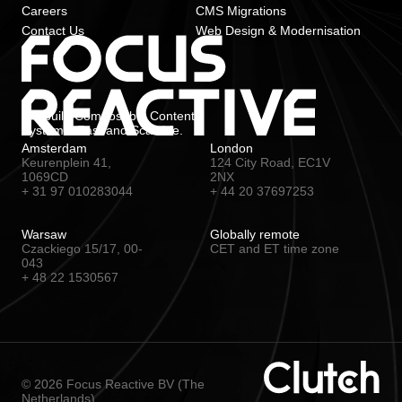
Careers
CMS Migrations
Contact Us
Web Design & Modernisation
We build Composable Content
Systems. Fast and Scalable.
Amsterdam
London
Keurenplein 41,
124 City Road, EC1V
1069CD
2NX
+ 31 97 010283044
+ 44 20 37697253
Warsaw
Globally remote
Czackiego 15/17, 00-
CET and ET time zone
043
+ 48 22 1530567
© 2026 Focus Reactive BV (The
Netherlands)