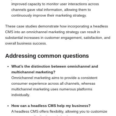
improved capacity to monitor user interactions across
channels gave vital information, allowing them to
continuously improve their marketing strategy.
These case studies demonstrate how incorporating a headless
CMS into an omnichannel marketing strategy can result in
substantial increases in customer engagement, satisfaction, and
overall business success.
Addressing common questions
What’s the distinction between omnichannel and
multichannel marketing?
Omnichannel marketing aims to provide a consistent
consumer experience across all channels, whereas
multichannel marketing uses numerous platforms
individually.
How can a headless CMS help my business?
A headless CMS offers flexibility, allowing you to customize