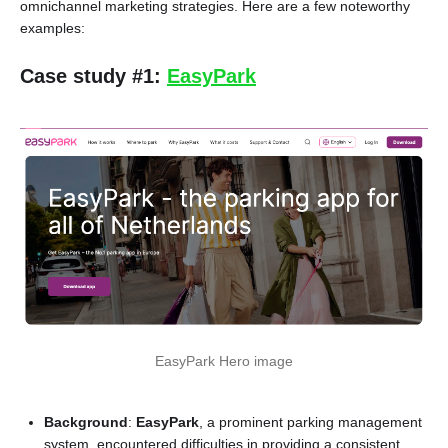
omnichannel marketing strategies. Here are a few noteworthy
examples:
Case study #1:
EasyPark
EasyPark Hero image
Background
:
EasyPark
, a prominent parking management
system, encountered difficulties in providing a consistent