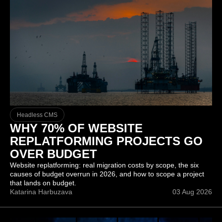
Headless CMS
WHY 70% OF WEBSITE
REPLATFORMING PROJECTS GO
OVER BUDGET
Website replatforming: real migration costs by scope, the six
causes of budget overrun in 2026, and how to scope a project
that lands on budget.
Katarina Harbuzava
03 Aug 2026