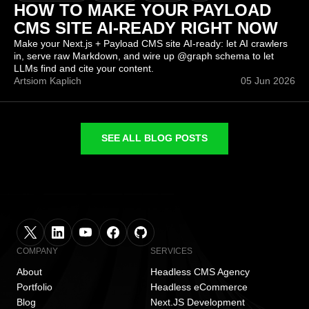
HOW TO MAKE YOUR PAYLOAD
CMS SITE AI-READY RIGHT NOW
Make your Next.js + Payload CMS site AI-ready: let AI crawlers
in, serve raw Markdown, and wire up @graph schema to let
LLMs find and cite your content.
Artsiom Kaplich
05 Jun 2026
SEE ALL BLOG POSTS
COMPANY
SERVICES
About
Headless CMS Agency
Portfolio
Headless eCommerce
Blog
Next.JS Development