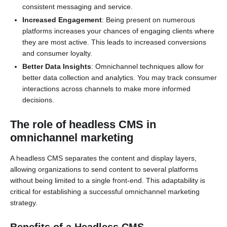
consistent messaging and service.
Increased Engagement
: Being present on numerous
platforms increases your chances of engaging clients where
they are most active. This leads to increased conversions
and consumer loyalty.
Better Data Insights
: Omnichannel techniques allow for
better data collection and analytics. You may track consumer
interactions across channels to make more informed
decisions.
The role of headless CMS in
omnichannel marketing
A headless CMS separates the content and display layers,
allowing organizations to send content to several platforms
without being limited to a single front-end. This adaptability is
critical for establishing a successful omnichannel marketing
strategy.