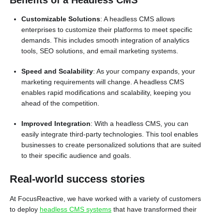
Benefits of a Headless CMS
Customizable Solutions
: A headless CMS allows
enterprises to customize their platforms to meet specific
demands. This includes smooth integration of analytics
tools, SEO solutions, and email marketing systems.
Speed and Scalability
: As your company expands, your
marketing requirements will change. A headless CMS
enables rapid modifications and scalability, keeping you
ahead of the competition.
Improved Integration
: With a headless CMS, you can
easily integrate third-party technologies. This tool enables
businesses to create personalized solutions that are suited
to their specific audience and goals.
Real-world success stories
At FocusReactive, we have worked with a variety of customers
to deploy
headless CMS systems
that have transformed their