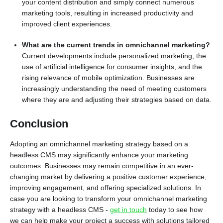
your content distribution and simply connect numerous
marketing tools, resulting in increased productivity and
improved client experiences.
What are the current trends in omnichannel marketing?
Current developments include personalized marketing, the
use of artificial intelligence for consumer insights, and the
rising relevance of mobile optimization. Businesses are
increasingly understanding the need of meeting customers
where they are and adjusting their strategies based on data.
Conclusion
Adopting an omnichannel marketing strategy based on a
headless CMS may significantly enhance your marketing
outcomes. Businesses may remain competitive in an ever-
changing market by delivering a positive customer experience,
improving engagement, and offering specialized solutions. In
case you are looking to transform your omnichannel marketing
strategy with a headless CMS -
get in touch
today to see how
we can help make your project a success with solutions tailored