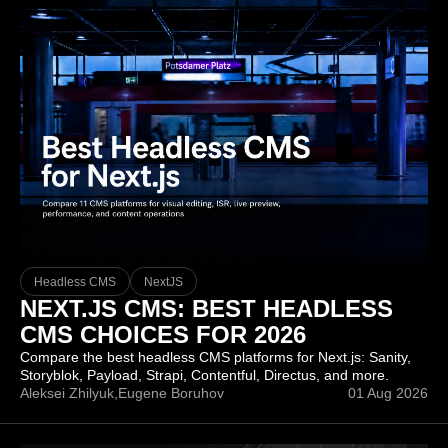
Headless CMS
NextJS
NEXT.JS CMS: BEST HEADLESS
CMS CHOICES FOR 2026
Compare the best headless CMS platforms for Next.js: Sanity,
Storyblok, Payload, Strapi, Contentful, Directus, and more.
Aleksei Zhilyuk,
Eugene Boruhov
01 Aug 2026