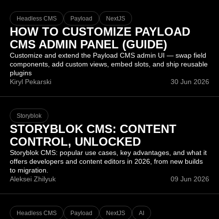
Headless CMS
Payload
NextJS
HOW TO CUSTOMIZE PAYLOAD
CMS ADMIN PANEL (GUIDE)
Customize and extend the Payload CMS admin UI — swap field
components, add custom views, embed slots, and ship reusable
plugins
Kiryl Pekarski
30 Jun 2026
Storyblok
STORYBLOK CMS: CONTENT
CONTROL, UNLOCKED
Storyblok CMS: popular use cases, key advantages, and what it
offers developers and content editors in 2026, from new builds
to migration.
Aleksei Zhilyuk
09 Jun 2026
Headless CMS
Payload
NextJS
AI