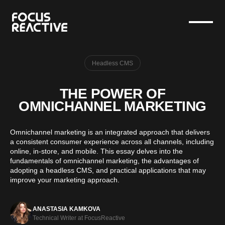
Headless CMS
THE POWER OF
OMNICHANNEL MARKETING
Omnichannel marketing is an integrated approach that delivers
a consistent consumer experience across all channels, including
online, in-store, and mobile. This essay delves into the
fundamentals of omnichannel marketing, the advantages of
adopting a headless CMS, and practical applications that may
improve your marketing approach.
ANASTASIA KAMKOVA
Technical Writer at FocusReactive