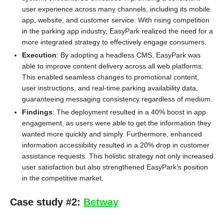
user experience across many channels, including its mobile
app, website, and customer service. With rising competition
in the parking app industry, EasyPark realized the need for a
more integrated strategy to effectively engage consumers.
Execution
: By adopting a headless CMS, EasyPark was
able to improve content delivery across all web platforms.
This enabled seamless changes to promotional content,
user instructions, and real-time parking availability data,
guaranteeing messaging consistency regardless of medium.
Findings
: The deployment resulted in a 40% boost in app
engagement, as users were able to get the information they
wanted more quickly and simply. Furthermore, enhanced
information accessibility resulted in a 20% drop in customer
assistance requests. This holistic strategy not only increased
user satisfaction but also strengthened EasyPark’s position
in the competitive market.
Case study #2:
Betway