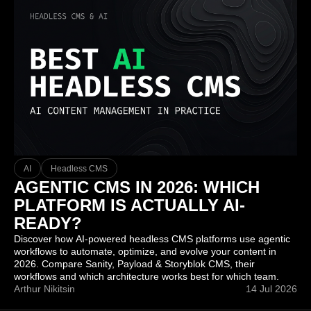
AI
Headless CMS
AGENTIC CMS IN 2026: WHICH
PLATFORM IS ACTUALLY AI-
READY?
Discover how AI-powered headless CMS platforms use agentic
workflows to automate, optimize, and evolve your content in
2026. Compare Sanity, Payload & Storyblok CMS, their
workflows and which architecture works best for which team.
Arthur Nikitsin
14 Jul 2026