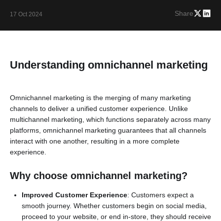
Share
17 Oct 2024
Understanding omnichannel marketing
Omnichannel marketing is the merging of many marketing
channels to deliver a unified customer experience. Unlike
multichannel marketing, which functions separately across many
platforms, omnichannel marketing guarantees that all channels
interact with one another, resulting in a more complete
experience.
Why choose omnichannel marketing?
Improved Customer Experience
: Customers expect a
smooth journey. Whether customers begin on social media,
proceed to your website, or end in-store, they should receive