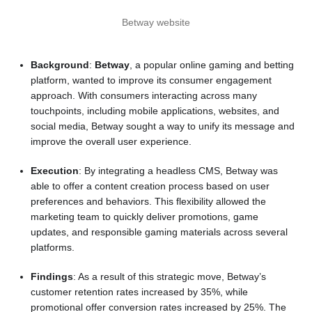
Betway website
Background
:
Betway
, a popular online gaming and betting
platform, wanted to improve its consumer engagement
approach. With consumers interacting across many
touchpoints, including mobile applications, websites, and
social media, Betway sought a way to unify its message and
improve the overall user experience.
Execution
: By integrating a headless CMS, Betway was
able to offer a content creation process based on user
preferences and behaviors. This flexibility allowed the
marketing team to quickly deliver promotions, game
updates, and responsible gaming materials across several
platforms.
Findings
: As a result of this strategic move, Betway’s
customer retention rates increased by 35%, while
promotional offer conversion rates increased by 25%. The