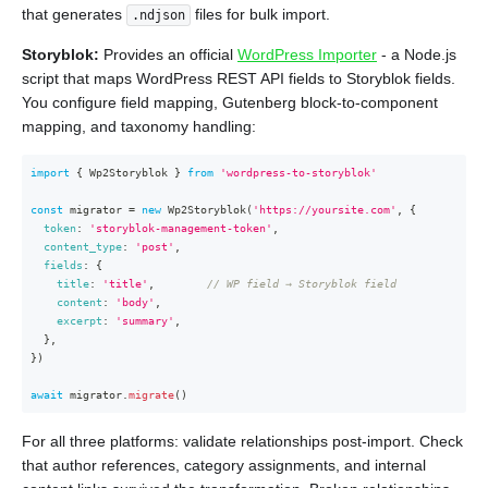
that generates
files for bulk import.
.ndjson
Storyblok:
Provides an official
WordPress Importer
- a Node.js
script that maps WordPress REST API fields to Storyblok fields.
You configure field mapping, Gutenberg block-to-component
mapping, and taxonomy handling:
import
{
 Wp2Storyblok 
}
from
'wordpress-to-storyblok'
const
 migrator 
=
new
Wp2Storyblok
(
'https://yoursite.com'
,
{
token
:
'storyblok-management-token'
,
content_type
:
'post'
,
fields
:
{
title
:
'title'
,
// WP field → Storyblok field
content
:
'body'
,
excerpt
:
'summary'
,
}
,
}
)
await
 migrator
.
migrate
(
)
For all three platforms: validate relationships post-import. Check
that author references, category assignments, and internal