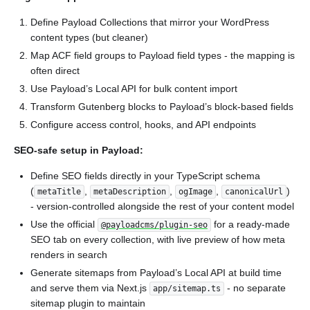
Define Payload Collections that mirror your WordPress
content types (but cleaner)
Map ACF field groups to Payload field types - the mapping is
often direct
Use Payload’s Local API for bulk content import
Transform Gutenberg blocks to Payload’s block-based fields
Configure access control, hooks, and API endpoints
SEO-safe setup in Payload:
Define SEO fields directly in your TypeScript schema
(
,
,
,
)
metaTitle
metaDescription
ogImage
canonicalUrl
- version-controlled alongside the rest of your content model
Use the official
for a ready-made
@payloadcms/plugin-seo
SEO tab on every collection, with live preview of how meta
renders in search
Generate sitemaps from Payload’s Local API at build time
and serve them via Next.js
- no separate
app/sitemap.ts
sitemap plugin to maintain