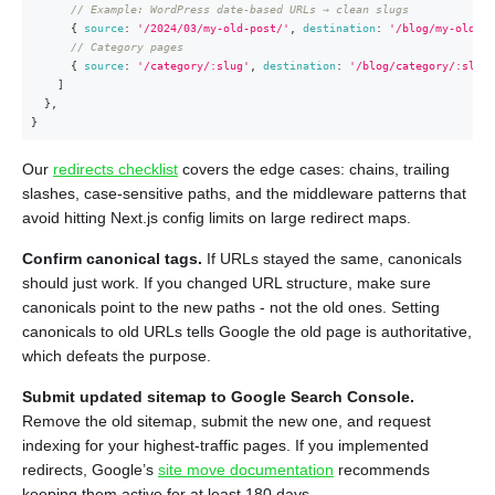
// Example: WordPress date-based URLs → clean slugs
{
source
:
'/2024/03/my-old-post/'
,
destination
:
'/blog/my-old-po
// Category pages
{
source
:
'/category/:slug'
,
destination
:
'/blog/category/:slug'
]
}
,
}
Our
redirects checklist
covers the edge cases: chains, trailing
slashes, case-sensitive paths, and the middleware patterns that
avoid hitting Next.js config limits on large redirect maps.
Confirm canonical tags.
If URLs stayed the same, canonicals
should just work. If you changed URL structure, make sure
canonicals point to the new paths - not the old ones. Setting
canonicals to old URLs tells Google the old page is authoritative,
which defeats the purpose.
Submit updated sitemap to Google Search Console.
Remove the old sitemap, submit the new one, and request
indexing for your highest-traffic pages. If you implemented
redirects, Google’s
site move documentation
recommends
keeping them active for at least 180 days.