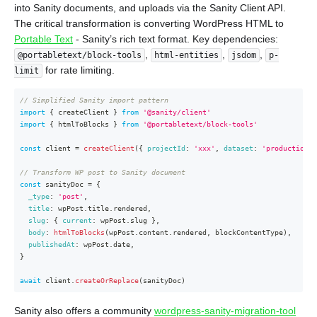
into Sanity documents, and uploads via the Sanity Client API.
The critical transformation is converting WordPress HTML to
Portable Text
- Sanity’s rich text format. Key dependencies:
,
,
,
@portabletext/block-tools
html-entities
jsdom
p-
for rate limiting.
limit
// Simplified Sanity import pattern
import
{
 createClient 
}
from
'@sanity/client'
import
{
 htmlToBlocks 
}
from
'@portabletext/block-tools'
const
 client 
=
createClient
(
{
projectId
:
'xxx'
,
dataset
:
'production'
,
// Transform WP post to Sanity document
const
 sanityDoc 
=
{
_type
:
'post'
,
title
:
 wpPost
.
title
.
rendered
,
slug
:
{
current
:
 wpPost
.
slug 
}
,
body
:
htmlToBlocks
(
wpPost
.
content
.
rendered
,
 blockContentType
)
,
publishedAt
:
 wpPost
.
date
,
}
await
 client
.
createOrReplace
(
sanityDoc
)
Sanity also offers a community
wordpress-sanity-migration-tool