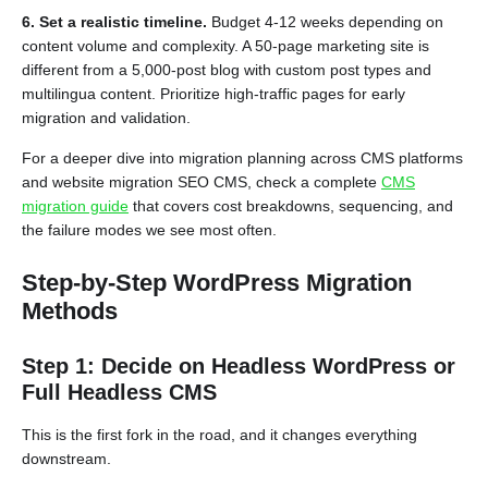
6. Set a realistic timeline.
Budget 4-12 weeks depending on
content volume and complexity. A 50-page marketing site is
different from a 5,000-post blog with custom post types and
multilingua content. Prioritize high-traffic pages for early
migration and validation.
For a deeper dive into migration planning across CMS platforms
and website migration SEO CMS, check a complete
CMS
migration guide
that covers cost breakdowns, sequencing, and
the failure modes we see most often.
Step-by-Step WordPress Migration
Methods
Step 1: Decide on Headless WordPress or
Full Headless CMS
This is the first fork in the road, and it changes everything
downstream.