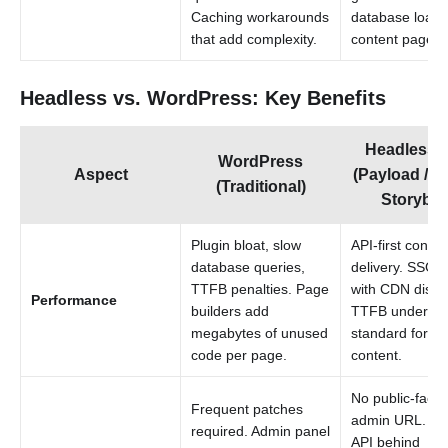
Caching workarounds
database load 
that add complexity.
content pages.
Headless vs. WordPress: Key Benefits
Headless
WordPress
Aspect
(Payload / Sa
(Traditional)
Storyblo
Plugin bloat, slow
API-first conten
database queries,
delivery. SSG/
TTFB penalties. Page
with CDN distri
Performance
builders add
TTFB under 20
megabytes of unused
standard for sta
code per page.
content.
No public-facin
Frequent patches
admin URL. Co
required. Admin panel
API behind