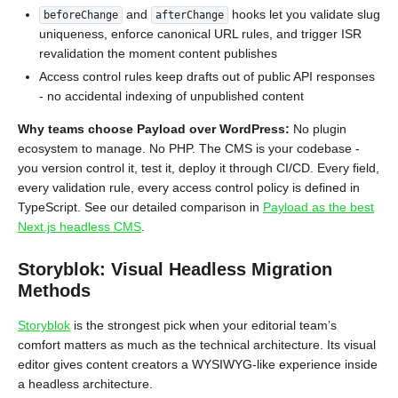
and
hooks let you validate slug
beforeChange
afterChange
uniqueness, enforce canonical URL rules, and trigger ISR
revalidation the moment content publishes
Access control rules keep drafts out of public API responses
- no accidental indexing of unpublished content
Why teams choose Payload over WordPress:
No plugin
ecosystem to manage. No PHP. The CMS is your codebase -
you version control it, test it, deploy it through CI/CD. Every field,
every validation rule, every access control policy is defined in
TypeScript. See our detailed comparison in
Payload as the best
Next.js headless CMS
.
Storyblok: Visual Headless Migration
Methods
Storyblok
is the strongest pick when your editorial team’s
comfort matters as much as the technical architecture. Its visual
editor gives content creators a WYSIWYG-like experience inside
a headless architecture.