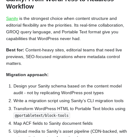
Workflow
Sanity
is the strongest choice when content structure and
editorial flexibility are the priorities. Its real-time collaboration,
GROQ query language, and Portable Text format give you
capabilities that WordPress never had.
Best for:
Content-heavy sites, editorial teams that need live
previews, SEO-focused migrations where metadata control
matters.
Migration approach:
Design your Sanity schema based on the content model
audit - not by replicating WordPress post types
Write a migration script using Sanity’s CLI migration tools
Transform WordPress HTML to Portable Text blocks using
@portabletext/block-tools
Map ACF fields to Sanity document fields
Upload media to Sanity’s asset pipeline (CDN-backed, with