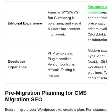
Structured con
Familiar WYSIWYG.
models
separa
But Gutenberg is
content from
Editorial Experience
polarizing, and visual
presentation. V
builders lock content
editors availabl
into layout.
(Storyblok). Re
collaboration (S
Modern stack:
PHP templating.
TypeScript, Rea
Plugin conflicts.
Developer
Next.js. Git-ba
Version control is
Experience
workflows. CI/
difficult. Testing is
pipelines. Type
manual.
content schem
Pre-Migration Planning for CMS
Migration SEO
Before migrate your Wordpress site, create a plan. For instance,