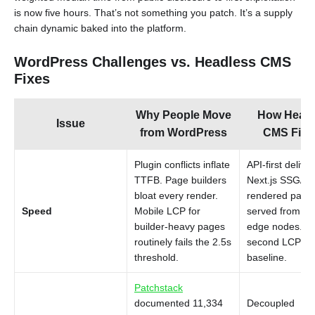
is now five hours. That’s not something you patch. It’s a supply
chain dynamic baked into the platform.
WordPress Challenges vs. Headless CMS
Fixes
Why People Move
How Headl
Issue
from WordPress
CMS Fixes
Plugin conflicts inflate
API-first delive
TTFB. Page builders
Next.js SSG/IS
bloat every render.
rendered page
Speed
Mobile LCP for
served from C
builder-heavy pages
edge nodes. S
routinely fails the 2.5s
second LCP is 
threshold.
baseline.
Patchstack
documented 11,334
Decoupled