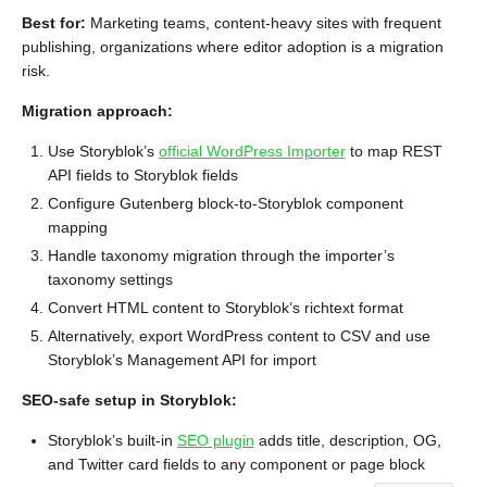
Best for:
Marketing teams, content-heavy sites with frequent
publishing, organizations where editor adoption is a migration
risk.
Migration approach:
Use Storyblok’s
official WordPress Importer
to map REST
API fields to Storyblok fields
Configure Gutenberg block-to-Storyblok component
mapping
Handle taxonomy migration through the importer’s
taxonomy settings
Convert HTML content to Storyblok’s richtext format
Alternatively, export WordPress content to CSV and use
Storyblok’s Management API for import
SEO-safe setup in Storyblok:
Storyblok’s built-in
SEO plugin
adds title, description, OG,
and Twitter card fields to any component or page block