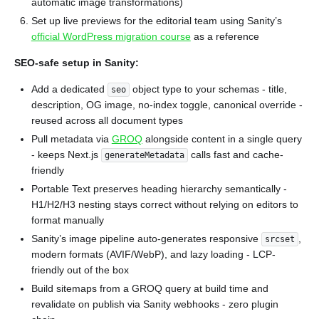
automatic image transformations)
Set up live previews for the editorial team using Sanity’s
official WordPress migration course
as a reference
SEO-safe setup in Sanity:
Add a dedicated
object type to your schemas - title,
seo
description, OG image, no-index toggle, canonical override -
reused across all document types
Pull metadata via
GROQ
alongside content in a single query
- keeps Next.js
calls fast and cache-
generateMetadata
friendly
Portable Text preserves heading hierarchy semantically -
H1/H2/H3 nesting stays correct without relying on editors to
format manually
Sanity’s image pipeline auto-generates responsive
,
srcset
modern formats (AVIF/WebP), and lazy loading - LCP-
friendly out of the box
Build sitemaps from a GROQ query at build time and
revalidate on publish via Sanity webhooks - zero plugin