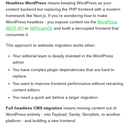
Headless WordPress
means keeping WordPress as your
content backend but replacing the PHP frontend with a modern
framework like Next.js. If you’re wondering how to make
WordPress headless - you expose content via the
WordPress
REST API
or
WPGraphQL
and build a decoupled frontend that
consumes it.
This approach to websiste migration works when:
Your editorial team is deeply invested in the WordPress
admin
You have complex plugin dependencies that are hard to
replace
You want to improve frontend performance without retraining
content editors
You need a quick win before a larger migration
Full headless CMS migration
means moving content out of
WordPress entirely - into Payload, Sanity, Storyblok, or another
platform - and building a new frontend.