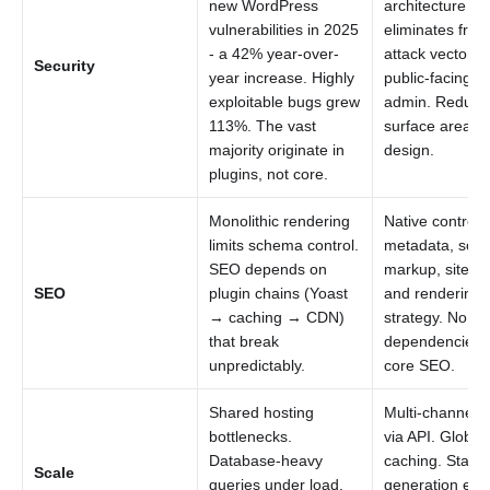
new WordPress
architecture
vulnerabilities in 2025
eliminates fron
- a 42% year-over-
attack vectors.
Security
year increase. Highly
public-facing 
exploitable bugs grew
admin. Reduce
113%. The vast
surface area b
majority originate in
design.
plugins, not core.
Monolithic rendering
Native control 
limits schema control.
metadata, sch
SEO depends on
markup, sitema
SEO
plugin chains (Yoast
and rendering
→ caching → CDN)
strategy. No pl
that break
dependencies f
unpredictably.
core SEO.
Shared hosting
Multi-channel d
bottlenecks.
via API. Global
Database-heavy
caching. Static
Scale
queries under load.
generation eli