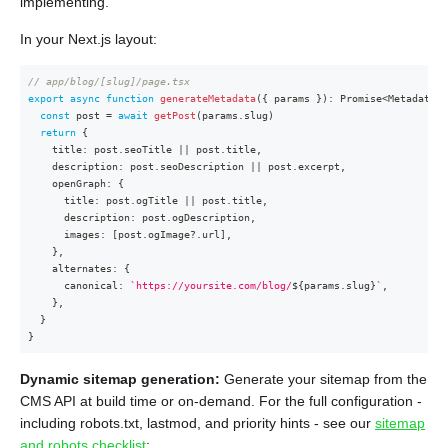
implementing.
In your Next.js layout:
// app/blog/[slug]/page.tsx
export
async
function
generateMetadata
(
{
 params 
}
)
:
Promise
<
Metadata
>
const
 post 
=
await
getPost
(
params
.
slug
)
return
{
    title
:
 post
.
seoTitle 
||
 post
.
title
,
    description
:
 post
.
seoDescription 
||
 post
.
excerpt
,
    openGraph
:
{
      title
:
 post
.
ogTitle 
||
 post
.
title
,
      description
:
 post
.
ogDescription
,
      images
:
[
post
.
ogImage
?.
url
]
,
}
,
    alternates
:
{
      canonical
:
`
https://yoursite.com/blog/
${
params
.
slug
}
`
,
}
,
}
}
Dynamic sitemap generation:
Generate your sitemap from the
CMS API at build time or on-demand. For the full configuration -
including robots.txt, lastmod, and priority hints - see our
sitemap
and robots checklist
: