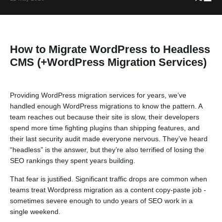
How to Migrate WordPress to Headless
CMS (+WordPress Migration Services)
Providing WordPress migration services for years, we’ve
handled enough WordPress migrations to know the pattern. A
team reaches out because their site is slow, their developers
spend more time fighting plugins than shipping features, and
their last security audit made everyone nervous. They’ve heard
“headless” is the answer, but they’re also terrified of losing the
SEO rankings they spent years building.
That fear is justified. Significant traffic drops are common when
teams treat Wordpress migration as a content copy-paste job -
sometimes severe enough to undo years of SEO work in a
single weekend.