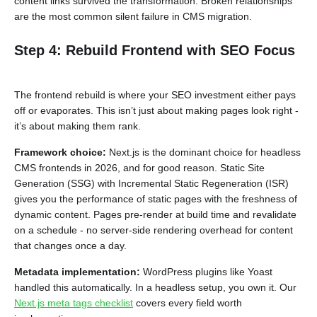
content links survived the transformation. Broken relationships
are the most common silent failure in CMS migration.
Step 4: Rebuild Frontend with SEO Focus
The frontend rebuild is where your SEO investment either pays
off or evaporates. This isn’t just about making pages look right -
it’s about making them rank.
Framework choice:
Next.js is the dominant choice for headless
CMS frontends in 2026, and for good reason. Static Site
Generation (SSG) with Incremental Static Regeneration (ISR)
gives you the performance of static pages with the freshness of
dynamic content. Pages pre-render at build time and revalidate
on a schedule - no server-side rendering overhead for content
that changes once a day.
Metadata implementation:
WordPress plugins like Yoast
handled this automatically. In a headless setup, you own it. Our
Next.js meta tags checklist
covers every field worth