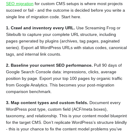
SEO migration
for custom CMS setups is where most projects
succeed or fail - and the outcome is decided before you write a
single line of migration code. Start here.
1. Crawl and inventory every URL.
Use Screaming Frog or
Sitebulb to capture your complete URL structure, including
pages generated by plugins (archives, tag pages, paginated
series). Export all WordPress URLs with status codes, canonical
tags, and internal link counts.
2. Baseline your current SEO performance.
Pull 90 days of
Google Search Console data: impressions, clicks, average
position by page. Export your top 100 pages by organic traffic
from Google Analytics. This becomes your post-migration
comparison benchmark.
3. Map content types and custom fields.
Document every
WordPress post type, custom field (ACF/meta boxes),
taxonomy, and relationship. This is your content model blueprint
for the target CMS. Don’t replicate WordPress’s structure blindly
- this is your chance to fix the content model problems you’ve