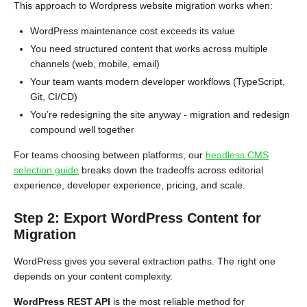
This approach to Wordpress website migration works when:
WordPress maintenance cost exceeds its value
You need structured content that works across multiple
channels (web, mobile, email)
Your team wants modern developer workflows (TypeScript,
Git, CI/CD)
You’re redesigning the site anyway - migration and redesign
compound well together
For teams choosing between platforms, our
headless CMS
selection guide
breaks down the tradeoffs across editorial
experience, developer experience, pricing, and scale.
Step 2: Export WordPress Content for
Migration
WordPress gives you several extraction paths. The right one
depends on your content complexity.
WordPress REST API
is the most reliable method for