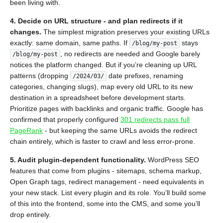
been living with.
4. Decide on URL structure - and plan redirects if it
changes.
The simplest migration preserves your existing URLs
exactly: same domain, same paths. If
stays
/blog/my-post
, no redirects are needed and Google barely
/blog/my-post
notices the platform changed. But if you’re cleaning up URL
patterns (dropping
date prefixes, renaming
/2024/03/
categories, changing slugs), map every old URL to its new
destination in a spreadsheet before development starts.
Prioritize pages with backlinks and organic traffic. Google has
confirmed that properly configured
301 redirects pass full
PageRank
- but keeping the same URLs avoids the redirect
chain entirely, which is faster to crawl and less error-prone.
5. Audit plugin-dependent functionality.
WordPress SEO
features that come from plugins - sitemaps, schema markup,
Open Graph tags, redirect management - need equivalents in
your new stack. List every plugin and its role. You’ll build some
of this into the frontend, some into the CMS, and some you’ll
drop entirely.