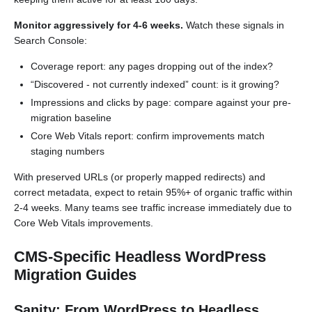
Monitor aggressively for 4-6 weeks.
Watch these signals in
Search Console:
Coverage report: any pages dropping out of the index?
“Discovered - not currently indexed” count: is it growing?
Impressions and clicks by page: compare against your pre-
migration baseline
Core Web Vitals report: confirm improvements match
staging numbers
With preserved URLs (or properly mapped redirects) and
correct metadata, expect to retain 95%+ of organic traffic within
2-4 weeks. Many teams see traffic increase immediately due to
Core Web Vitals improvements.
CMS-Specific Headless WordPress
Migration Guides
Sanity: From WordPress to Headless