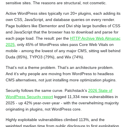
sensitive sites. The reasons are structural, not cosmetic.
Active WordPress sites typically run 20+ plugins, each adding its
own CSS, JavaScript, and database queries on every render.
Page builders like Elementor and Divi ship large bundles of CSS
and JavaScript that the browser has to download and parse for
each page load. The result: per the
HTTP Archive Web Almanac
2025
, only 45% of WordPress sites pass Core Web Vitals on
mobile - among the lowest of any major CMS, sitting well behind
Duda (85%), TYPO3 (79%), and Wix (74%).
That’s not a theme problem. That’s an architecture problem.
And it’s why people are moving from WordPress to headless
CMS alternatives, not just installing more optimization plugins.
Security follows the same curve. Patchstack’s
2026 State of
WordPress Security report
logged 11,334 new vulnerabilities in
2025 - up 42% year-over-year - with the overwhelming majority
originating in plugins, not WordPress core.
Highly exploitable vulnerabilities climbed 113%, and the
weighted median time from public disclosure to first exploitation