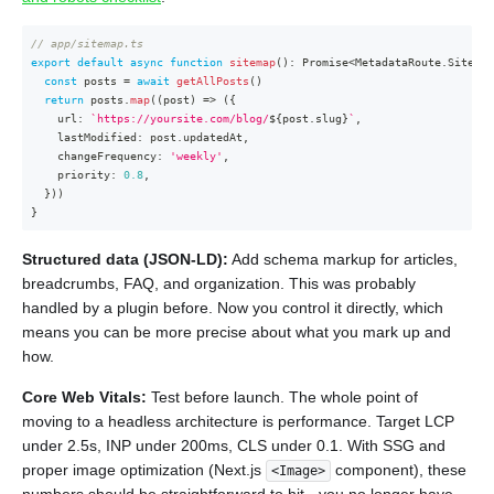
// app/sitemap.ts
export
default
async
function
sitemap
(
)
:
Promise
<
MetadataRoute
.
Sitemap
const
 posts 
=
await
getAllPosts
(
)
return
 posts
.
map
(
(
post
)
=>
(
{
    url
:
`
https://yoursite.com/blog/
${
post
.
slug
}
`
,
    lastModified
:
 post
.
updatedAt
,
    changeFrequency
:
'weekly'
,
    priority
:
0.8
,
}
)
)
}
Structured data (JSON-LD):
Add schema markup for articles,
breadcrumbs, FAQ, and organization. This was probably
handled by a plugin before. Now you control it directly, which
means you can be more precise about what you mark up and
how.
Core Web Vitals:
Test before launch. The whole point of
moving to a headless architecture is performance. Target LCP
under 2.5s, INP under 200ms, CLS under 0.1. With SSG and
proper image optimization (Next.js
component), these
<Image>