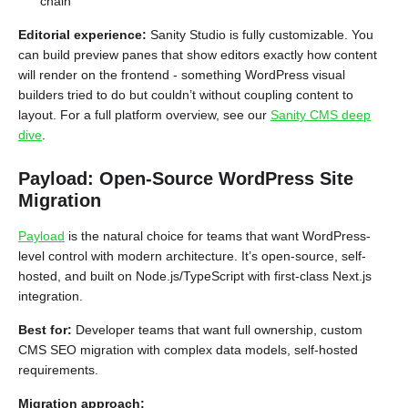
chain
Editorial experience:
Sanity Studio is fully customizable. You
can build preview panes that show editors exactly how content
will render on the frontend - something WordPress visual
builders tried to do but couldn’t without coupling content to
layout. For a full platform overview, see our
Sanity CMS deep
dive
.
Payload: Open-Source WordPress Site
Migration
Payload
is the natural choice for teams that want WordPress-
level control with modern architecture. It’s open-source, self-
hosted, and built on Node.js/TypeScript with first-class Next.js
integration.
Best for:
Developer teams that want full ownership, custom
CMS SEO migration with complex data models, self-hosted
requirements.
Migration approach: