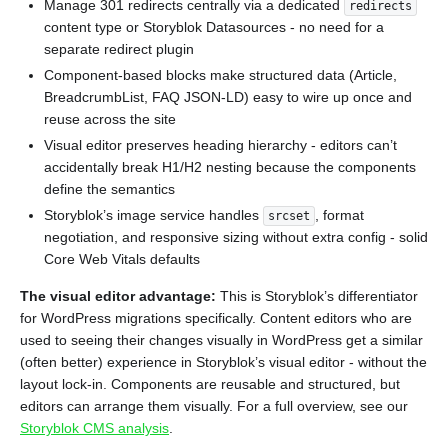
Manage 301 redirects centrally via a dedicated
redirects
content type or Storyblok Datasources - no need for a
separate redirect plugin
Component-based blocks make structured data (Article,
BreadcrumbList, FAQ JSON-LD) easy to wire up once and
reuse across the site
Visual editor preserves heading hierarchy - editors can’t
accidentally break H1/H2 nesting because the components
define the semantics
Storyblok’s image service handles
, format
srcset
negotiation, and responsive sizing without extra config - solid
Core Web Vitals defaults
The visual editor advantage:
This is Storyblok’s differentiator
for WordPress migrations specifically. Content editors who are
used to seeing their changes visually in WordPress get a similar
(often better) experience in Storyblok’s visual editor - without the
layout lock-in. Components are reusable and structured, but
editors can arrange them visually. For a full overview, see our
Storyblok CMS analysis
.