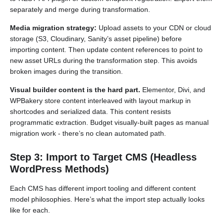
separately and merge during transformation.
Media migration strategy:
Upload assets to your CDN or cloud
storage (S3, Cloudinary, Sanity’s asset pipeline) before
importing content. Then update content references to point to
new asset URLs during the transformation step. This avoids
broken images during the transition.
Visual builder content is the hard part.
Elementor, Divi, and
WPBakery store content interleaved with layout markup in
shortcodes and serialized data. This content resists
programmatic extraction. Budget visually-built pages as manual
migration work - there’s no clean automated path.
Step 3: Import to Target CMS (Headless
WordPress Methods)
Each CMS has different import tooling and different content
model philosophies. Here’s what the import step actually looks
like for each.