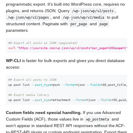
programmatic export. It’s built into WordPress core, requires no
plugins, and returns JSON. Query
,
/wp-json/wp/v2/posts
, and
to pull
/wp-json/wp/v2/pages
/wp-json/wp/v2/media
structured content. Paginate with
and
per_page
page
parameters.
## Export all posts as JSON (paginated)
curl
"https://yoursite.com/wp-json/wp/v2/posts?per_page=100&page=1"
>
WP-CLI
is faster for bulk exports and gives you direct database
access:
## Export all posts to JSON
wp post list 
--post_type
=
post 
--format
=
json 
--fields
=
ID,post_title,pos
## Export media library
wp post list 
--post_type
=
attachment 
--format
=
json 
--fields
=
ID,guid,pos
Custom fields need special handling.
If you use Advanced
Custom Fields (ACF), those values live in
and
wp_postmeta
won’t appear in standard REST API responses without the ACF-
to-REST-API plugin or custom endpoint registration. Export them