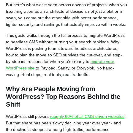
But here’s what we’ve seen across dozens of projects: when you
treat migration as an architectural decision, not just a platform
swap, you come out the other side with better performance,
tighter security, and rankings that actually improve within weeks.
This guide walks through the full process to migrate WordPress
to headless CMS without burning your search rankings. Why
WordPress is pushing teams toward headless architectures,
how to plan the move so SEO survives the cut-over, and step-
by-step instructions for when you’re ready to
migrate your
WordPress site
to Payload, Sanity, or Storyblok. No hand-
waving. Real steps, real tools, real tradeoffs.
Why Are People Moving from
WordPress? Top Reasons Behind the
Shift
WordPress still powers
roughly 60% of all CMS-driven websites
.
But that share has been slowly declining year over year - and
the decline is steepest among high-traffic, performance-