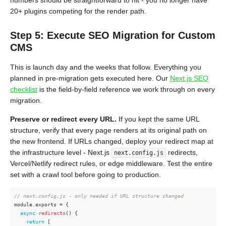
numbers should be straightforward to hit - you no longer have
20+ plugins competing for the render path.
Step 5: Execute SEO Migration for Custom
CMS
This is launch day and the weeks that follow. Everything you
planned in pre-migration gets executed here. Our
Next.js SEO
checklist
is the field-by-field reference we work through on every
migration.
Preserve or redirect every URL.
If you kept the same URL
structure, verify that every page renders at its original path on
the new frontend. If URLs changed, deploy your redirect map at
the infrastructure level - Next.js
redirects,
next.config.js
Vercel/Netlify redirect rules, or edge middleware. Test the entire
set with a crawl tool before going to production.
// next.config.js - only needed if URL structure changed
module
.
exports 
=
{
async
redirects
(
)
{
return
[