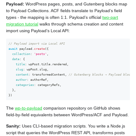
Payload:
WordPress pages, posts, and Gutenberg blocks map
to Payload Collections. ACF fields translate to Payload’s field
types - the mapping is often 1:1. Payload’s official
two-part
migration tutorial
walks through schema creation and content
import using Payload’s Local API:
// Payload import via Local API
await
 payload
.
create
(
{
collection
:
'posts'
,
data
:
{
title
:
 wpPost
.
title
.
rendered
,
slug
:
 wpPost
.
slug
,
content
:
 transformedContent
,
// Gutenberg blocks → Payload blocks
author
:
 authorRef
,
categories
:
 categoryRefs
,
}
,
}
)
The
wp-to-payload
comparison repository on GitHub shows
field-by-field equivalents between WordPress/ACF and Payload.
Sanity:
Uses CLI-based migration scripts. You write a Node.js
script that queries the WordPress REST API, transforms posts