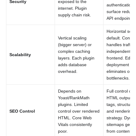
Security
exposed to the
authentication.
internet. Plugin
surface reduce
supply chain risk.
API endpoints o
Horizontal scal
Vertical scaling
default. Conten
(bigger server) or
handles traffic 
complex caching
independently 
Scalability
layers. Each plugin
frontend. Edge
adds database
deployment
overhead.
eliminates origi
bottlenecks.
Depends on
Full control ove
Yoast/RankMath
HTML output, 
plugins. Limited
tags, structure
SEO Control
control over rendered
and rendering
HTML. Core Web
strategy. Dyna
Vitals consistently
sitemaps gene
poor.
from content AP