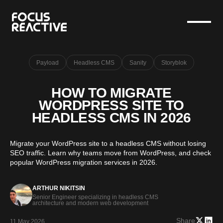
Payload
Headless CMS
Sanity
Storyblok
HOW TO MIGRATE
WORDPRESS SITE TO
HEADLESS CMS IN 2026
Migrate your WordPress site to a headless CMS without losing
SEO traffic. Learn why teams move from WordPress, and check
popular WordPress migration services in 2026.
ARTHUR NIKITSIN
Senior Engineer specializing in headless CMS
architecture and modern web development
Share
11 May 2026