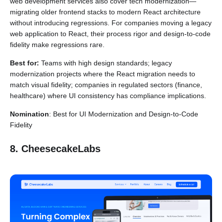
web development services also cover tech modernization—
migrating older frontend stacks to modern React architecture
without introducing regressions. For companies moving a legacy
web application to React, their process rigor and design-to-code
fidelity make regressions rare.
Best for:
Teams with high design standards; legacy
modernization projects where the React migration needs to
match visual fidelity; companies in regulated sectors (finance,
healthcare) where UI consistency has compliance implications.
Nomination
: Best for UI Modernization and Design-to-Code
Fidelity
8. CheesecakeLabs