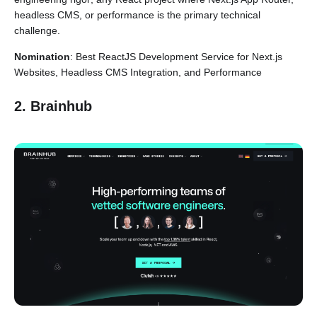
headless CMS, or performance is the primary technical
challenge.
Nomination
: Best ReactJS Development Service for Next.js
Websites, Headless CMS Integration, and Performance
2. Brainhub