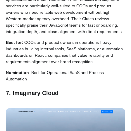
services are particularly well-suited to COOs and product
owners who need reliable web development without high
Western-market agency overhead. Their Clutch reviews
specifically praise their JavaScript teams for fast onboarding,
integration depth, and close alignment with client requirements.
Best for:
COOs and product owners in operations-heavy
industries building internal tools, SaaS platforms, or automation
dashboards on React; companies that value reliability and
requirements alignment over brand recognition.
Nomination
: Best for Operational SaaS and Process
Automation
7. Imaginary Cloud