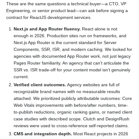
These are the same questions a technical buyer—a CTO, VP
Engineering, or senior product lead—can ask before signing a
contract for ReactJS development services.
Next.js and App Router fluency.
React alone is not
enough in 2026. Production sites run on frameworks, and
Next.js App Router is the current standard for Server
Components, SSR, ISR, and modern caching. We looked for
agencies with documented App Router work, not just legacy
Pages Router familiarity. An agency that can’t articulate the
SSR vs. ISR trade-off for your content model isn’t genuinely
current.
Verified client outcomes.
Agency websites are full of
recognizable brand names with no measurable results
attached. We prioritized publicly attributable outcomes: Core
Web Vitals improvements with before/after numbers, time-
to-publish reductions, organic ranking gains, or named client
case studies with described scope. Clutch and DesignRush
reviews were used to cross-reference self-reported claims.
CMS and integration depth.
Most React projects in 2026