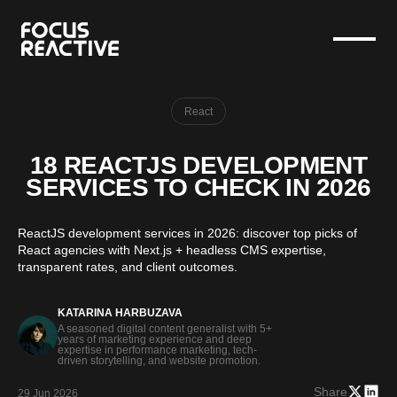
React
18 REACTJS DEVELOPMENT
SERVICES TO CHECK IN 2026
ReactJS development services in 2026: discover top picks of
React agencies with Next.js + headless CMS expertise,
transparent rates, and client outcomes.
KATARINA HARBUZAVA
A seasoned digital content generalist with 5+
years of marketing experience and deep
expertise in performance marketing, tech-
driven storytelling, and website promotion.
Share
29 Jun 2026