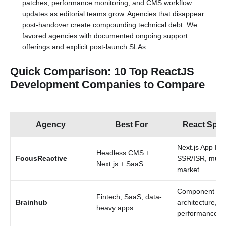
patches, performance monitoring, and CMS workflow
updates as editorial teams grow. Agencies that disappear
post-handover create compounding technical debt. We
favored agencies with documented ongoing support
offerings and explicit post-launch SLAs.
Quick Comparison: 10 Top ReactJS
Development Companies to Compare
Agency
Best For
React Spec
Next.js App Rou
Headless CMS +
FocusReactive
SSR/ISR, multi
Next.js + SaaS
market
Component
Fintech, SaaS, data-
Brainhub
architecture,
heavy apps
performance