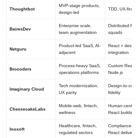
MVP-stage products,
Thoughtbot
TDD, UX-first 
design-led
Enterprise scale,
Distributed Rea
BairesDev
team augmentation
squads
Product-led SaaS, AI-
React + design
Netguru
adjacent
integration
Process-heavy SaaS,
Custom React 
Brocoders
operations platforms
Node.js
Tech modernization,
Design-to-code
Imaginary Cloud
UX parity
fidelity
Mobile-web, fintech,
Human-center
CheesecakeLabs
wellness
React builds
Healthcare, fintech,
Compliance-aw
Inoxoft
regulated sectors
React delivery