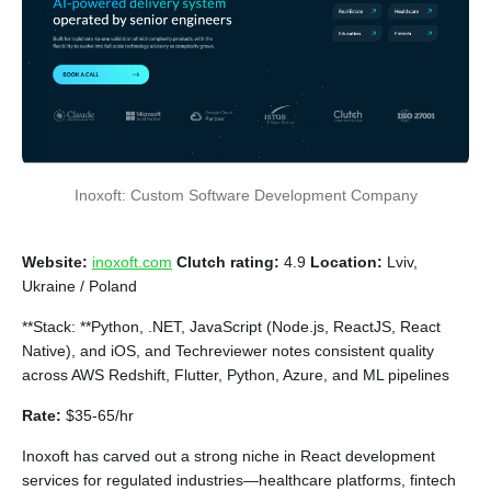
Inoxoft: Custom Software Development Company
Website:
inoxoft.com
Clutch rating:
4.9
Location:
Lviv,
Ukraine / Poland
**Stack: **Python, .NET, JavaScript (Node.js, ReactJS, React
Native), and iOS, and Techreviewer notes consistent quality
across AWS Redshift, Flutter, Python, Azure, and ML pipelines
Rate:
$35-65/hr
Inoxoft has carved out a strong niche in React development
services for regulated industries—healthcare platforms, fintech