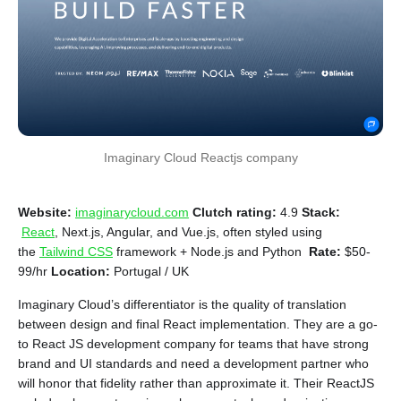
Imaginary Cloud Reactjs company
Website:
imaginarycloud.com
Clutch rating:
4.9
Stack:
React
, Next.js, Angular, and Vue.js, often styled using
the
Tailwind CSS
framework + Node.js and Python
Rate:
$50-
99/hr
Location:
Portugal / UK
Imaginary Cloud’s differentiator is the quality of translation
between design and final React implementation. They are a go-
to React JS development company for teams that have strong
brand and UI standards and need a development partner who
will honor that fidelity rather than approximate it. Their ReactJS