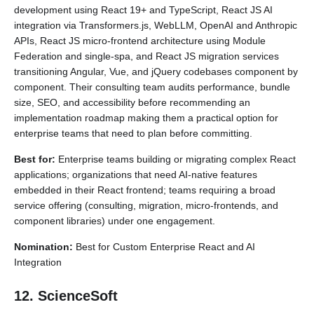
development using React 19+ and TypeScript, React JS AI
integration via Transformers.js, WebLLM, OpenAI and Anthropic
APIs, React JS micro-frontend architecture using Module
Federation and single-spa, and React JS migration services
transitioning Angular, Vue, and jQuery codebases component by
component. Their consulting team audits performance, bundle
size, SEO, and accessibility before recommending an
implementation roadmap making them a practical option for
enterprise teams that need to plan before committing.
Best for:
Enterprise teams building or migrating complex React
applications; organizations that need AI-native features
embedded in their React frontend; teams requiring a broad
service offering (consulting, migration, micro-frontends, and
component libraries) under one engagement.
Nomination:
Best for Custom Enterprise React and AI
Integration
12. ScienceSoft