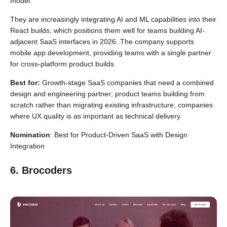
model.
They are increasingly integrating AI and ML capabilities into their
React builds, which positions them well for teams building AI-
adjacent SaaS interfaces in 2026. The company supports
mobile app development, providing teams with a single partner
for cross-platform product builds.
Best for:
Growth-stage SaaS companies that need a combined
design and engineering partner; product teams building from
scratch rather than migrating existing infrastructure; companies
where UX quality is as important as technical delivery.
Nomination
: Best for Product-Driven SaaS with Design
Integration
6. Brocoders