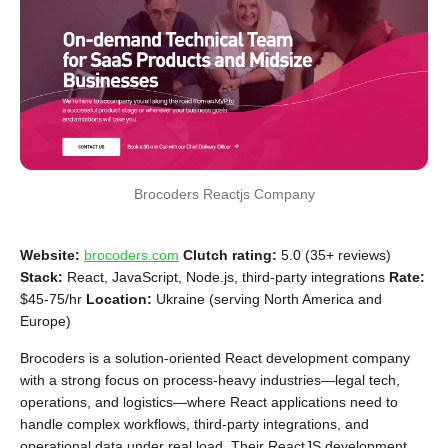
Brocoders Reactjs Company
Website:
brocoders.com
Clutch rating:
5.0 (35+ reviews)
Stack:
React, JavaScript, Node.js, third-party integrations
Rate:
$45-75/hr
Location:
Ukraine (serving North America and
Europe)
Brocoders is a solution-oriented React development company
with a strong focus on process-heavy industries—legal tech,
operations, and logistics—where React applications need to
handle complex workflows, third-party integrations, and
operational data under real load. Their ReactJS development