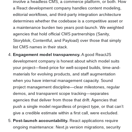
involve a headless CMS, a commerce platform, or both. How
a React development company handles content modeling,
editorial workflows, and third-party integration architecture
determines whether the codebase is a competitive asset or
a maintenance burden two years post-launch. We weighted
agencies that hold official CMS partnerships (Sanity,
Storyblok, Contentful, and Payload) over those that simply
list CMS names in their stack.
Engagement model transparency.
A good ReactJS
development company is honest about which model suits
your project—fixed-price for well-scoped builds, time-and-
materials for evolving products, and staff augmentation
when you have internal management capacity. Sound
project management discipline—clear milestones, regular
demos, and transparent scope tracking—separates
agencies that deliver from those that drift. Agencies that
push a single model regardless of project type, or that can’t
give a credible estimate within a first call, were excluded.
Post-launch accountability.
React applications require
ongoing maintenance: Next.js version migrations, security