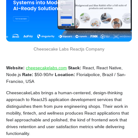
Cheesecake Labs Reactjs Company
Website:
cheesecakelabs.com
Stack:
React, React Native,
Node.js
Rate:
$50-90/hr
Location:
Florialpolice, Brazil / San-
Franciso, USA
CheesecakeLabs brings a human-centered, design-thinking
approach to ReactJS application development services that
distinguishes them from pure engineering shops. Their work in
mobility, fintech, and wellness produces React applications that
feel approachable and polished, the kind of frontend work that
drives retention and user satisfaction metrics while delivering
functionality.