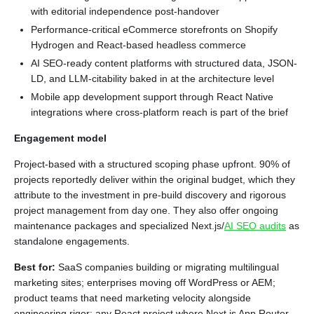
with editorial independence post-handover
Performance-critical eCommerce storefronts on Shopify
Hydrogen and React-based headless commerce
AI SEO-ready content platforms with structured data, JSON-
LD, and LLM-citability baked in at the architecture level
Mobile app development support through React Native
integrations where cross-platform reach is part of the brief
Engagement model
Project-based with a structured scoping phase upfront. 90% of
projects reportedly deliver within the original budget, which they
attribute to the investment in pre-build discovery and rigorous
project management from day one. They also offer ongoing
maintenance packages and specialized Next.js/
AI SEO audits
as
standalone engagements.
Best for:
SaaS companies building or migrating multilingual
marketing sites; enterprises moving off WordPress or AEM;
product teams that need marketing velocity alongside
engineering rigor; any React project where Next.js App Router,