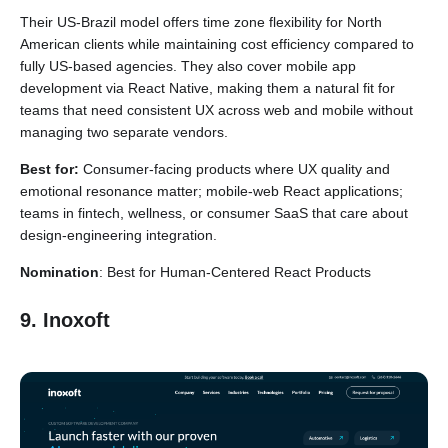
Their US-Brazil model offers time zone flexibility for North
American clients while maintaining cost efficiency compared to
fully US-based agencies. They also cover mobile app
development via React Native, making them a natural fit for
teams that need consistent UX across web and mobile without
managing two separate vendors.
Best for:
Consumer-facing products where UX quality and
emotional resonance matter; mobile-web React applications;
teams in fintech, wellness, or consumer SaaS that care about
design-engineering integration.
Nomination
: Best for Human-Centered React Products
9. Inoxoft