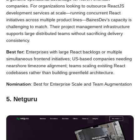
companies. For organizations looking to outsource ReactJS
development services at scale—running concurrent React
initiatives across multiple product lines—BairesDev’s capacity is
challenging to match. Their project management infrastructure
supports large distributed teams without sacrificing delivery
consistency.
Best for:
Enterprises with large React backlogs or multiple
simultaneous frontend initiatives; US-based companies needing
nearshore timezone alignment; teams scaling existing React
codebases rather than building greenfield architecture.
Nomination
: Best for Enterprise Scale and Team Augmentation
5. Netguru