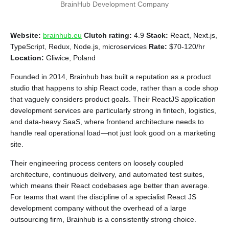
BrainHub Development Company
Website:
brainhub.eu
Clutch rating:
4.9
Stack:
React, Next.js,
TypeScript, Redux, Node.js, microservices
Rate:
$70-120/hr
Location:
Gliwice, Poland
Founded in 2014, Brainhub has built a reputation as a product
studio that happens to ship React code, rather than a code shop
that vaguely considers product goals. Their ReactJS application
development services are particularly strong in fintech, logistics,
and data-heavy SaaS, where frontend architecture needs to
handle real operational load—not just look good on a marketing
site.
Their engineering process centers on loosely coupled
architecture, continuous delivery, and automated test suites,
which means their React codebases age better than average.
For teams that want the discipline of a specialist React JS
development company without the overhead of a large
outsourcing firm, Brainhub is a consistently strong choice.