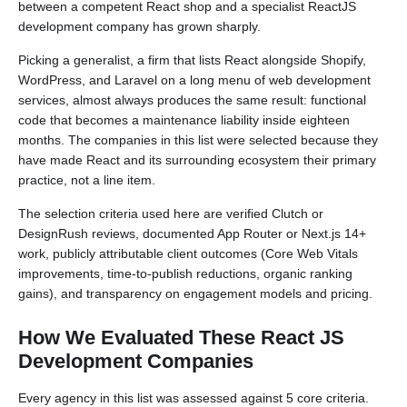
between a competent React shop and a specialist ReactJS
development company has grown sharply.
Picking a generalist, a firm that lists React alongside Shopify,
WordPress, and Laravel on a long menu of web development
services, almost always produces the same result: functional
code that becomes a maintenance liability inside eighteen
months. The companies in this list were selected because they
have made React and its surrounding ecosystem their primary
practice, not a line item.
The selection criteria used here are verified Clutch or
DesignRush reviews, documented App Router or Next.js 14+
work, publicly attributable client outcomes (Core Web Vitals
improvements, time-to-publish reductions, organic ranking
gains), and transparency on engagement models and pricing.
How We Evaluated These React JS
Development Companies
Every agency in this list was assessed against 5 core criteria.