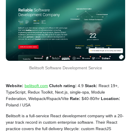
Belitsoft Software Development Service
Website:
belitsoft.com
Clutch rating:
4.9
Stack:
React 19+,
TypeScript, Redux Toolkit, Next.js, single-spa, Module
Federation, Webpack/Rspack/Vite
Rate:
$40-80/hr
Location:
Poland / USA
Belitsoft is a full-service React development company with a 20-
year track record in custom enterprise software. Their React
practice covers the full delivery lifecycle: custom ReactJS