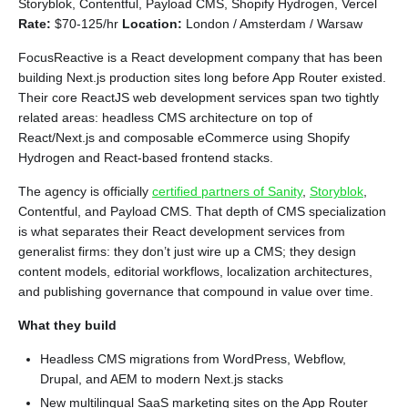
Storyblok, Contentful, Payload CMS, Shopify Hydrogen, Vercel
Rate:
$70-125/hr
Location:
London / Amsterdam / Warsaw
FocusReactive is a React development company that has been
building Next.js production sites long before App Router existed.
Their core ReactJS web development services span two tightly
related areas: headless CMS architecture on top of
React/Next.js and composable eCommerce using Shopify
Hydrogen and React-based frontend stacks.
The agency is officially
certified partners of Sanity
,
Storyblok
,
Contentful, and Payload CMS. That depth of CMS specialization
is what separates their React development services from
generalist firms: they don’t just wire up a CMS; they design
content models, editorial workflows, localization architectures,
and publishing governance that compound in value over time.
What they build
Headless CMS migrations from WordPress, Webflow,
Drupal, and AEM to modern Next.js stacks
New multilingual SaaS marketing sites on the App Router