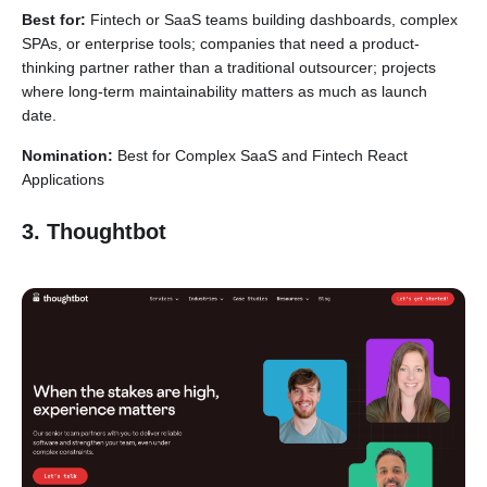
Best for:
Fintech or SaaS teams building dashboards, complex
SPAs, or enterprise tools; companies that need a product-
thinking partner rather than a traditional outsourcer; projects
where long-term maintainability matters as much as launch
date.
Nomination:
Best for Complex SaaS and Fintech React
Applications
3. Thoughtbot