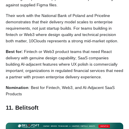
against supplied Figma files.
Their work with the National Bank of Poland and Priceline
demonstrates that their delivery model scales to enterprise
requirements, not just startup builds. For teams building in
fintech or Web3 where design quality and technical precision
both matter, 10Clouds represents a strong mid-market option.
Best for:
Fintech or Web3 product teams that need React
delivery with genuine design capability; SaaS companies
building AI-adjacent features where UX polish is commercially
important; organizations in regulated financial services that need
a partner with proven enterprise delivery experience.
Nomination
: Best for Fintech, Web3, and AI-Adjacent SaaS
Products
11. Belitsoft