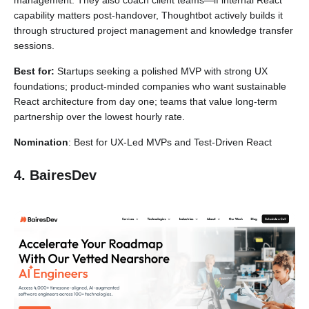
management. They also coach client teams—if internal React
capability matters post-handover, Thoughtbot actively builds it
through structured project management and knowledge transfer
sessions.
Best for:
Startups seeking a polished MVP with strong UX
foundations; product-minded companies who want sustainable
React architecture from day one; teams that value long-term
partnership over the lowest hourly rate.
Nomination
: Best for UX-Led MVPs and Test-Driven React
4. BairesDev