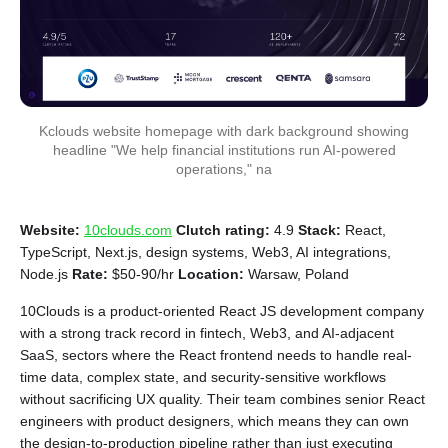
Kclouds website homepage with dark background showing
headline "We help financial institutions run AI-powered
operations," na
Website:
10clouds.com
Clutch rating:
4.9
Stack:
React,
TypeScript, Next.js, design systems, Web3, AI integrations,
Node.js
Rate:
$50-90/hr
Location:
Warsaw, Poland
10Clouds is a product-oriented React JS development company
with a strong track record in fintech, Web3, and AI-adjacent
SaaS, sectors where the React frontend needs to handle real-
time data, complex state, and security-sensitive workflows
without sacrificing UX quality. Their team combines senior React
engineers with product designers, which means they can own
the design-to-production pipeline rather than just executing