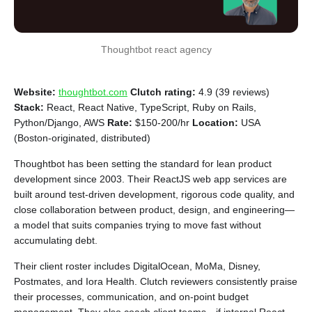
Thoughtbot react agency
Website:
thoughtbot.com
Clutch rating:
4.9 (39 reviews)
Stack:
React, React Native, TypeScript, Ruby on Rails,
Python/Django, AWS
Rate:
$150-200/hr
Location:
USA
(Boston-originated, distributed)
Thoughtbot has been setting the standard for lean product
development since 2003. Their ReactJS web app services are
built around test-driven development, rigorous code quality, and
close collaboration between product, design, and engineering—
a model that suits companies trying to move fast without
accumulating debt.
Their client roster includes DigitalOcean, MoMa, Disney,
Postmates, and Iora Health. Clutch reviewers consistently praise
their processes, communication, and on-point budget