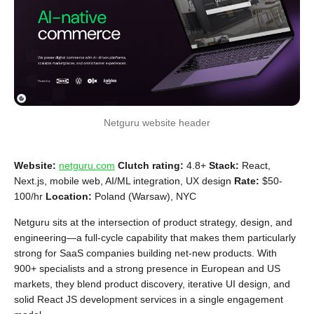
Netguru website header
Website:
netguru.com
Clutch rating:
4.8+
Stack:
React,
Next.js, mobile web, AI/ML integration, UX design
Rate:
$50-
100/hr
Location:
Poland (Warsaw), NYC
Netguru sits at the intersection of product strategy, design, and
engineering—a full-cycle capability that makes them particularly
strong for SaaS companies building net-new products. With
900+ specialists and a strong presence in European and US
markets, they blend product discovery, iterative UI design, and
solid React JS development services in a single engagement