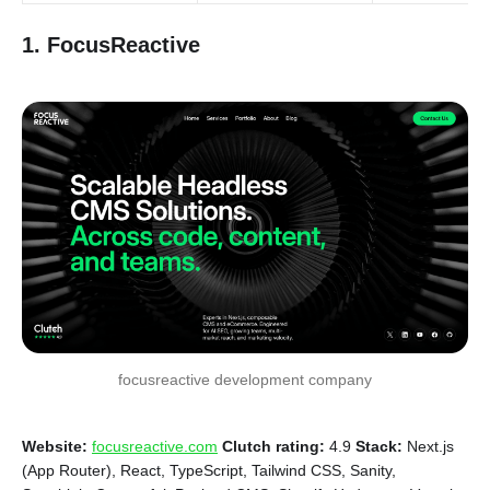
1. FocusReactive
focusreactive development company
Website:
focusreactive.com
Clutch rating:
4.9
Stack:
Next.js
(App Router), React, TypeScript, Tailwind CSS, Sanity,