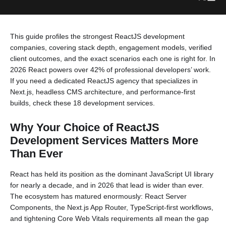
This guide profiles the strongest ReactJS development
companies, covering stack depth, engagement models, verified
client outcomes, and the exact scenarios each one is right for. In
2026 React powers over 42% of professional developers’ work.
If you need a dedicated ReactJS agency that specializes in
Next.js, headless CMS architecture, and performance-first
builds, check these 18 development services.
Why Your Choice of ReactJS
Development Services Matters More
Than Ever
React has held its position as the dominant JavaScript UI library
for nearly a decade, and in 2026 that lead is wider than ever.
The ecosystem has matured enormously: React Server
Components, the Next.js App Router, TypeScript-first workflows,
and tightening Core Web Vitals requirements all mean the gap