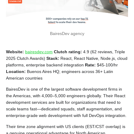
BairesDev agency
Website:
bairesdev.com
Clutch rating:
4.9 (62 reviews, Triple
2025 Clutch Awards)
Stack:
React, React Native, Node.js, cloud
platforms, enterprise backend integration
Rate:
$45-100/hr
Location:
Buenos Aires HQ; engineers across 36+ Latin
American countries
BairesDev is one of the largest software development firms in
the Americas, with 4,000–5,000 engineers globally. Their React
development services are built for organizations that need to
scale teams fast—dedicated squads, staff augmentation, and
enterprise-grade web development with full DevOps integration.
Their time zone alignment with US clients (EST/CST overlap) is
a genuine operational advantage for North American