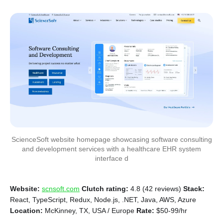
ScienceSoft website homepage showcasing software consulting
and development services with a healthcare EHR system
interface d
Website:
scnsoft.com
Clutch rating:
4.8 (42 reviews)
Stack:
React, TypeScript, Redux, Node.js, .NET, Java, AWS, Azure
Location:
McKinney, TX, USA / Europe
Rate:
$50-99/hr