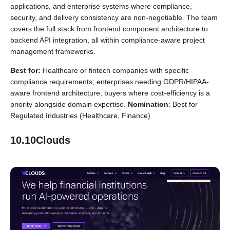
applications, and enterprise systems where compliance,
security, and delivery consistency are non-negotiable. The team
covers the full stack from frontend component architecture to
backend API integration, all within compliance-aware project
management frameworks.
Best for:
Healthcare or fintech companies with specific
compliance requirements; enterprises needing GDPR/HIPAA-
aware frontend architecture; buyers where cost-efficiency is a
priority alongside domain expertise.
Nomination
: Best for
Regulated Industries (Healthcare, Finance)
10.10Clouds