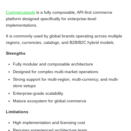
Commercetools
is a fully composable, API-first commerce
platform designed specifically for enterprise-level
implementations.
It is commonly used by global brands operating across multiple
regions, currencies, catalogs, and B2B/B2C hybrid models.
Strengths
Fully modular and composable architecture
Designed for complex multi-market operations
Strong support for multi-region, multi-currency, and multi-
store setups
Enterprise-grade scalability
Mature ecosystem for global commerce
Limitations
High implementation and licensing cost
Requires experienced architecture team