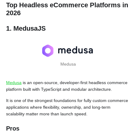
Top Headless eCommerce Platforms in
2026
1. MedusaJS
Medusa
Medusa
is an open-source, developer-first headless commerce
platform built with TypeScript and modular architecture.
It is one of the strongest foundations for fully custom commerce
applications where flexibility, ownership, and long-term
scalability matter more than launch speed.
Pros