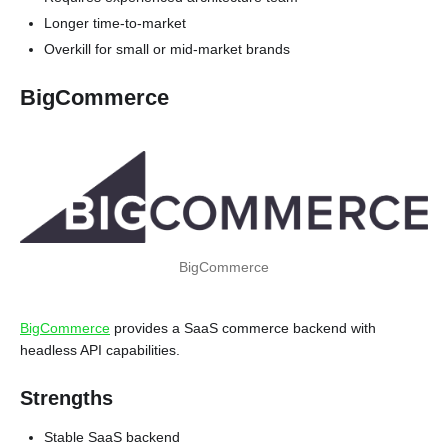
Longer time-to-market
Overkill for small or mid-market brands
BigCommerce
BigCommerce
BigCommerce
provides a SaaS commerce backend with
headless API capabilities.
Strengths
Stable SaaS backend