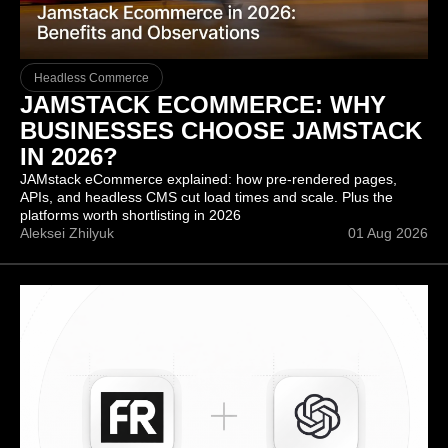
Headless Commerce
JAMSTACK ECOMMERCE: WHY
BUSINESSES CHOOSE JAMSTACK
IN 2026?
JAMstack eCommerce explained: how pre-rendered pages,
APIs, and headless CMS cut load times and scale. Plus the
platforms worth shortlisting in 2026
Aleksei Zhilyuk
01 Aug 2026