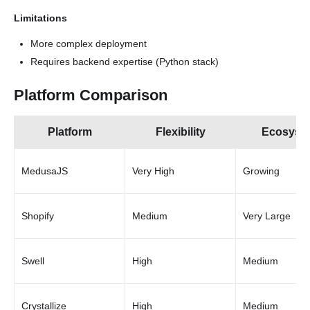
Limitations
More complex deployment
Requires backend expertise (Python stack)
Platform Comparison
Platform
Flexibility
Ecosyst
MedusaJS
Very High
Growing
Shopify
Medium
Very Large
Swell
High
Medium
Crystallize
High
Medium