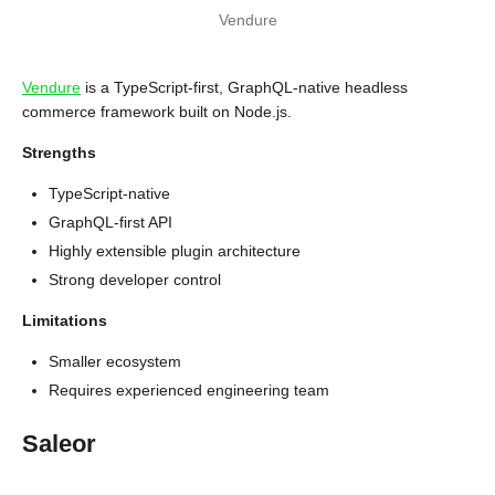
Vendure
Vendure
is a TypeScript-first, GraphQL-native headless
commerce framework built on Node.js.
Strengths
TypeScript-native
GraphQL-first API
Highly extensible plugin architecture
Strong developer control
Limitations
Smaller ecosystem
Requires experienced engineering team
Saleor