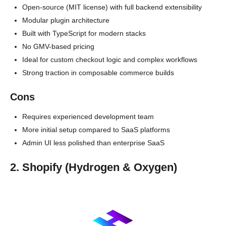
Open-source (MIT license) with full backend extensibility
Modular plugin architecture
Built with TypeScript for modern stacks
No GMV-based pricing
Ideal for custom checkout logic and complex workflows
Strong traction in composable commerce builds
Cons
Requires experienced development team
More initial setup compared to SaaS platforms
Admin UI less polished than enterprise SaaS
2. Shopify (Hydrogen & Oxygen)