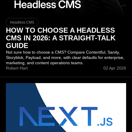
Headless CMS
HOW TO CHOOSE A HEADLESS
CMS IN 2026: A STRAIGHT-TALK
GUIDE
Not sure how to choose a CMS? Compare Contentful, Sanity,
Storyblok, Payload, and more, with clear defaults for enterprise,
marketing, and content operations teams.
Robert Hart
02 Apr 2026