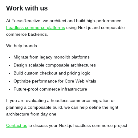
Work with us
At FocusReactive, we architect and build high-performance
headless commerce platforms
using Next.js and composable
commerce backends.
We help brands:
Migrate from legacy monolith platforms
Design scalable composable architectures
Build custom checkout and pricing logic
Optimize performance for Core Web Vitals
Future-proof commerce infrastructure
If you are evaluating a headless commerce migration or
planning a composable build, we can help define the right
architecture from day one.
Contact us
to discuss your Next.js headless commerce project