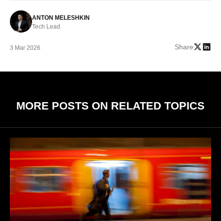
ANTON MELESHKIN
Tech Lead
Share
3 Mar 2026
MORE POSTS ON RELATED TOPICS