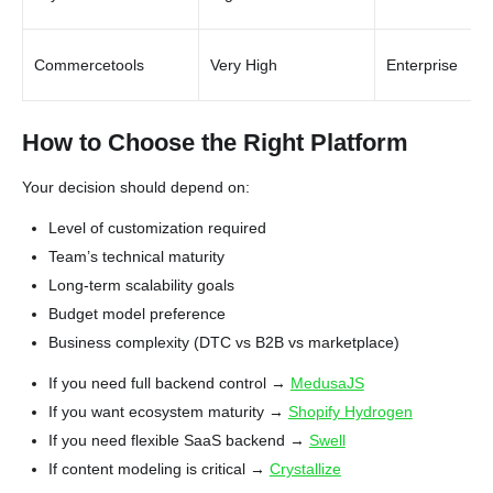
Commercetools
Very High
Enterprise
How to Choose the Right Platform
Your decision should depend on:
Level of customization required
Team’s technical maturity
Long-term scalability goals
Budget model preference
Business complexity (DTC vs B2B vs marketplace)
If you need full backend control →
MedusaJS
If you want ecosystem maturity →
Shopify Hydrogen
If you need flexible SaaS backend →
Swell
If content modeling is critical →
Crystallize