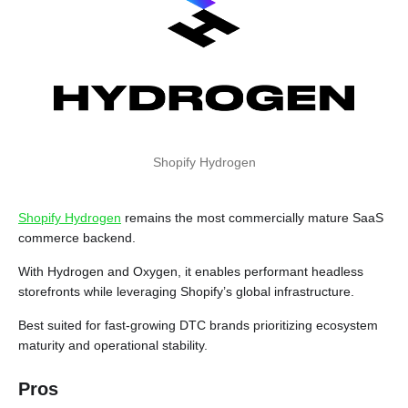
Shopify Hydrogen
Shopify Hydrogen
remains the most commercially mature SaaS
commerce backend.
With Hydrogen and Oxygen, it enables performant headless
storefronts while leveraging Shopify’s global infrastructure.
Best suited for fast-growing DTC brands prioritizing ecosystem
maturity and operational stability.
Pros