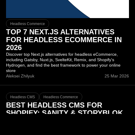
Headless Commerce
TOP 7 NEXT.JS ALTERNATIVES
FOR HEADLESS ECOMMERCE IN
2026
Discover top Next.js alternatives for headless eCommerce,
including Gatsby, Nuxt.js, SvelteKit, Remix, and Shopify's
Hydrogen, and find the best framework to power your online
store
Aleksei Zhilyuk
25 Mar 2026