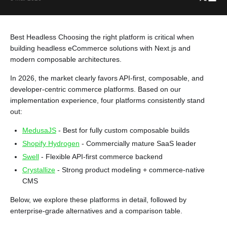
Best Headless Choosing the right platform is critical when
building headless eCommerce solutions with Next.js and
modern composable architectures.
In 2026, the market clearly favors API-first, composable, and
developer-centric commerce platforms. Based on our
implementation experience, four platforms consistently stand
out:
MedusaJS
- Best for fully custom composable builds
Shopify Hydrogen
- Commercially mature SaaS leader
Swell
- Flexible API-first commerce backend
Crystallize
- Strong product modeling + commerce-native
CMS
Below, we explore these platforms in detail, followed by
enterprise-grade alternatives and a comparison table.