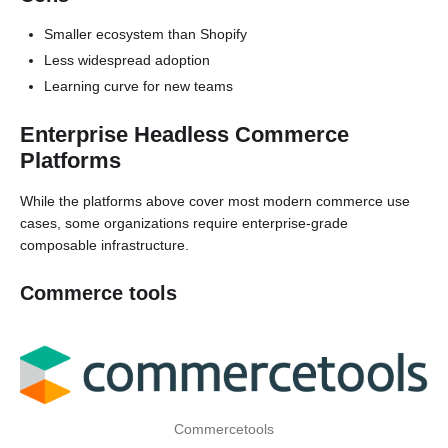
Smaller ecosystem than Shopify
Less widespread adoption
Learning curve for new teams
Enterprise Headless Commerce
Platforms
While the platforms above cover most modern commerce use
cases, some organizations require enterprise-grade
composable infrastructure.
Commerce tools
Commercetools