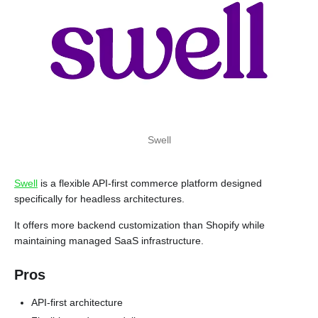
Swell
Swell
is a flexible API-first commerce platform designed
specifically for headless architectures.
It offers more backend customization than Shopify while
maintaining managed SaaS infrastructure.
Pros
API-first architecture