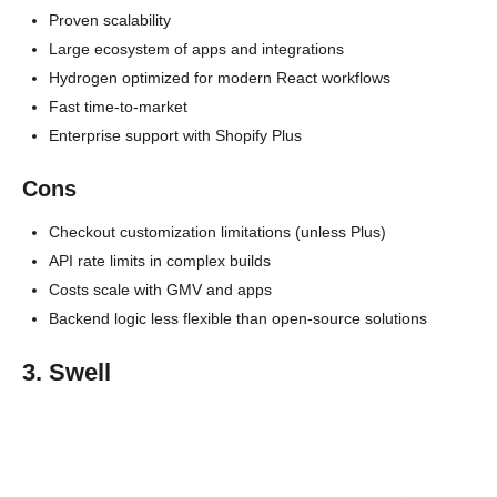
Proven scalability
Large ecosystem of apps and integrations
Hydrogen optimized for modern React workflows
Fast time-to-market
Enterprise support with Shopify Plus
Cons
Checkout customization limitations (unless Plus)
API rate limits in complex builds
Costs scale with GMV and apps
Backend logic less flexible than open-source solutions
3. Swell