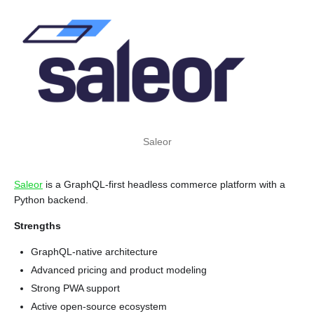
Saleor
Saleor
is a GraphQL-first headless commerce platform with a
Python backend.
Strengths
GraphQL-native architecture
Advanced pricing and product modeling
Strong PWA support
Active open-source ecosystem