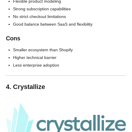
Flexible product modeling
Strong subscription capabilities
No strict checkout limitations
Good balance between SaaS and flexibility
Cons
Smaller ecosystem than Shopify
Higher technical barrier
Less enterprise adoption
4. Crystallize