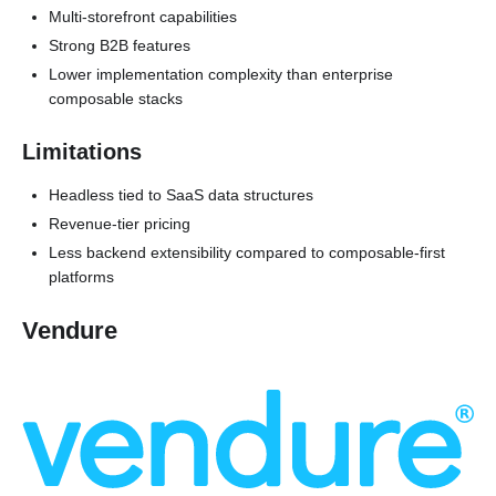
Multi-storefront capabilities
Strong B2B features
Lower implementation complexity than enterprise
composable stacks
Limitations
Headless tied to SaaS data structures
Revenue-tier pricing
Less backend extensibility compared to composable-first
platforms
Vendure