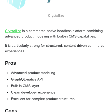
Crystallize
Crystallize
is a commerce-native headless platform combining
advanced product modeling with built-in CMS capabilities.
It is particularly strong for structured, content-driven commerce
experiences.
Pros
Advanced product modeling
GraphQL-native API
Built-in CMS layer
Clean developer experience
Excellent for complex product structures
Cons