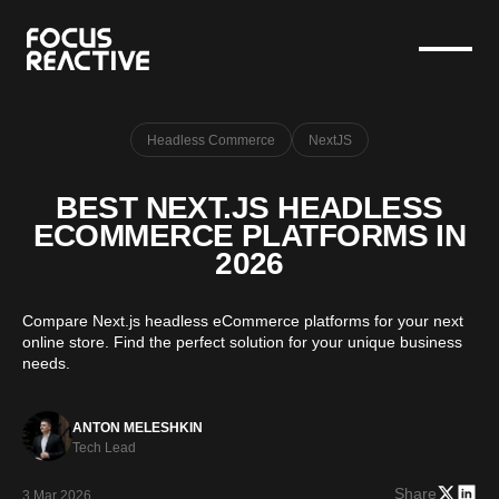
Headless Commerce
NextJS
BEST NEXT.JS HEADLESS
ECOMMERCE PLATFORMS IN
2026
Compare Next.js headless eCommerce platforms for your next
online store. Find the perfect solution for your unique business
needs.
ANTON MELESHKIN
Tech Lead
Share
3 Mar 2026