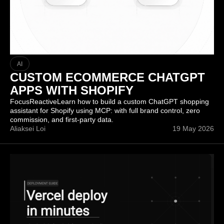
AI
CUSTOM ECOMMERCE CHATGPT
APPS WITH SHOPIFY
FocusReactiveLearn how to build a custom ChatGPT shopping
assistant for Shopify using MCP: with full brand control, zero
commission, and first-party data.
Aliaksei Loi
19 May 2026