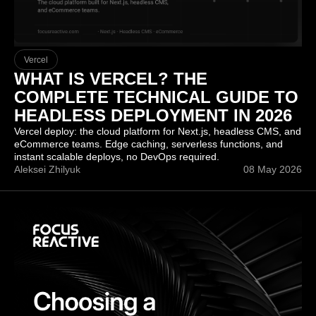
Vercel
WHAT IS VERCEL? THE
COMPLETE TECHNICAL GUIDE TO
HEADLESS DEPLOYMENT IN 2026
Vercel deploy: the cloud platform for Next.js, headless CMS, and
eCommerce teams. Edge caching, serverless functions, and
instant scalable deploys, no DevOps required.
Aleksei Zhilyuk
08 May 2026