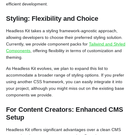
efficient development.
Styling: Flexibility and Choice
Headless Kit takes a styling framework-agnostic approach,
allowing developers to choose their preferred styling solution.
Currently, we provide component packs for
Tailwind and Styled
Components
, offering flexibility in terms of customization and
theming.
As Headless Kit evolves, we plan to expand this list to
accommodate a broader range of styling options. If you prefer
using another CSS framework, you can easily integrate it into
your project, although you might miss out on the existing base
components we provide.
For Content Creators: Enhanced CMS
Setup
Headless Kit offers significant advantages over a clean CMS