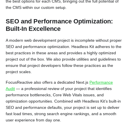
the best options for each CMS, bringing out the full potential of
the CMS within our custom setup.
SEO and Performance Optimization:
Built-In Excellence
A modern web development project is incomplete without proper
SEO and performance optimization. Headless Kit adheres to the
best practices in these areas and provides a highly optimized
project out of the box. We also provide utilities and guidelines to
ensure that project developers follow these practices as the
project scales.
FocusReactive also offers a dedicated Next.js
Performance
Audit
— a professional review of your project that identifies
performance bottlenecks, Core Web Vitals issues, and
optimization opportunities. Combined with Headless Kit’s built-in
SEO and performance defaults, your project is set up to deliver
fast load times, strong search engine rankings, and a smooth
user experience from day one.