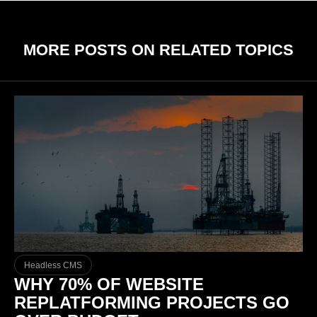
MORE POSTS ON RELATED TOPICS
Headless CMS
WHY 70% OF WEBSITE
REPLATFORMING PROJECTS GO