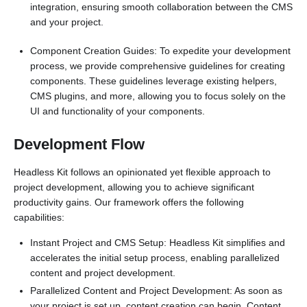
integration, ensuring smooth collaboration between the CMS
and your project.
Component Creation Guides: To expedite your development
process, we provide comprehensive guidelines for creating
components. These guidelines leverage existing helpers,
CMS plugins, and more, allowing you to focus solely on the
UI and functionality of your components.
Development Flow
Headless Kit follows an opinionated yet flexible approach to
project development, allowing you to achieve significant
productivity gains. Our framework offers the following
capabilities:
Instant Project and CMS Setup: Headless Kit simplifies and
accelerates the initial setup process, enabling parallelized
content and project development.
Parallelized Content and Project Development: As soon as
your project is set up, content creation can begin. Content