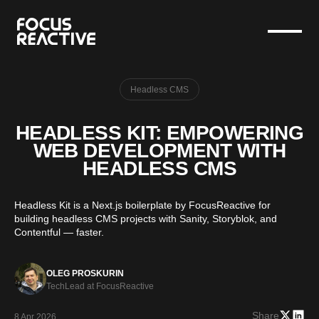
Headless CMS
HEADLESS KIT: EMPOWERING
WEB DEVELOPMENT WITH
HEADLESS CMS
Headless Kit is a Next.js boilerplate by FocusReactive for
building headless CMS projects with Sanity, Storyblok, and
Contentful — faster.
OLEG PROSKURIN
TechLead at FocusReactive
Share
8 Apr 2026