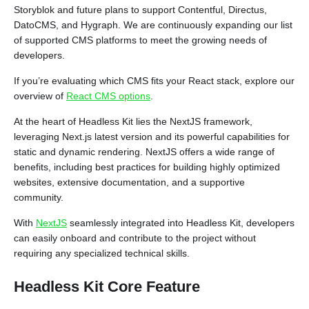
Storyblok and future plans to support Contentful, Directus,
DatoCMS, and Hygraph. We are continuously expanding our list
of supported CMS platforms to meet the growing needs of
developers.
If you’re evaluating which CMS fits your React stack, explore our
overview of
React CMS options
.
At the heart of Headless Kit lies the NextJS framework,
leveraging Next.js latest version and its powerful capabilities for
static and dynamic rendering. NextJS offers a wide range of
benefits, including best practices for building highly optimized
websites, extensive documentation, and a supportive
community.
With
NextJS
seamlessly integrated into Headless Kit, developers
can easily onboard and contribute to the project without
requiring any specialized technical skills.
Headless Kit Core Feature