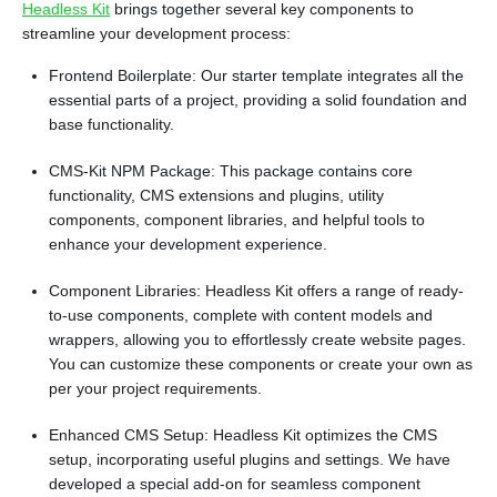
Headless Kit
brings together several key components to
streamline your development process:
Frontend Boilerplate: Our starter template integrates all the
essential parts of a project, providing a solid foundation and
base functionality.
CMS-Kit NPM Package: This package contains core
functionality, CMS extensions and plugins, utility
components, component libraries, and helpful tools to
enhance your development experience.
Component Libraries: Headless Kit offers a range of ready-
to-use components, complete with content models and
wrappers, allowing you to effortlessly create website pages.
You can customize these components or create your own as
per your project requirements.
Enhanced CMS Setup: Headless Kit optimizes the CMS
setup, incorporating useful plugins and settings. We have
developed a special add-on for seamless component