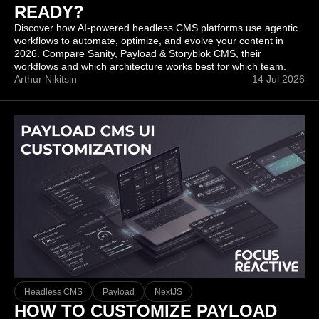
READY?
Discover how AI-powered headless CMS platforms use agentic
workflows to automate, optimize, and evolve your content in
2026. Compare Sanity, Payload & Storyblok CMS, their
workflows and which architecture works best for which team.
Arthur Nikitsin
14 Jul 2026
Headless CMS
Payload
NextJS
HOW TO CUSTOMIZE PAYLOAD