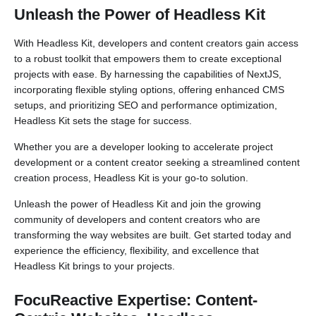
Unleash the Power of Headless Kit
With Headless Kit, developers and content creators gain access
to a robust toolkit that empowers them to create exceptional
projects with ease. By harnessing the capabilities of NextJS,
incorporating flexible styling options, offering enhanced CMS
setups, and prioritizing SEO and performance optimization,
Headless Kit sets the stage for success.
Whether you are a developer looking to accelerate project
development or a content creator seeking a streamlined content
creation process, Headless Kit is your go-to solution.
Unleash the power of Headless Kit and join the growing
community of developers and content creators who are
transforming the way websites are built. Get started today and
experience the efficiency, flexibility, and excellence that
Headless Kit brings to your projects.
FocuReactive Expertise: Content-