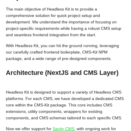
The main objective of Headless Kit is to provide a
comprehensive solution for quick project setup and
development. We understand the importance of focusing on
project-specific requirements while having a robust CMS setup
and seamless frontend integration from the start.
With Headless Kit, you can hit the ground running, leveraging
our carefully crafted frontend boilerplate, CMS-Kit NPM
package, and a wide range of pre-designed components.
Architecture (NextJS and CMS Layer)
Headless Kit is designed to support a variety of Headless CMS
platforms. For each CMS, we have developed a dedicated CMS
core within the CMS-Kit package. This core includes CMS
extensions, utility components, wrappers for existing
components, and CMS schemas tailored to each specific CMS.
Now we offer support for
Sanity CMS
, with ongoing work for