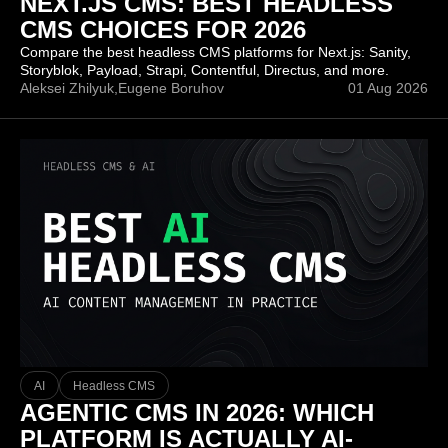
NEXT.JS CMS: BEST HEADLESS
CMS CHOICES FOR 2026
Compare the best headless CMS platforms for Next.js: Sanity,
Storyblok, Payload, Strapi, Contentful, Directus, and more.
Aleksei Zhilyuk,
Eugene Boruhov
01 Aug 2026
AI
Headless CMS
AGENTIC CMS IN 2026: WHICH
PLATFORM IS ACTUALLY AI-