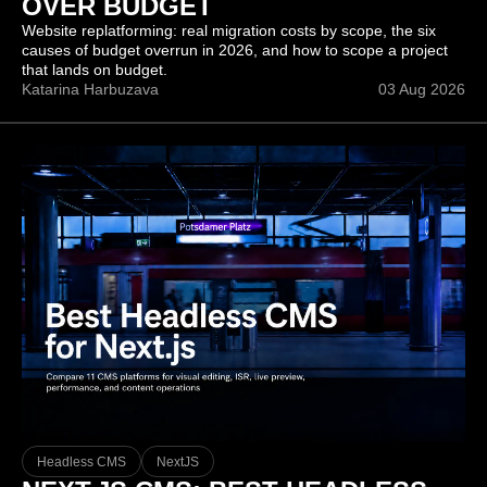
OVER BUDGET
Website replatforming: real migration costs by scope, the six
causes of budget overrun in 2026, and how to scope a project
that lands on budget.
Katarina Harbuzava
03 Aug 2026
Headless CMS
NextJS