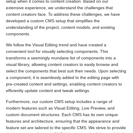
setup when it comes to content creation. Based on our
extensive experience, we understand the challenges that
content creators face. To address these challenges, we have
developed a custom CMS setup that simplifies the
understanding of the project, content models, and existing
components.
We follow the Visual Editing trend and have created a
convenient tool for visually selecting components. This
transforms a seemingly mundane list of components into a
visual library, allowing content creators to easily browse and
select the components that best suit their needs. Upon selecting
a component, it is seamlessly added to the editing page with
pre-created content and settings, enabling content creators to
efficiently update content and tweak settings.
Furthermore, our custom CMS setup includes a range of
modern features such as Visual Editing, Live Preview, and
custom document structures. Each CMS has its own unique
features and architecture, ensuring that the appearance and
feature set are tailored to the specific CMS. We strive to provide