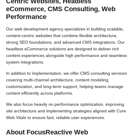
Centric Websites, Headless
eCommerce, CMS Consulting, Web
Performance
Our web development agency specializes in building scalable,
content-centric websites that combine flexible architecture,
strong SEO foundations, and advanced CMS integrations. Our
headless eCommerce solutions are designed to deliver rich
content experiences alongside high performance and seamless
system integrations.
In addition to implementation, we offer CMS consulting services
covering multi-channel architecture, content modeling,
customization, and long-term support, helping teams manage
content efficiently across platforms.
We also focus heavily on performance optimization, improving
site architecture and implementing strategies aligned with Core
Web Vitals to ensure fast, reliable user experiences.
About FocusReactive Web