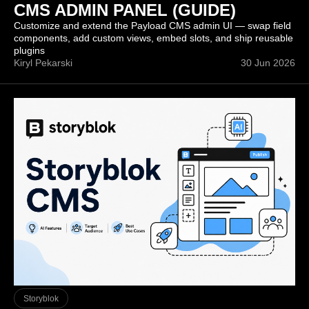
CMS ADMIN PANEL (GUIDE)
Customize and extend the Payload CMS admin UI — swap field
components, add custom views, embed slots, and ship reusable
plugins
Kiryl Pekarski
30 Jun 2026
Storyblok