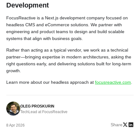
Development
FocusReactive is a Next.js development company focused on
headless CMS and eCommerce solutions. We partner with
engineering and product teams to design and build scalable
systems that align with business goals.
Rather than acting as a typical vendor, we work as a technical
partner—bringing expertise in modern architectures, asking the
right questions early, and delivering solutions built for long-term
growth.
Learn more about our headless approach at
focusreactive.com
.
OLEG PROSKURIN
TechLead at FocusReactive
Share
8 Apr 2026