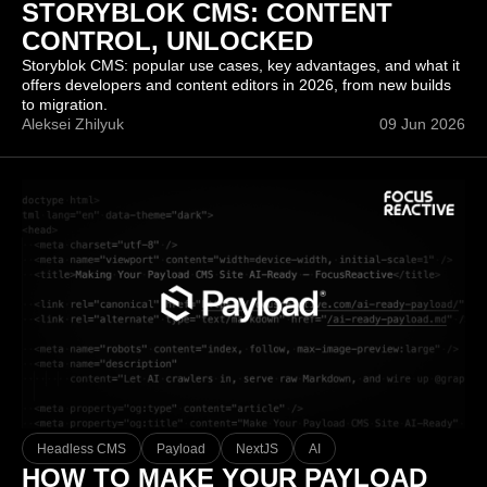
STORYBLOK CMS: CONTENT
CONTROL, UNLOCKED
Storyblok CMS: popular use cases, key advantages, and what it
offers developers and content editors in 2026, from new builds
to migration.
Aleksei Zhilyuk
09 Jun 2026
Headless CMS
Payload
NextJS
AI
HOW TO MAKE YOUR PAYLOAD