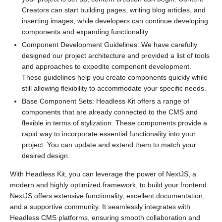
Creators can start building pages, writing blog articles, and
inserting images, while developers can continue developing
components and expanding functionality.
Component Development Guidelines: We have carefully
designed our project architecture and provided a list of tools
and approaches to expedite component development.
These guidelines help you create components quickly while
still allowing flexibility to accommodate your specific needs.
Base Component Sets: Headless Kit offers a range of
components that are already connected to the CMS and
flexible in terms of stylization. These components provide a
rapid way to incorporate essential functionality into your
project. You can update and extend them to match your
desired design.
With Headless Kit, you can leverage the power of NextJS, a
modern and highly optimized framework, to build your frontend.
NextJS offers extensive functionality, excellent documentation,
and a supportive community. It seamlessly integrates with
Headless CMS platforms, ensuring smooth collaboration and