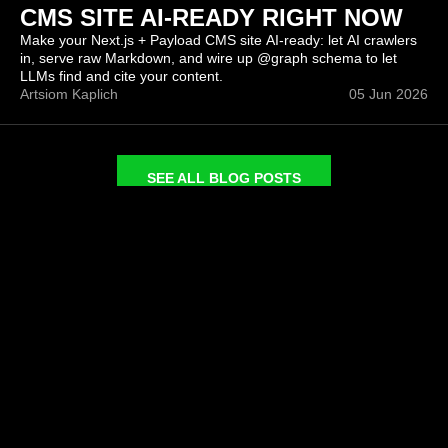
CMS SITE AI-READY RIGHT NOW
Make your Next.js + Payload CMS site AI-ready: let AI crawlers
in, serve raw Markdown, and wire up @graph schema to let
LLMs find and cite your content.
Artsiom Kaplich
05 Jun 2026
SEE ALL BLOG POSTS
COMPANY
SERVICES
About
Headless CMS Agency
Portfolio
Headless eCommerce
Blog
Next.JS Development
Careers
CMS Migrations