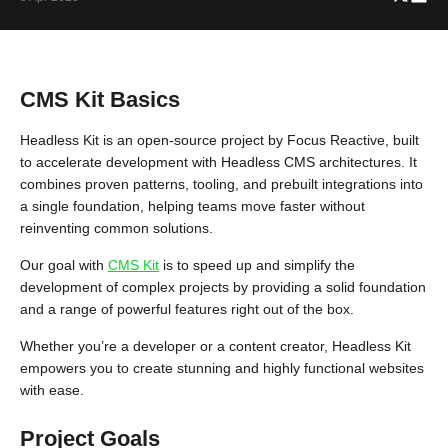
CMS Kit Basics
Headless Kit is an open-source project by Focus Reactive, built
to accelerate development with Headless CMS architectures. It
combines proven patterns, tooling, and prebuilt integrations into
a single foundation, helping teams move faster without
reinventing common solutions.
Our goal with
CMS Kit
is to speed up and simplify the
development of complex projects by providing a solid foundation
and a range of powerful features right out of the box.
Whether you’re a developer or a content creator, Headless Kit
empowers you to create stunning and highly functional websites
with ease.
Project Goals