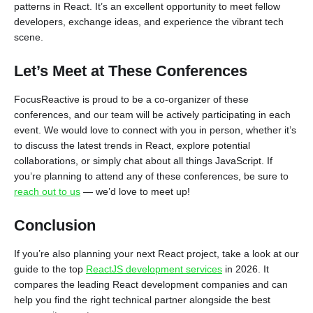
patterns in React. It’s an excellent opportunity to meet fellow
developers, exchange ideas, and experience the vibrant tech
scene.
Let’s Meet at These Conferences
FocusReactive is proud to be a co-organizer of these
conferences, and our team will be actively participating in each
event. We would love to connect with you in person, whether it’s
to discuss the latest trends in React, explore potential
collaborations, or simply chat about all things JavaScript. If
you’re planning to attend any of these conferences, be sure to
reach out to us
— we’d love to meet up!
Conclusion
If you’re also planning your next React project, take a look at our
guide to the top
ReactJS development services
in 2026. It
compares the leading React development companies and can
help you find the right technical partner alongside the best