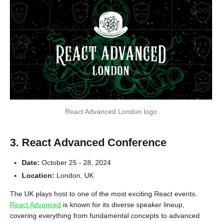
React Advanced London logo
3. React Advanced Conference
Date:
October 25 - 28, 2024
Location:
London, UK
The UK plays host to one of the most exciting React events.
React Advanced
is known for its diverse speaker lineup,
covering everything from fundamental concepts to advanced