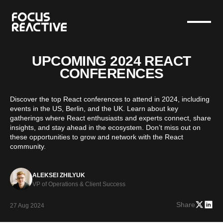
UPCOMING 2024 REACT
CONFERENCES
Discover the top React conferences to attend in 2024, including
events in the US, Berlin, and the UK. Learn about key
gatherings where React enthusiasts and experts connect, share
insights, and stay ahead in the ecosystem. Don’t miss out on
these opportunities to grow and network with the React
community.
ALEKSEI ZHILYUK
VP of Operations & Client Success
Share
27 Aug 2024