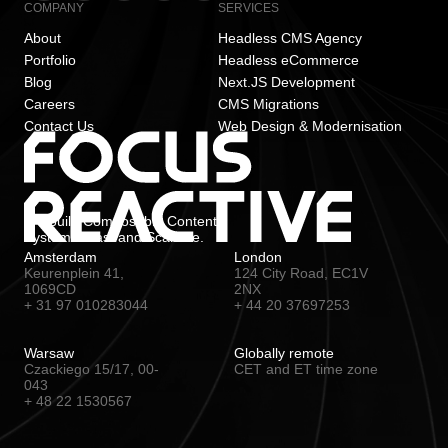
COMPANY
SERVICES
About
Headless CMS Agency
Portfolio
Headless eCommerce
Blog
Next.JS Development
Careers
CMS Migrations
Contact Us
Web Design & Modernisation
We build Composable Content
Systems. Fast and Scalable.
Amsterdam
London
Keurenplein 41,
124 City Road, EC1V
1069CD
2NX
+ 31 97 010283044
+ 44 20 37697253
Warsaw
Globally remote
Czackiego 15/17, 00-
CET and ET time zone
043
+ 48 22 1530567