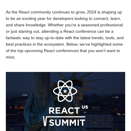
As the React community continues to grow, 2024 is shaping up
to be an exciting year for developers looking to connect, learn,
and share knowledge. Whether you’re a seasoned professional
or just starting out, attending a React conference can be a
fantastic way to stay up-to-date with the latest trends, tools, and
best practices in the ecosystem. Below, we’ve highlighted some
of the top upcoming React conferences that you won’t want to
miss.