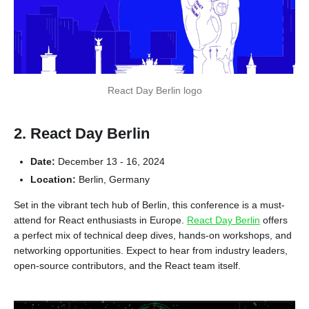
React Day Berlin logo
2. React Day Berlin
Date:
December 13 - 16, 2024
Location:
Berlin, Germany
Set in the vibrant tech hub of Berlin, this conference is a must-
attend for React enthusiasts in Europe.
React Day Berlin
offers
a perfect mix of technical deep dives, hands-on workshops, and
networking opportunities. Expect to hear from industry leaders,
open-source contributors, and the React team itself.