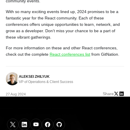
community events.
With so many exciting events lined up, 2024 promises to be a
fantastic year for the React community. Each of these
conferences offers unique opportunities to learn, network, and
grow as a developer. Don’t miss your chance to be a part of
these vibrant gatherings.
For more information on these and other React conferences,
check out the complete
React conferences list
from GitNation.
ALEKSEI ZHILYUK
VP of Operations & Client Success
Share
27 Aug 2024