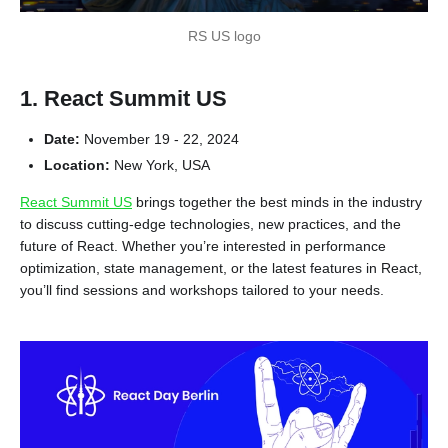
RS US logo
1. React Summit US
Date:
November 19 - 22, 2024
Location:
New York, USA
React Summit US
brings together the best minds in the industry
to discuss cutting-edge technologies, new practices, and the
future of React. Whether you’re interested in performance
optimization, state management, or the latest features in React,
you’ll find sessions and workshops tailored to your needs.