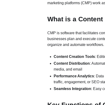
marketing platforms (CMP) work as
What is a Content
CMP is software that facilitates co
businesses plan and execute conten
organize and automate workflows. 
Content Creation Tools
: Edit
Content Distribution
: Automat
media, and email
Performance Analytics
: Data
traffic, engagement, or SEO sta
Seamless Integration
: Easy c
Key Functions of