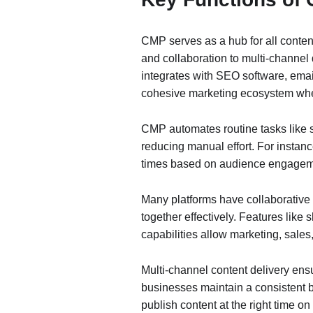
CMP serves as a hub for all content
and collaboration to multi-channel
integrates with SEO software, ema
cohesive marketing ecosystem wher
CMP automates routine tasks like s
reducing manual effort. For instanc
times based on audience engagem
Many platforms have collaborative 
together effectively. Features like
capabilities allow marketing, sale
Multi-channel content delivery ens
businesses maintain a consistent 
publish content at the right time on