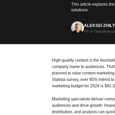
This article explores th
solutions.
ALEKSEI ZHIL
VP of Operations &
High-quality content is the foundat
company name to audiences. That’s
planned to raise content marketing
Statista survey, over 85% intend t
marketing budget for 2024 is $82.3 
Marketing specialists deliver cons
audiences and drive growth. Howev
distribution, and analysis can quic