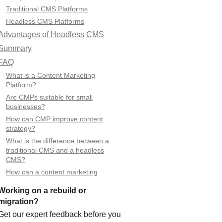
Traditional CMS Platforms
Headless CMS Platforms
Advantages of Headless CMS
Summary
FAQ
What is a Content Marketing
Platform?
Are CMPs suitable for small
businesses?
How can CMP improve content
strategy?
What is the difference between a
traditional CMS and a headless
CMS?
How can a content marketing
platform improve SEO?
Working on a rebuild or
What types of integrations can I use
migration?
with a headless CMS-based
platform?
Get our expert feedback before you