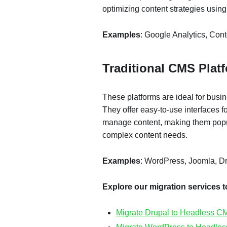
optimizing content strategies using
Examples
: Google Analytics, Co
Traditional CMS Plat
These platforms are ideal for busi
They offer easy-to-use interfaces f
manage content, making them popul
complex content needs.
Examples
: WordPress, Joomla, D
Explore our migration services 
Migrate Drupal to Headless C