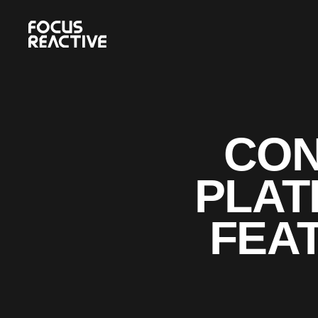
CON
PLAT
FEAT