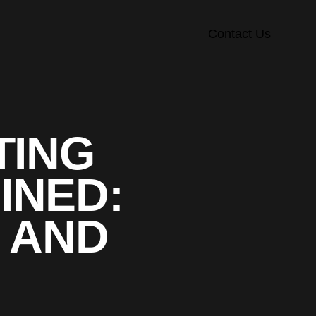
Contact Us
TING
INED:
, AND