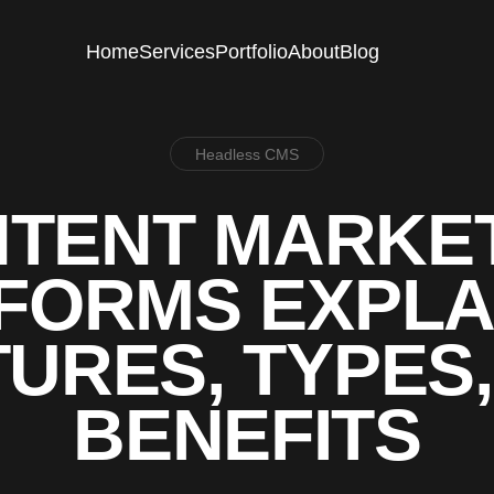
Home
Services
Portfolio
About
Blog
Headless CMS
TENT MARKE
FORMS EXPLA
URES, TYPES
BENEFITS