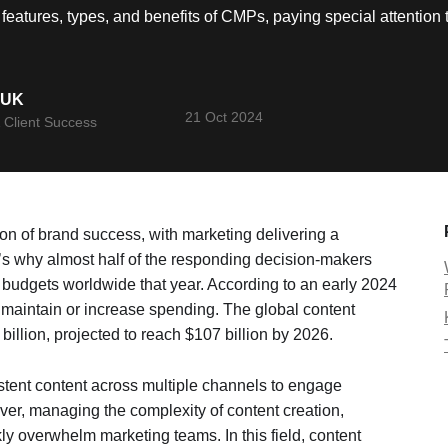
e features, types, and benefits of CMPs, paying special attenti
YUK
21 Oct 2024
 Client Success
ion of brand success, with marketing delivering a
 why almost half of the responding decision-makers
 budgets worldwide that year. According to an early 2024
o maintain or increase spending. The global content
billion, projected to reach $107 billion by 2026.
istent content across multiple channels to engage
er, managing the complexity of content creation,
kly overwhelm marketing teams. In this field, content