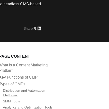
on to headless CMS-based
Share
PAGE CONTENT
What is a Content Marketing
Platform
Key Functions of CMP
Types of CMPs
Distribution and Automation
Platforms
SMM Tools
Analytics and Optimization Tools