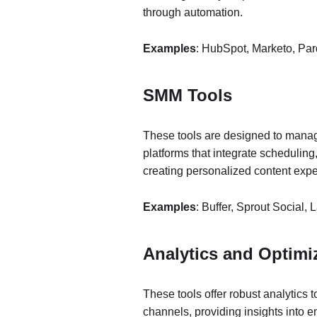
through automation.
Examples
: HubSpot, Marketo, Par
SMM Tools
These tools are designed to mana
platforms that integrate scheduling
creating personalized content exp
Examples
: Buffer, Sprout Social, L
Analytics and Optimi
These tools offer robust analytics t
channels, providing insights into 