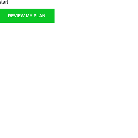
start
REVIEW MY PLAN