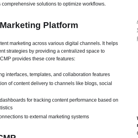
 comprehensive solutions to optimize workflows.
 Marketing Platform
ntent marketing across various digital channels. It helps
t strategies by providing a centralized space to
CMP provides these core features:
ing interfaces, templates, and collaboration features
ion of content delivery to channels like blogs, social
 dashboards for tracking content performance based on
tistics
onnections to external marketing systems
 CMP