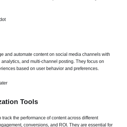
dot
ge and automate content on social media channels with
, analytics, and multi-channel posting. They focus on
eriences based on user behavior and preferences.
ater
zation Tools
o track the performance of content across different
engagement, conversions, and ROI. They are essential for