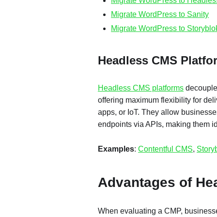
Migrate WordPress to Headle
Migrate WordPress to Sanity
Migrate WordPress to Storyblo
Headless CMS Platf
Headless CMS platforms
decouple 
offering maximum flexibility for del
apps, or IoT. They allow businesses
endpoints via APIs, making them id
Examples
:
Contentful CMS
,
Story
Advantages of H
When evaluating a CMP, businesses