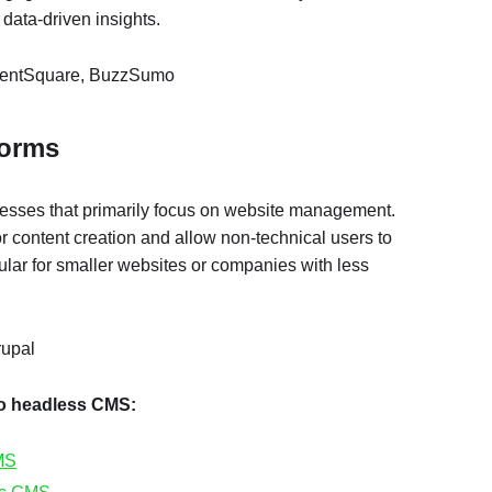
 data-driven insights.
ntentSquare, BuzzSumo
forms
nesses that primarily focus on website management.
or content creation and allow non-technical users to
ar for smaller websites or companies with less
rupal
to headless CMS:
MS