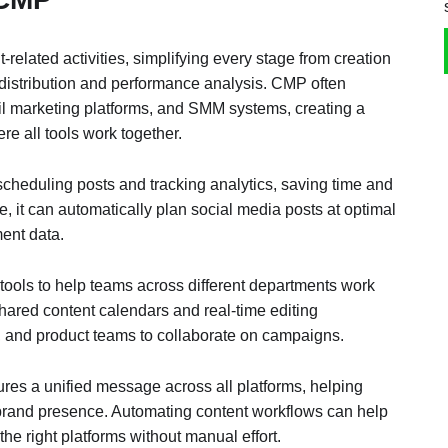
-related activities, simplifying every stage from creation
 distribution and performance analysis. CMP often
il marketing platforms, and SMM systems, creating a
e all tools work together.
cheduling posts and tracking analytics, saving time and
e, it can automatically plan social media posts at optimal
ent data.
tools to help teams across different departments work
 shared content calendars and real-time editing
s, and product teams to collaborate on campaigns.
ures a unified message across all platforms, helping
brand presence. Automating content workflows can help
 the right platforms without manual effort.