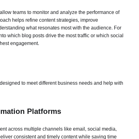
s allow teams to monitor and analyze the performance of
roach helps refine content strategies, improve
erstanding what resonates most with the audience. For
nto which blog posts drive the most traffic or which social
ghest engagement.
designed to meet different business needs and help with
omation Platforms
ent across multiple channels like email, social media,
liver consistent and timely content while saving time