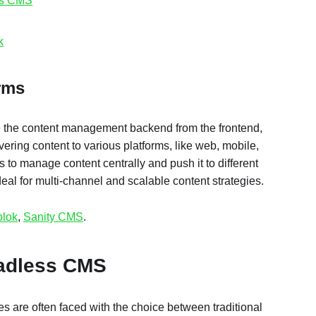
ss CMS
k
orms
the content management backend from the frontend,
ivering content to various platforms, like web, mobile,
 to manage content centrally and push it to different
eal for multi-channel and scalable content strategies.
blok
,
Sanity CMS
.
eadless CMS
 are often faced with the choice between traditional