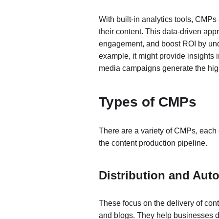
With built-in analytics tools, CMP
their content. This data-driven app
engagement, and boost ROI by und
example, it might provide insights i
media campaigns generate the hi
Types of CMPs
There are a variety of CMPs, each 
the content production pipeline.
Distribution and Aut
These focus on the delivery of cont
and blogs. They help businesses de