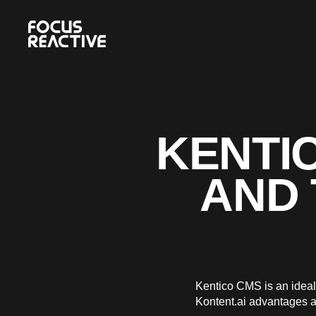
KENTIC
AND 
Kentico CMS is an ideal 
Kontent.ai advantages a