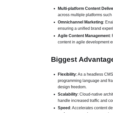
Multi-platform Content Deliv
across multiple platforms such
Omnichannel Marketing
: Ena
ensuring a unified brand exper
Agile Content Management
:
content in agile development 
Biggest Advanta
Flexibility
: As a headless CMS
programming language and fram
design freedom.
Scalability
: Cloud-native archi
handle increased traffic and co
Speed
: Accelerates content de