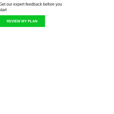
Get our expert feedback before you
start
REVIEW MY PLAN