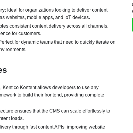
ery
: Ideal for organizations looking to deliver content
 as websites, mobile apps, and IoT devices.
bles consistent content delivery across all channels,
ience for customers.
 Perfect for dynamic teams that need to quickly iterate on
environments.
ges
, Kentico Kontent allows developers to use any
ework to build their frontend, providing complete
tecture ensures that the CMS can scale effortlessly to
ntent loads.
livery through fast content APIs, improving website