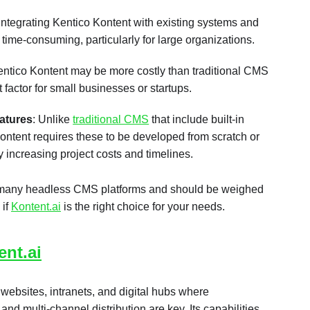
 Integrating Kentico Kontent with existing systems and
ime-consuming, particularly for large organizations.
entico Kontent may be more costly than traditional CMS
t factor for small businesses or startups.
eatures
: Unlike
traditional CMS
that include built-in
ntent requires these to be developed from scratch or
ly increasing project costs and timelines.
many headless CMS platforms and should be weighed
 if
Kontent.ai
is the right choice for your needs.
ent.ai
e websites, intranets, and digital hubs where
nd multi-channel distribution are key. Its capabilities