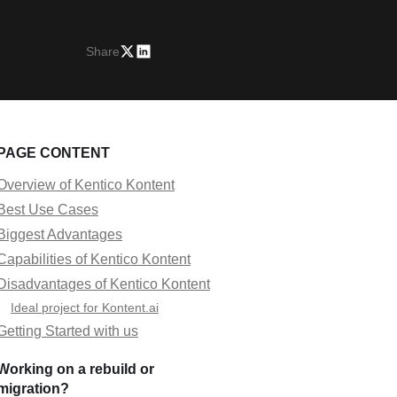
Share
PAGE CONTENT
Overview of Kentico Kontent
Best Use Cases
Biggest Advantages
Capabilities of Kentico Kontent
Disadvantages of Kentico Kontent
Ideal project for Kontent.ai
Getting Started with us
Working on a rebuild or
migration?