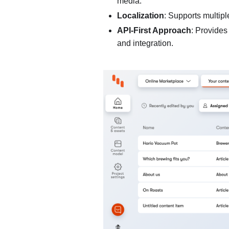
media.
Localization
: Supports multipl
API-First Approach
: Provides
and integration.