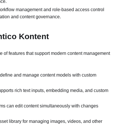
nce.
 workflow management and role-based access control
boration and content governance.
entico Kontent
ite of features that support modern content management
 define and manage content models with custom
supports rich text inputs, embedding media, and custom
ams can edit content simultaneously with changes
 asset library for managing images, videos, and other