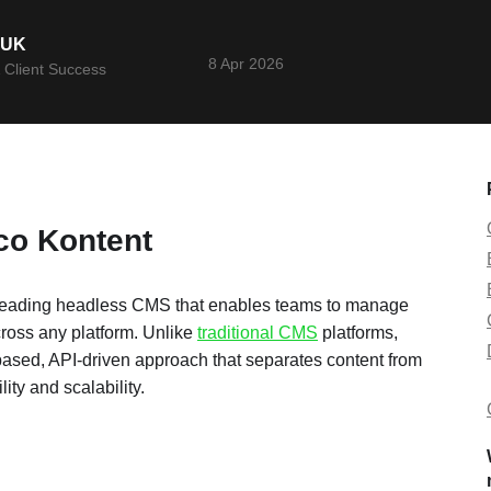
YUK
8 Apr 2026
 Client Success
ico Kontent
leading headless CMS that enables teams to manage
ross any platform. Unlike
traditional CMS
platforms,
based, API-driven approach that separates content from
lity and scalability.