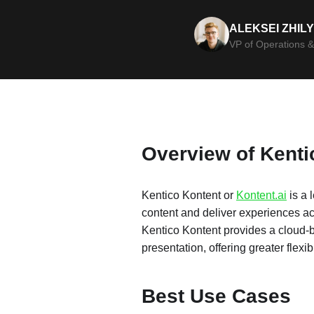
ALEKSEI ZHIL
VP of Operations &
Overview of Kent
Kentico Kontent or
Kontent.ai
is a 
content and deliver experiences ac
Kentico Kontent provides a cloud-
presentation, offering greater flexibi
Best Use Cases