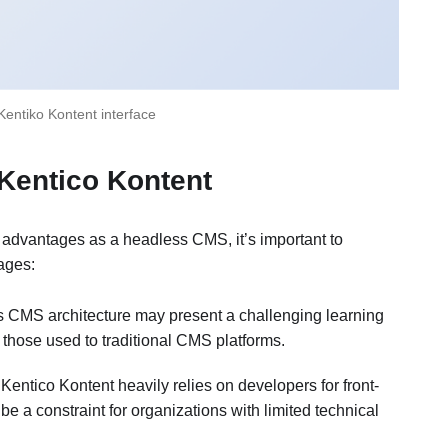
Kentiko Kontent interface
 Kentico Kontent
 advantages as a headless CMS, it’s important to
ages:
s CMS architecture may present a challenging learning
 those used to traditional CMS platforms.
 Kentico Kontent heavily relies on developers for front-
 a constraint for organizations with limited technical