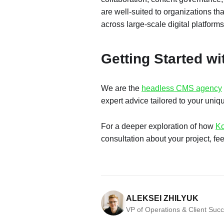
are well-suited to organizations th
across large-scale digital platforms
Getting Started w
We are the
headless CMS agency
expert advice tailored to your uniq
For a deeper exploration of how
Ko
consultation about your project, fee
ALEKSEI ZHILYUK
VP of Operations & Client Suc