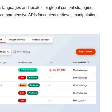
e languages and locales for global content strategies.
 comprehensive APIs for content retrieval, manipulation,