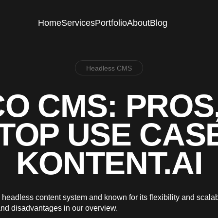
Home
Services
Portfolio
About
Blog
Headless CMS
O CMS: PROS
TOP USE CAS
KONTENT.AI
headless content system and known for its flexibility and scalab
nd disadvantages in our overview.