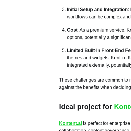
Initial Setup and Integration
:
workflows can be complex and t
Cost
: As a premium service, K
options, potentially a significan
Limited Built-In Front-End F
themes and widgets, Kentico Ko
integrated externally, potential
These challenges are common to 
against the benefits when deciding
Ideal project for
Kont
Kontent.ai
is perfect for enterpris
collaboration, content governance, a