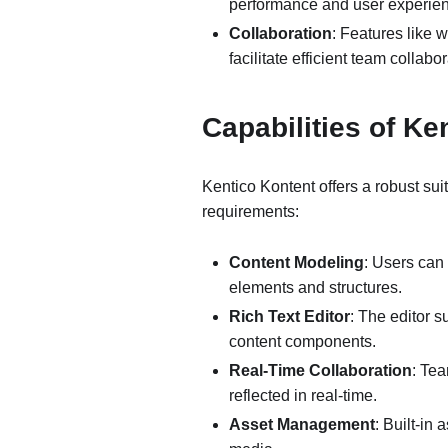
performance and user experie
Collaboration
: Features like
facilitate efficient team colla
Capabilities of K
Kentico Kontent offers a robust su
requirements:
Content Modeling
: Users can
elements and structures.
Rich Text Editor
: The editor 
content components.
Real-Time Collaboration
: Te
reflected in real-time.
Asset Management
: Built-in