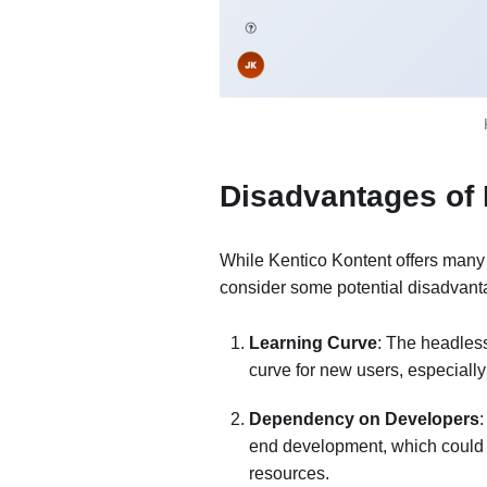
Disadvantages of
While Kentico Kontent offers many
consider some potential disadvant
Learning Curve
: The headles
curve for new users, especially
Dependency on Developers
:
end development, which could be
resources.