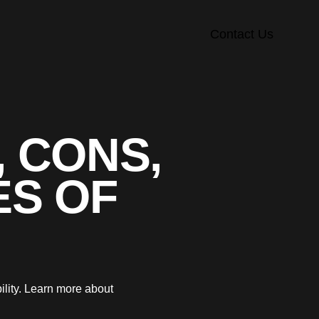
Contact Us
, CONS,
ES OF
ility. Learn more about