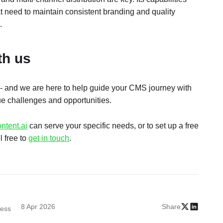
at need to maintain consistent branding and quality
.
ith us
- and we are here to help guide your CMS journey with
ue challenges and opportunities.
ntent.ai
can serve your specific needs, or to set up a free
l free to
get in touch
.
8 Apr 2026
Share
cess